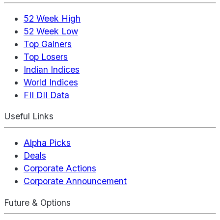
52 Week High
52 Week Low
Top Gainers
Top Losers
Indian Indices
World Indices
FII DII Data
Useful Links
Alpha Picks
Deals
Corporate Actions
Corporate Announcement
Future & Options