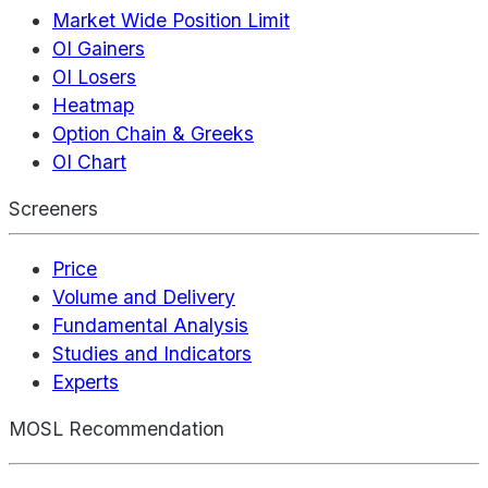
Market Wide Position Limit
OI Gainers
OI Losers
Heatmap
Option Chain & Greeks
OI Chart
Screeners
Price
Volume and Delivery
Fundamental Analysis
Studies and Indicators
Experts
MOSL Recommendation