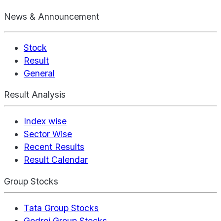
News & Announcement
Stock
Result
General
Result Analysis
Index wise
Sector Wise
Recent Results
Result Calendar
Group Stocks
Tata Group Stocks
Godrej Group Stocks