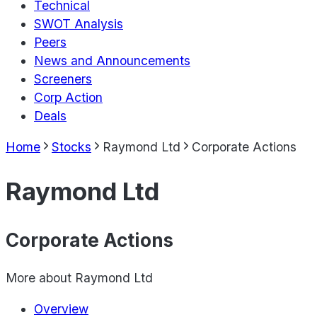
Technical
SWOT Analysis
Peers
News and Announcements
Screeners
Corp Action
Deals
Home
Stocks
Raymond Ltd
Corporate Actions
Raymond Ltd
Corporate Actions
More about
Raymond Ltd
Overview