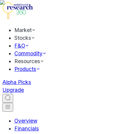
Market
Stocks
F&O
Commodity
Resources
Products
Alpha Picks
Upgrade
Overview
Financials