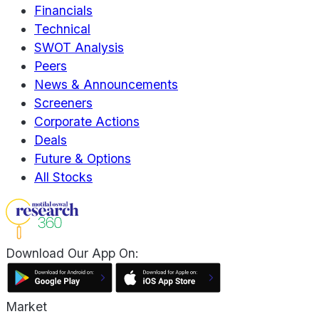
Financials
Technical
SWOT Analysis
Peers
News & Announcements
Screeners
Corporate Actions
Deals
Future & Options
All Stocks
Download Our App On:
Market