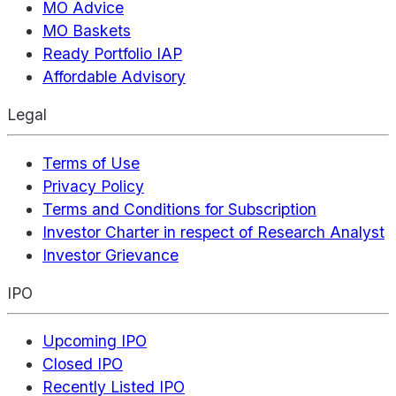
MO Advice
MO Baskets
Ready Portfolio IAP
Affordable Advisory
Legal
Terms of Use
Privacy Policy
Terms and Conditions for Subscription
Investor Charter in respect of Research Analyst
Investor Grievance
IPO
Upcoming IPO
Closed IPO
Recently Listed IPO