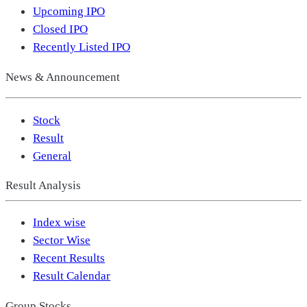
Upcoming IPO
Closed IPO
Recently Listed IPO
News & Announcement
Stock
Result
General
Result Analysis
Index wise
Sector Wise
Recent Results
Result Calendar
Group Stocks