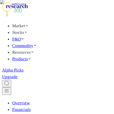
Market
Stocks
F&O
Commodity
Resources
Products
Alpha Picks
Upgrade
Overview
Financials