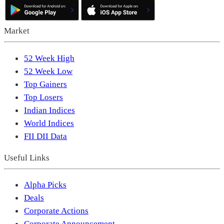
Market
52 Week High
52 Week Low
Top Gainers
Top Losers
Indian Indices
World Indices
FII DII Data
Useful Links
Alpha Picks
Deals
Corporate Actions
Corporate Announcement