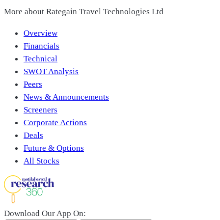
More about
Rategain Travel Technologies Ltd
Overview
Financials
Technical
SWOT Analysis
Peers
News & Announcements
Screeners
Corporate Actions
Deals
Future & Options
All Stocks
Download Our App On: