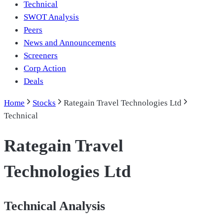
Technical
SWOT Analysis
Peers
News and Announcements
Screeners
Corp Action
Deals
Home
Stocks
Rategain Travel Technologies Ltd
Technical
Rategain Travel
Technologies Ltd
Technical Analysis