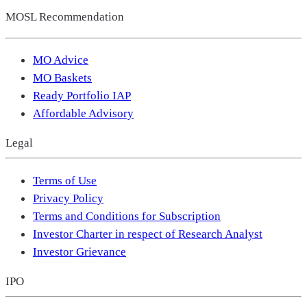
MOSL Recommendation
MO Advice
MO Baskets
Ready Portfolio IAP
Affordable Advisory
Legal
Terms of Use
Privacy Policy
Terms and Conditions for Subscription
Investor Charter in respect of Research Analyst
Investor Grievance
IPO