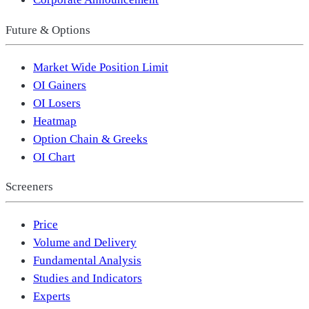
Future & Options
Market Wide Position Limit
OI Gainers
OI Losers
Heatmap
Option Chain & Greeks
OI Chart
Screeners
Price
Volume and Delivery
Fundamental Analysis
Studies and Indicators
Experts