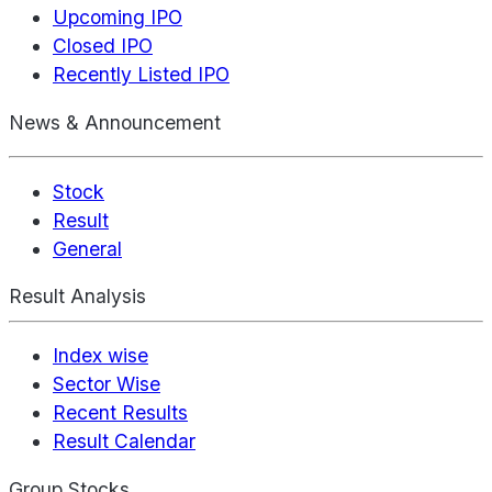
Upcoming IPO
Closed IPO
Recently Listed IPO
News & Announcement
Stock
Result
General
Result Analysis
Index wise
Sector Wise
Recent Results
Result Calendar
Group Stocks