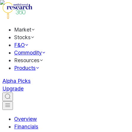
Market
Stocks
F&O
Commodity
Resources
Products
Alpha Picks
Upgrade
Overview
Financials