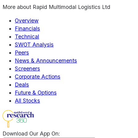
More about
Rapid Multimodal Logistics Ltd
Overview
Financials
Technical
SWOT Analysis
Peers
News & Announcements
Screeners
Corporate Actions
Deals
Future & Options
All Stocks
Download Our App On: