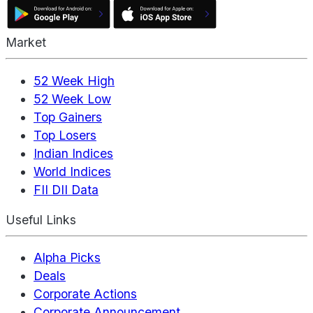
Market
52 Week High
52 Week Low
Top Gainers
Top Losers
Indian Indices
World Indices
FII DII Data
Useful Links
Alpha Picks
Deals
Corporate Actions
Corporate Announcement