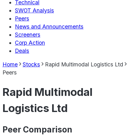
Technical
SWOT Analysis
Peers
News and Announcements
Screeners
Corp Action
Deals
Home
Stocks
Rapid Multimodal Logistics Ltd
Peers
Rapid Multimodal
Logistics Ltd
Peer Comparison