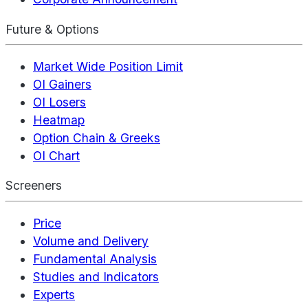
Future & Options
Market Wide Position Limit
OI Gainers
OI Losers
Heatmap
Option Chain & Greeks
OI Chart
Screeners
Price
Volume and Delivery
Fundamental Analysis
Studies and Indicators
Experts