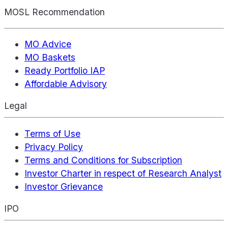
MOSL Recommendation
MO Advice
MO Baskets
Ready Portfolio IAP
Affordable Advisory
Legal
Terms of Use
Privacy Policy
Terms and Conditions for Subscription
Investor Charter in respect of Research Analyst
Investor Grievance
IPO