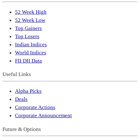
52 Week High
52 Week Low
Top Gainers
Top Losers
Indian Indices
World Indices
FII DII Data
Useful Links
Alpha Picks
Deals
Corporate Actions
Corporate Announcement
Future & Options