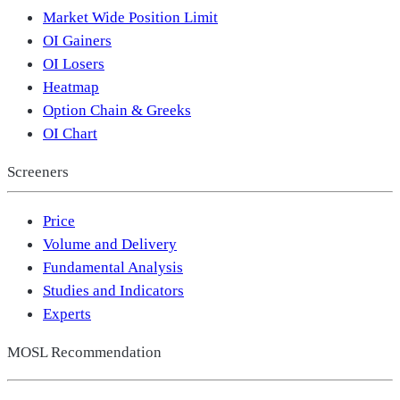
Market Wide Position Limit
OI Gainers
OI Losers
Heatmap
Option Chain & Greeks
OI Chart
Screeners
Price
Volume and Delivery
Fundamental Analysis
Studies and Indicators
Experts
MOSL Recommendation