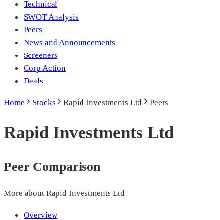
Technical
SWOT Analysis
Peers
News and Announcements
Screeners
Corp Action
Deals
Home
Stocks
Rapid Investments Ltd
Peers
Rapid Investments Ltd
Peer Comparison
More about
Rapid Investments Ltd
Overview