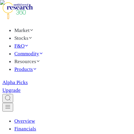
Market
Stocks
F&O
Commodity
Resources
Products
Alpha Picks
Upgrade
Overview
Financials