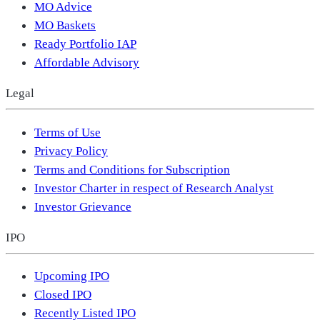
MO Advice
MO Baskets
Ready Portfolio IAP
Affordable Advisory
Legal
Terms of Use
Privacy Policy
Terms and Conditions for Subscription
Investor Charter in respect of Research Analyst
Investor Grievance
IPO
Upcoming IPO
Closed IPO
Recently Listed IPO