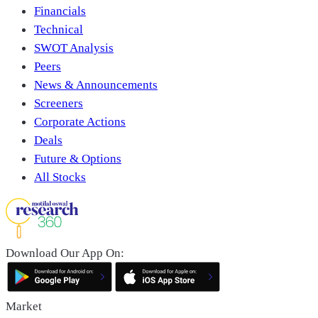
Financials
Technical
SWOT Analysis
Peers
News & Announcements
Screeners
Corporate Actions
Deals
Future & Options
All Stocks
Download Our App On:
Market