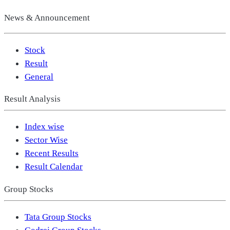
News & Announcement
Stock
Result
General
Result Analysis
Index wise
Sector Wise
Recent Results
Result Calendar
Group Stocks
Tata Group Stocks