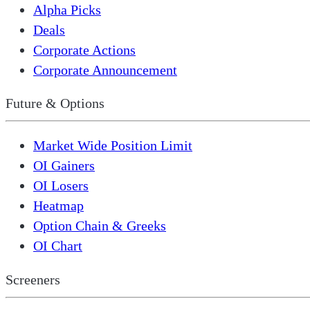
Alpha Picks
Deals
Corporate Actions
Corporate Announcement
Future & Options
Market Wide Position Limit
OI Gainers
OI Losers
Heatmap
Option Chain & Greeks
OI Chart
Screeners