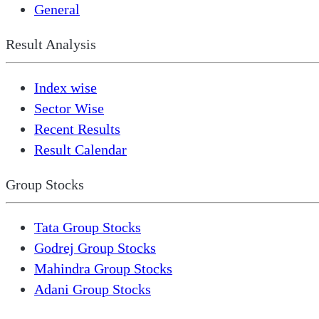
General
Result Analysis
Index wise
Sector Wise
Recent Results
Result Calendar
Group Stocks
Tata Group Stocks
Godrej Group Stocks
Mahindra Group Stocks
Adani Group Stocks