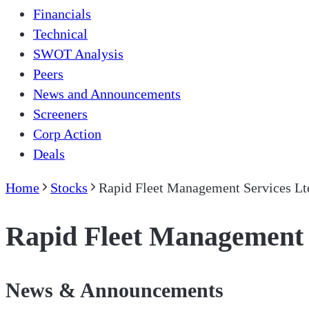
Financials
Technical
SWOT Analysis
Peers
News and Announcements
Screeners
Corp Action
Deals
Home
Stocks
Rapid Fleet Management Services Lt
Rapid Fleet Management 
News & Announcements