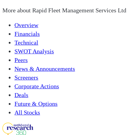
More about
Rapid Fleet Management Services Ltd
Overview
Financials
Technical
SWOT Analysis
Peers
News & Announcements
Screeners
Corporate Actions
Deals
Future & Options
All Stocks