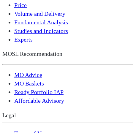
Price
Volume and Delivery
Fundamental Analysis
Studies and Indicators
Experts
MOSL Recommendation
MO Advice
MO Baskets
Ready Portfolio IAP
Affordable Advisory
Legal