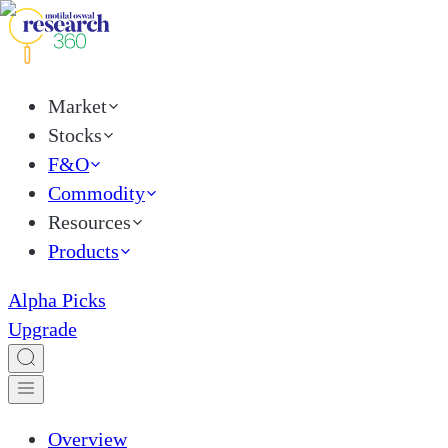
Market
Stocks
F&O
Commodity
Resources
Products
Alpha Picks
Upgrade
Overview