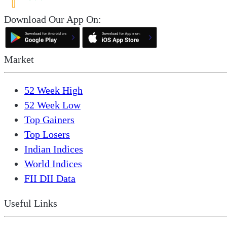
Download Our App On:
Market
52 Week High
52 Week Low
Top Gainers
Top Losers
Indian Indices
World Indices
FII DII Data
Useful Links