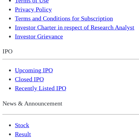
Terms of Use
Privacy Policy
Terms and Conditions for Subscription
Investor Charter in respect of Research Analyst
Investor Grievance
IPO
Upcoming IPO
Closed IPO
Recently Listed IPO
News & Announcement
Stock
Result