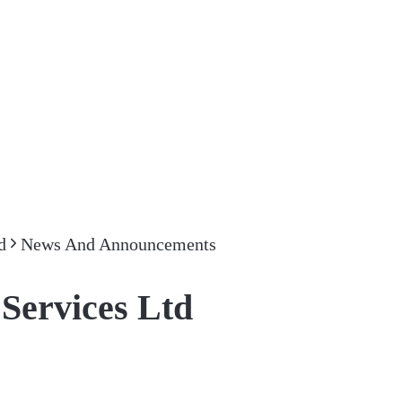
d
News And Announcements
Services Ltd