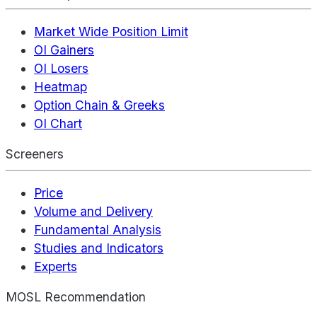
Market Wide Position Limit
OI Gainers
OI Losers
Heatmap
Option Chain & Greeks
OI Chart
Screeners
Price
Volume and Delivery
Fundamental Analysis
Studies and Indicators
Experts
MOSL Recommendation