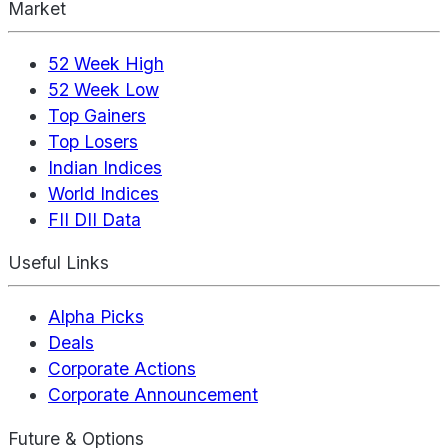
Market
52 Week High
52 Week Low
Top Gainers
Top Losers
Indian Indices
World Indices
FII DII Data
Useful Links
Alpha Picks
Deals
Corporate Actions
Corporate Announcement
Future & Options