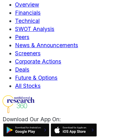
Overview
Financials
Technical
SWOT Analysis
Peers
News & Announcements
Screeners
Corporate Actions
Deals
Future & Options
All Stocks
Download Our App On: