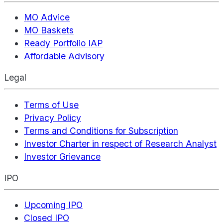
MO Advice
MO Baskets
Ready Portfolio IAP
Affordable Advisory
Legal
Terms of Use
Privacy Policy
Terms and Conditions for Subscription
Investor Charter in respect of Research Analyst
Investor Grievance
IPO
Upcoming IPO
Closed IPO