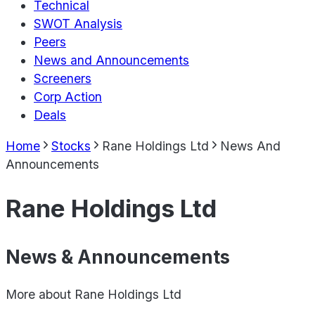
Technical
SWOT Analysis
Peers
News and Announcements
Screeners
Corp Action
Deals
Home
Stocks
Rane Holdings Ltd
News And
Announcements
Rane Holdings Ltd
News & Announcements
More about
Rane Holdings Ltd