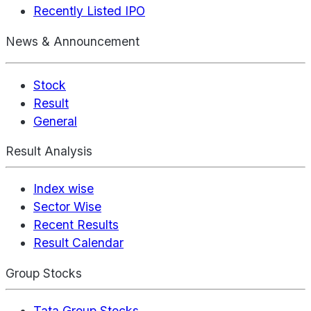
Recently Listed IPO
News & Announcement
Stock
Result
General
Result Analysis
Index wise
Sector Wise
Recent Results
Result Calendar
Group Stocks
Tata Group Stocks