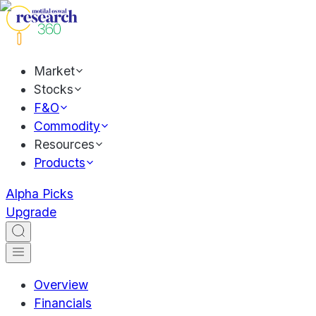
Market
Stocks
F&O
Commodity
Resources
Products
Alpha Picks
Upgrade
Overview
Financials