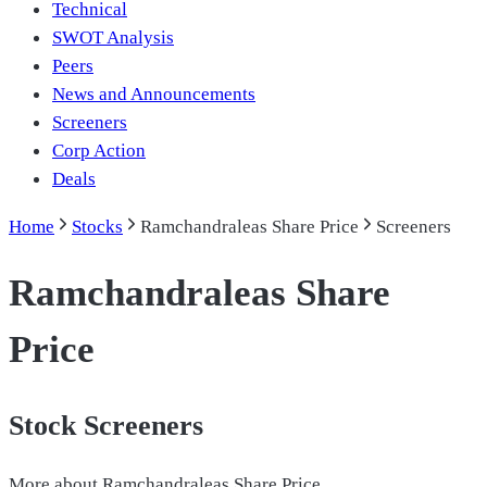
Technical
SWOT Analysis
Peers
News and Announcements
Screeners
Corp Action
Deals
Home
Stocks
Ramchandraleas Share Price
Screeners
Ramchandraleas Share
Price
Stock Screeners
More about
Ramchandraleas Share Price