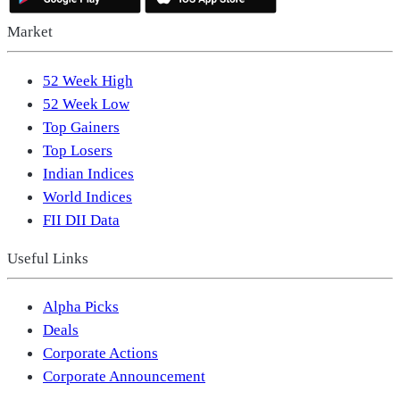
Market
52 Week High
52 Week Low
Top Gainers
Top Losers
Indian Indices
World Indices
FII DII Data
Useful Links
Alpha Picks
Deals
Corporate Actions
Corporate Announcement