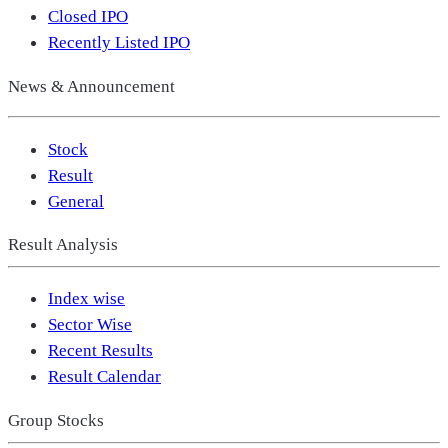
Closed IPO
Recently Listed IPO
News & Announcement
Stock
Result
General
Result Analysis
Index wise
Sector Wise
Recent Results
Result Calendar
Group Stocks