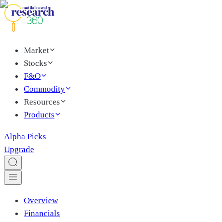
Market
Stocks
F&O
Commodity
Resources
Products
Alpha Picks
Upgrade
Overview
Financials