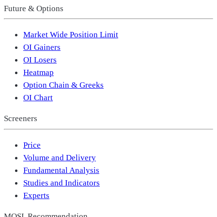
Future & Options
Market Wide Position Limit
OI Gainers
OI Losers
Heatmap
Option Chain & Greeks
OI Chart
Screeners
Price
Volume and Delivery
Fundamental Analysis
Studies and Indicators
Experts
MOSL Recommendation