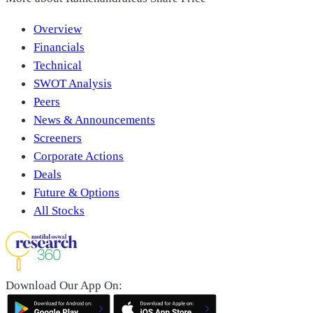
Overview
Financials
Technical
SWOT Analysis
Peers
News & Announcements
Screeners
Corporate Actions
Deals
Future & Options
All Stocks
Download Our App On: