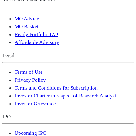
MO Advice
MO Baskets
Ready Portfolio IAP
Affordable Advisory
Legal
Terms of Use
Privacy Policy
Terms and Conditions for Subscription
Investor Charter in respect of Research Analyst
Investor Grievance
IPO
Upcoming IPO