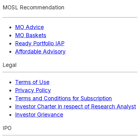
MOSL Recommendation
MO Advice
MO Baskets
Ready Portfolio IAP
Affordable Advisory
Legal
Terms of Use
Privacy Policy
Terms and Conditions for Subscription
Investor Charter in respect of Research Analyst
Investor Grievance
IPO