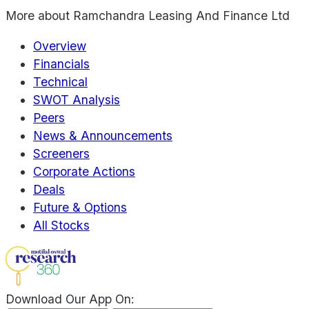
More about
Ramchandra Leasing And Finance Ltd
Overview
Financials
Technical
SWOT Analysis
Peers
News & Announcements
Screeners
Corporate Actions
Deals
Future & Options
All Stocks
Download Our App On: