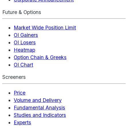
Future & Options
Market Wide Position Limit
OI Gainers
OI Losers
Heatmap
Option Chain & Greeks
OI Chart
Screeners
Price
Volume and Delivery
Fundamental Analysis
Studies and Indicators
Experts