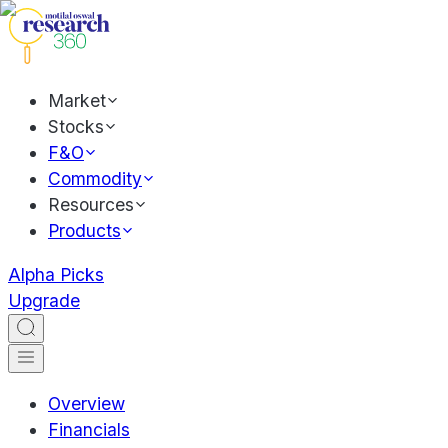
Market
Stocks
F&O
Commodity
Resources
Products
Alpha Picks
Upgrade
Overview
Financials