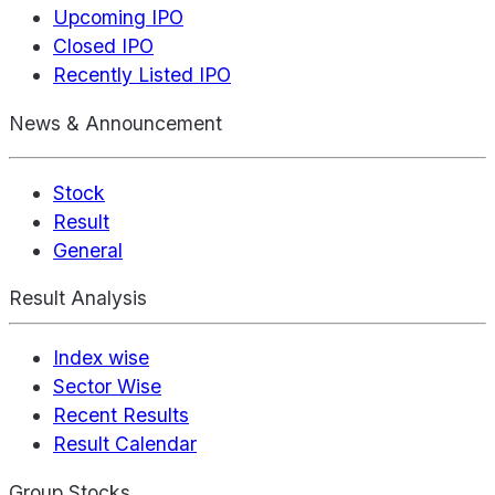
Upcoming IPO
Closed IPO
Recently Listed IPO
News & Announcement
Stock
Result
General
Result Analysis
Index wise
Sector Wise
Recent Results
Result Calendar
Group Stocks