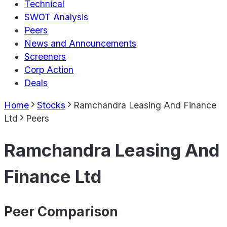
Technical
SWOT Analysis
Peers
News and Announcements
Screeners
Corp Action
Deals
Home
Stocks
Ramchandra Leasing And Finance
Ltd
Peers
Ramchandra Leasing And
Finance Ltd
Peer Comparison