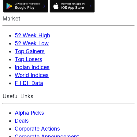
Market
52 Week High
52 Week Low
Top Gainers
Top Losers
Indian Indices
World Indices
FII DII Data
Useful Links
Alpha Picks
Deals
Corporate Actions
Corporate Announcement