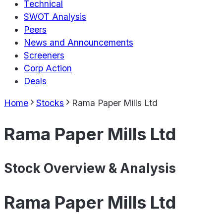
Technical
SWOT Analysis
Peers
News and Announcements
Screeners
Corp Action
Deals
Home
Stocks
Rama Paper Mills Ltd
Rama Paper Mills Ltd
Stock Overview & Analysis
Rama Paper Mills Ltd