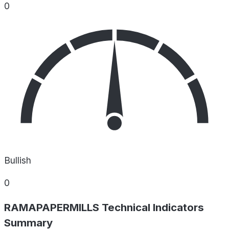
0
Bullish
0
RAMAPAPERMILLS Technical Indicators
Summary