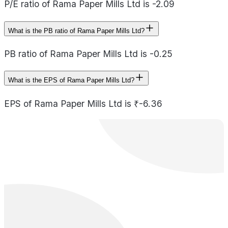
P/E ratio of Rama Paper Mills Ltd is -2.09
What is the PB ratio of Rama Paper Mills Ltd?
PB ratio of Rama Paper Mills Ltd is -0.25
What is the EPS of Rama Paper Mills Ltd?
EPS of Rama Paper Mills Ltd is ₹-6.36