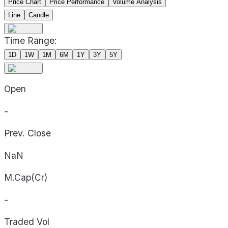
Price Chart
Price Performance
Volume Analysis
Line
Candle
Time Range:
1D
1W
1M
6M
1Y
3Y
5Y
Open
-
Prev. Close
NaN
M.Cap(Cr)
-
Traded Vol