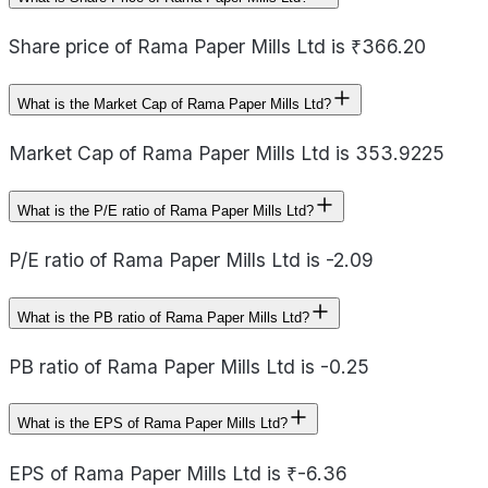
Share price of Rama Paper Mills Ltd is ₹366.20
What is the Market Cap of Rama Paper Mills Ltd?
Market Cap of Rama Paper Mills Ltd is 353.9225
What is the P/E ratio of Rama Paper Mills Ltd?
P/E ratio of Rama Paper Mills Ltd is -2.09
What is the PB ratio of Rama Paper Mills Ltd?
PB ratio of Rama Paper Mills Ltd is -0.25
What is the EPS of Rama Paper Mills Ltd?
EPS of Rama Paper Mills Ltd is ₹-6.36