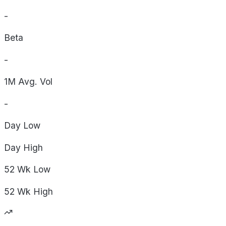
-
Beta
-
1M Avg. Vol
-
Day
Low
Day
High
52 Wk
Low
52 Wk
High