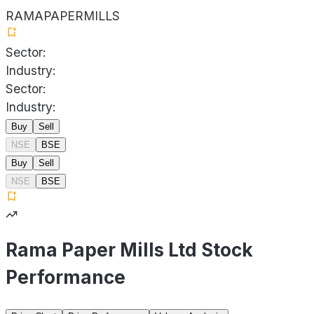
RAMAPAPERMILLS
Sector:
Industry:
Sector:
Industry:
Buy
Sell
NSE
BSE
Buy
Sell
NSE
BSE
Rama Paper Mills Ltd Stock
Performance