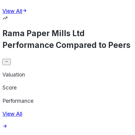
View All
Rama Paper Mills Ltd
Performance Compared to Peers
Valuation
Score
Performance
View All