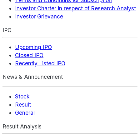
Terms and Conditions for Subscription
Investor Charter in respect of Research Analyst
Investor Grievance
IPO
Upcoming IPO
Closed IPO
Recently Listed IPO
News & Announcement
Stock
Result
General
Result Analysis