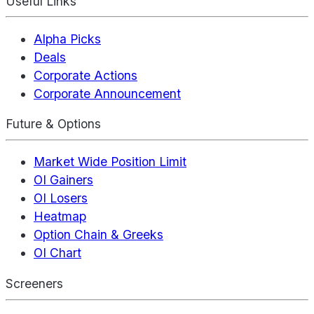
Useful Links
Alpha Picks
Deals
Corporate Actions
Corporate Announcement
Future & Options
Market Wide Position Limit
OI Gainers
OI Losers
Heatmap
Option Chain & Greeks
OI Chart
Screeners