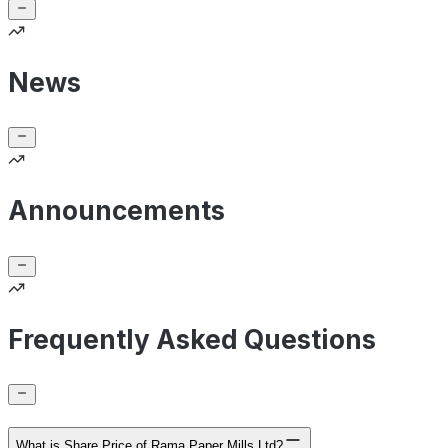
News
Announcements
Frequently Asked Questions
What is Share Price of Rama Paper Mills Ltd?