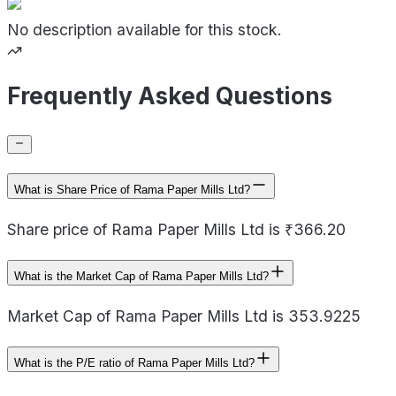
No description available for this stock.
Frequently Asked Questions
What is Share Price of Rama Paper Mills Ltd?
Share price of Rama Paper Mills Ltd is ₹366.20
What is the Market Cap of Rama Paper Mills Ltd?
Market Cap of Rama Paper Mills Ltd is 353.9225
What is the P/E ratio of Rama Paper Mills Ltd?