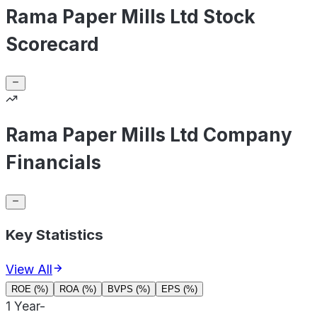
Rama Paper Mills Ltd Stock
Scorecard
Rama Paper Mills Ltd Company
Financials
Key Statistics
View All
ROE (%)
ROA (%)
BVPS (%)
EPS (%)
1 Year
-