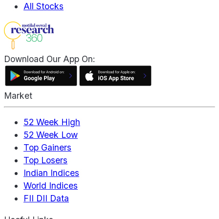
All Stocks
Download Our App On:
Market
52 Week High
52 Week Low
Top Gainers
Top Losers
Indian Indices
World Indices
FII DII Data