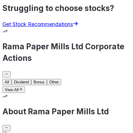
Struggling to choose stocks?
Get Stock Recommendations
Rama Paper Mills Ltd Corporate
Actions
All
Dividend
Bonus
Other
View All
About Rama Paper Mills Ltd