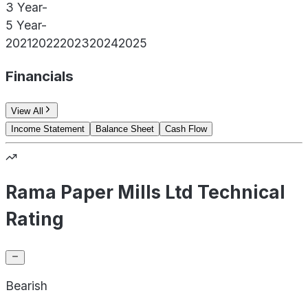
3 Year
-
5 Year
-
2021
2022
2023
2024
2025
Financials
View All
Income Statement
Balance Sheet
Cash Flow
Rama Paper Mills Ltd Technical
Rating
Bearish