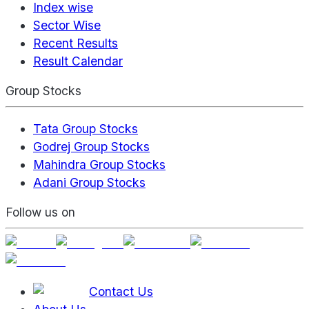
Index wise
Sector Wise
Recent Results
Result Calendar
Group Stocks
Tata Group Stocks
Godrej Group Stocks
Mahindra Group Stocks
Adani Group Stocks
Follow us on
Contact Us