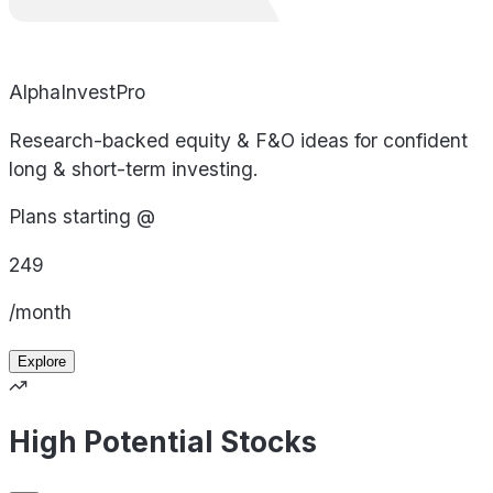
AlphaInvestPro
Research-backed equity & F&O ideas for confident
long & short-term investing.
Plans starting @
249
/month
Explore
High Potential Stocks