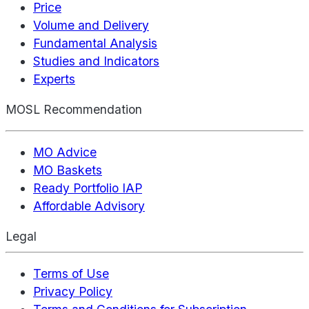
Price
Volume and Delivery
Fundamental Analysis
Studies and Indicators
Experts
MOSL Recommendation
MO Advice
MO Baskets
Ready Portfolio IAP
Affordable Advisory
Legal
Terms of Use
Privacy Policy