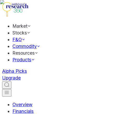
Market
Stocks
F&O
Commodity
Resources
Products
Alpha Picks
Upgrade
Overview
Financials