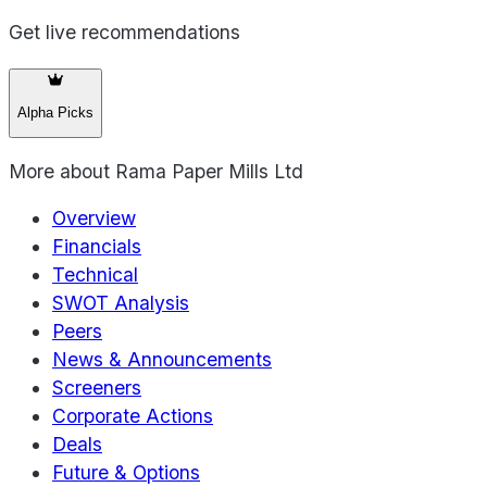
Get live recommendations
Alpha Picks
More about
Rama Paper Mills Ltd
Overview
Financials
Technical
SWOT Analysis
Peers
News & Announcements
Screeners
Corporate Actions
Deals
Future & Options