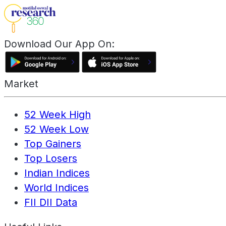
Download Our App On:
Market
52 Week High
52 Week Low
Top Gainers
Top Losers
Indian Indices
World Indices
FII DII Data