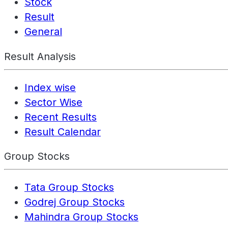
Stock
Result
General
Result Analysis
Index wise
Sector Wise
Recent Results
Result Calendar
Group Stocks
Tata Group Stocks
Godrej Group Stocks
Mahindra Group Stocks