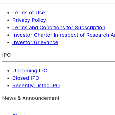
Terms of Use
Privacy Policy
Terms and Conditions for Subscription
Investor Charter in respect of Research A
Investor Grievance
IPO
Upcoming IPO
Closed IPO
Recently Listed IPO
News & Announcement