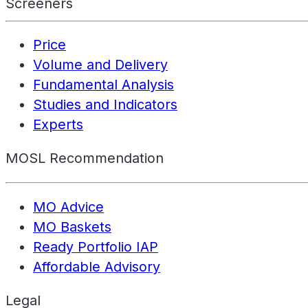
Screeners
Price
Volume and Delivery
Fundamental Analysis
Studies and Indicators
Experts
MOSL Recommendation
MO Advice
MO Baskets
Ready Portfolio IAP
Affordable Advisory
Legal