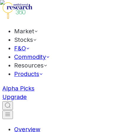
Market
Stocks
F&O
Commodity
Resources
Products
Alpha Picks
Upgrade
Overview