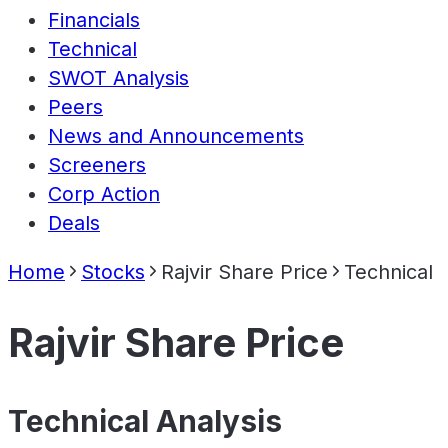
Financials
Technical
SWOT Analysis
Peers
News and Announcements
Screeners
Corp Action
Deals
Home
Stocks
Rajvir Share Price
Technical
Rajvir Share Price
Technical Analysis