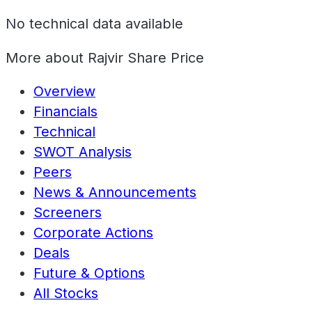
No technical data available
More about
Rajvir Share Price
Overview
Financials
Technical
SWOT Analysis
Peers
News & Announcements
Screeners
Corporate Actions
Deals
Future & Options
All Stocks