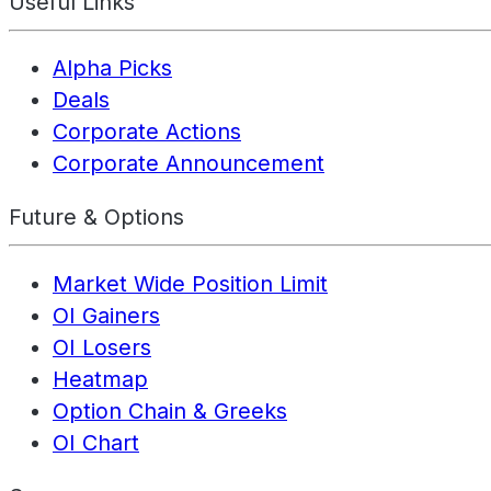
Useful Links
Alpha Picks
Deals
Corporate Actions
Corporate Announcement
Future & Options
Market Wide Position Limit
OI Gainers
OI Losers
Heatmap
Option Chain & Greeks
OI Chart