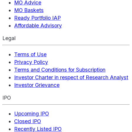
MO Advice
MO Baskets
Ready Portfolio IAP
Affordable Advisory
Legal
Terms of Use
Privacy Policy
Terms and Conditions for Subscription
Investor Charter in respect of Research Analyst
Investor Grievance
IPO
Upcoming IPO
Closed IPO
Recently Listed IPO