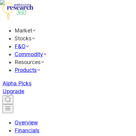
Market
Stocks
F&O
Commodity
Resources
Products
Alpha Picks
Upgrade
Overview
Financials