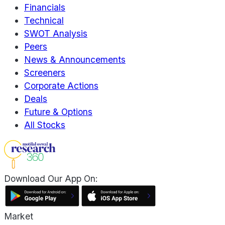
Financials
Technical
SWOT Analysis
Peers
News & Announcements
Screeners
Corporate Actions
Deals
Future & Options
All Stocks
Download Our App On:
Market