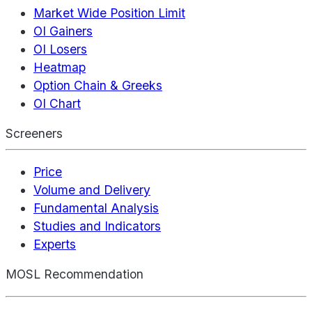
Market Wide Position Limit
OI Gainers
OI Losers
Heatmap
Option Chain & Greeks
OI Chart
Screeners
Price
Volume and Delivery
Fundamental Analysis
Studies and Indicators
Experts
MOSL Recommendation