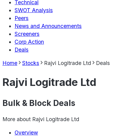
Technical
SWOT Analysis
Peers
News and Announcements
Screeners
Corp Action
Deals
Home
Stocks
Rajvi Logitrade Ltd
Deals
Rajvi Logitrade Ltd
Bulk & Block Deals
More about
Rajvi Logitrade Ltd
Overview