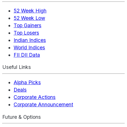
52 Week High
52 Week Low
Top Gainers
Top Losers
Indian Indices
World Indices
FII DII Data
Useful Links
Alpha Picks
Deals
Corporate Actions
Corporate Announcement
Future & Options