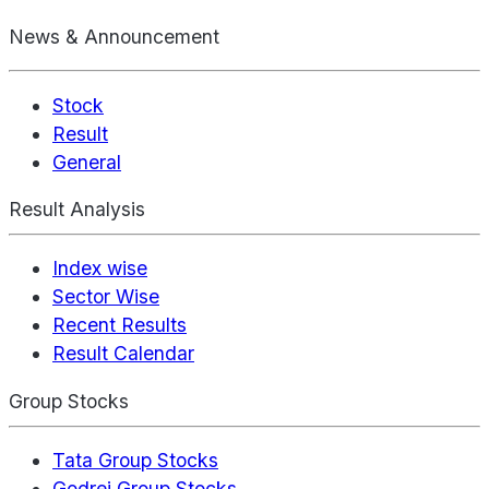
News & Announcement
Stock
Result
General
Result Analysis
Index wise
Sector Wise
Recent Results
Result Calendar
Group Stocks
Tata Group Stocks
Godrej Group Stocks