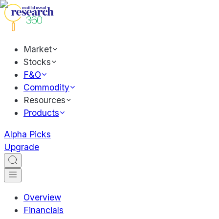
Market
Stocks
F&O
Commodity
Resources
Products
Alpha Picks
Upgrade
Overview
Financials