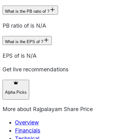
What is the PB ratio of ?
PB ratio of is N/A
What is the EPS of ?
EPS of is N/A
Get live recommendations
Alpha Picks
More about
Rajpalayam Share Price
Overview
Financials
Technical