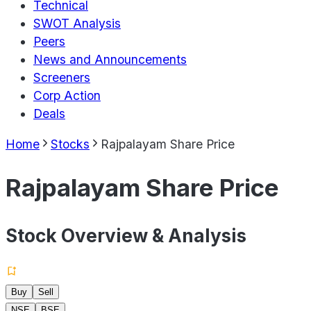
Technical
SWOT Analysis
Peers
News and Announcements
Screeners
Corp Action
Deals
Home
Stocks
Rajpalayam Share Price
Rajpalayam Share Price
Stock Overview & Analysis
Buy
Sell
NSE
BSE