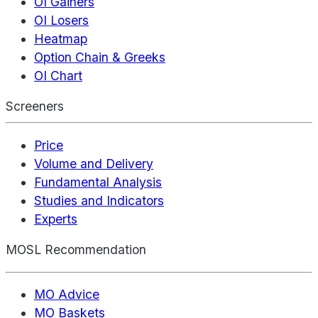
OI Gainers
OI Losers
Heatmap
Option Chain & Greeks
OI Chart
Screeners
Price
Volume and Delivery
Fundamental Analysis
Studies and Indicators
Experts
MOSL Recommendation
MO Advice
MO Baskets