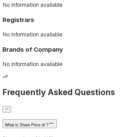
No information available
Registrars
No information available
Brands of
Company
No information available
Frequently Asked Questions
What is Share Price of ?