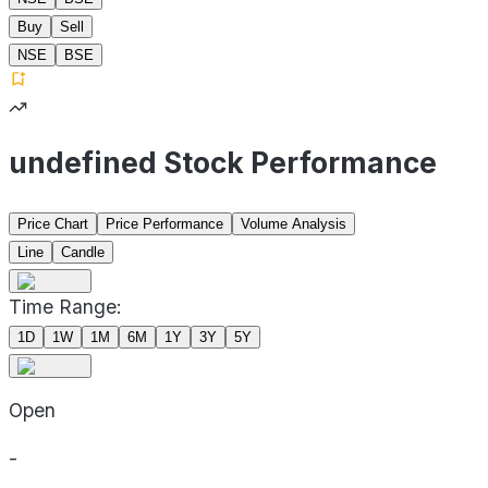
Buy
Sell
NSE
BSE
undefined Stock Performance
Price Chart
Price Performance
Volume Analysis
Line
Candle
Time Range:
1D
1W
1M
6M
1Y
3Y
5Y
Open
-