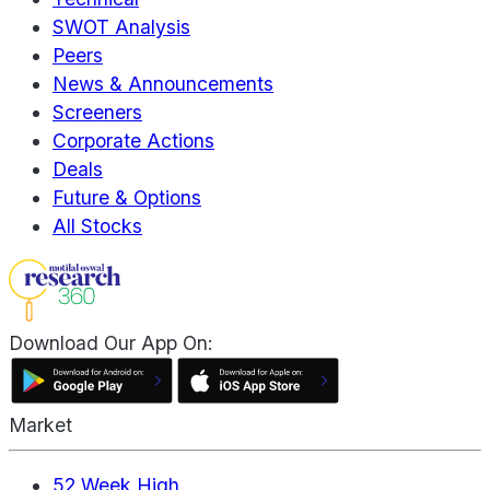
SWOT Analysis
Peers
News & Announcements
Screeners
Corporate Actions
Deals
Future & Options
All Stocks
Download Our App On:
Market
52 Week High