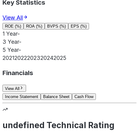
Key Statistics
View All
ROE (%)
ROA (%)
BVPS (%)
EPS (%)
1 Year
-
3 Year
-
5 Year
-
2021
2022
2023
2024
2025
Financials
View All
Income Statement
Balance Sheet
Cash Flow
undefined Technical Rating