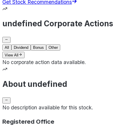
Get Stock Recommendations
undefined Corporate Actions
All
Dividend
Bonus
Other
View All
No corporate action data available.
About undefined
No description available for this stock.
Registered Office