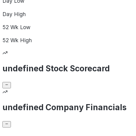
Day
Low
Day
High
52 Wk
Low
52 Wk
High
undefined Stock Scorecard
undefined Company Financials