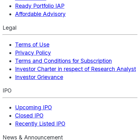
Ready Portfolio IAP
Affordable Advisory
Legal
Terms of Use
Privacy Policy
Terms and Conditions for Subscription
Investor Charter in respect of Research Analyst
Investor Grievance
IPO
Upcoming IPO
Closed IPO
Recently Listed IPO
News & Announcement