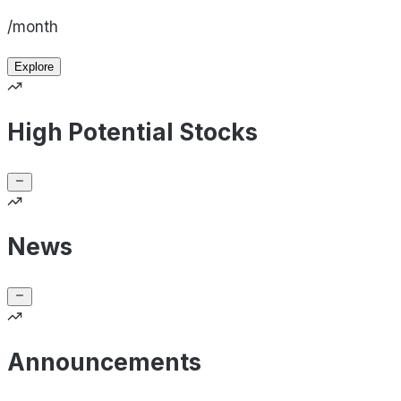
/month
Explore
High Potential Stocks
News
Announcements