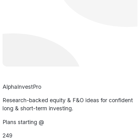
AlphaInvestPro
Research-backed equity & F&O ideas for confident
long & short-term investing.
Plans starting @
249