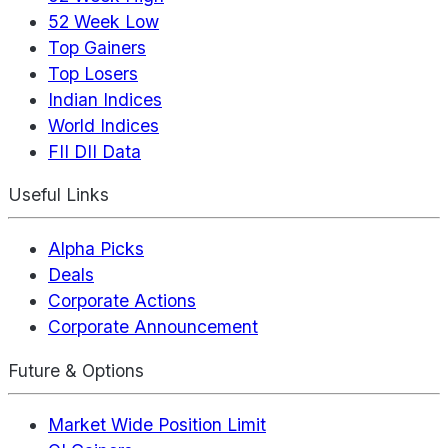
52 Week Low
Top Gainers
Top Losers
Indian Indices
World Indices
FII DII Data
Useful Links
Alpha Picks
Deals
Corporate Actions
Corporate Announcement
Future & Options
Market Wide Position Limit