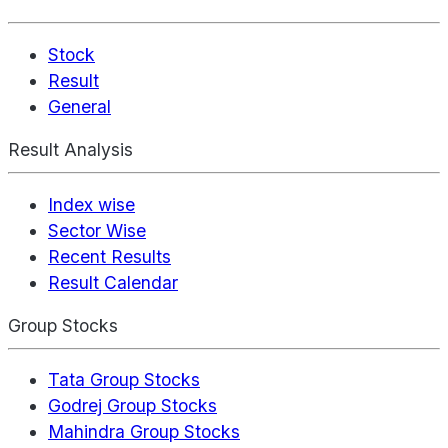
Stock
Result
General
Result Analysis
Index wise
Sector Wise
Recent Results
Result Calendar
Group Stocks
Tata Group Stocks
Godrej Group Stocks
Mahindra Group Stocks