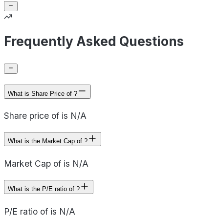
Frequently Asked Questions
What is Share Price of ?
Share price of is N/A
What is the Market Cap of ?
Market Cap of is N/A
What is the P/E ratio of ?
P/E ratio of is N/A