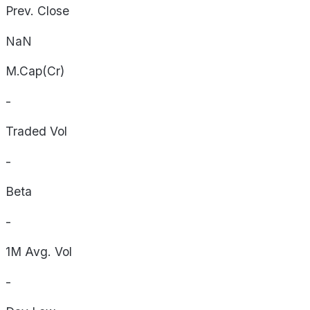
Prev. Close
NaN
M.Cap(Cr)
-
Traded Vol
-
Beta
-
1M Avg. Vol
-