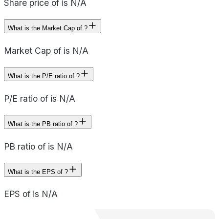
Share price of is N/A
What is the Market Cap of ?
Market Cap of is N/A
What is the P/E ratio of ?
P/E ratio of is N/A
What is the PB ratio of ?
PB ratio of is N/A
What is the EPS of ?
EPS of is N/A