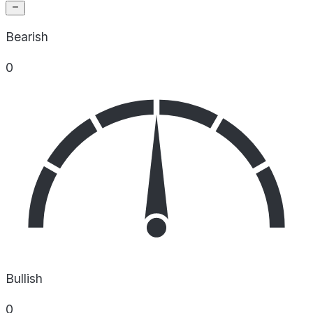
Bearish
0
Bullish
0