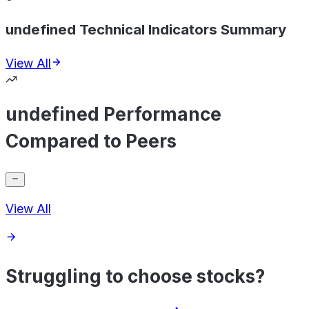
undefined Technical Indicators Summary
View All
undefined Performance
Compared to Peers
View All
Struggling to choose stocks?