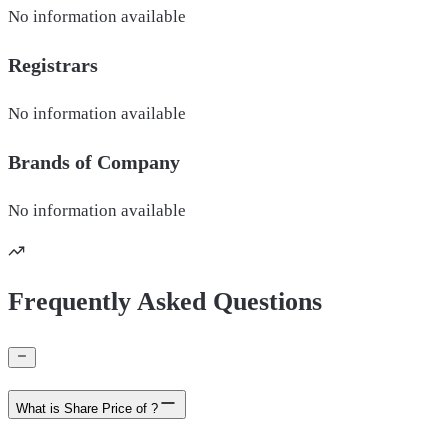
No information available
Registrars
No information available
Brands of
Company
No information available
Frequently Asked Questions
What is Share Price of ?