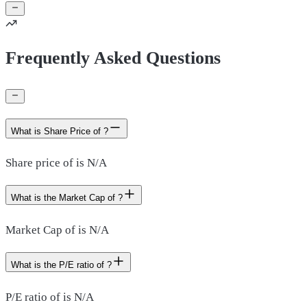
Frequently Asked Questions
What is Share Price of ?
Share price of is N/A
What is the Market Cap of ?
Market Cap of is N/A
What is the P/E ratio of ?
P/E ratio of is N/A