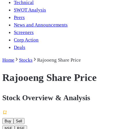
Technical
SWOT Analysis
Peers
News and Announcements
Screeners
Corp Action
Deals
Home
Stocks
Rajooeng Share Price
Rajooeng Share Price
Stock Overview & Analysis
Buy
Sell
NSE
BSE