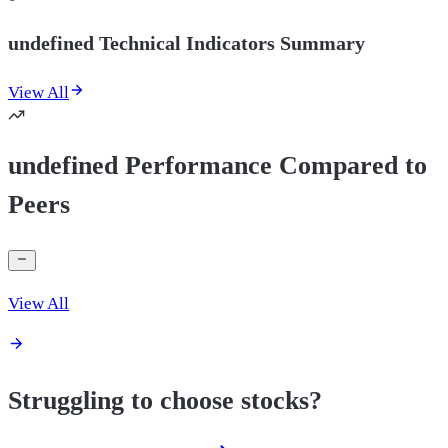
undefined Technical Indicators Summary
View All
undefined Performance Compared to
Peers
View All
Struggling to choose stocks?