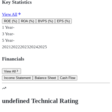
Key Statistics
View All
ROE (%)
ROA (%)
BVPS (%)
EPS (%)
1 Year
-
3 Year
-
5 Year
-
2021
2022
2023
2024
2025
Financials
View All
Income Statement
Balance Sheet
Cash Flow
undefined Technical Rating