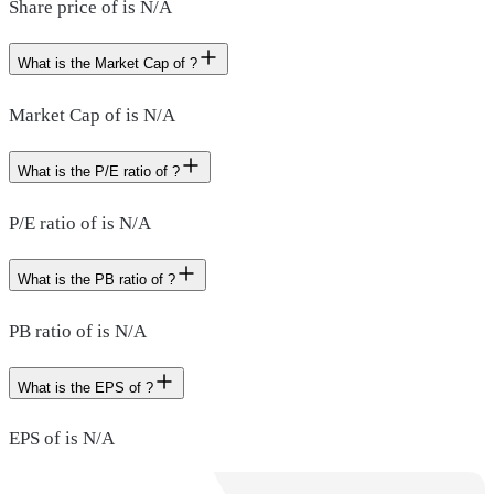
Share price of is N/A
What is the Market Cap of ?
Market Cap of is N/A
What is the P/E ratio of ?
P/E ratio of is N/A
What is the PB ratio of ?
PB ratio of is N/A
What is the EPS of ?
EPS of is N/A