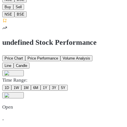
Buy
Sell
NSE
BSE
undefined Stock Performance
Price Chart
Price Performance
Volume Analysis
Line
Candle
Time Range:
1D
1W
1M
6M
1Y
3Y
5Y
Open
-