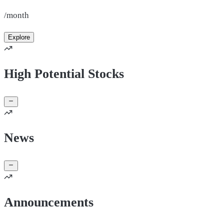
/month
Explore
High Potential Stocks
News
Announcements