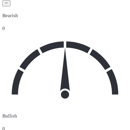
Bearish
0
Bullish
0