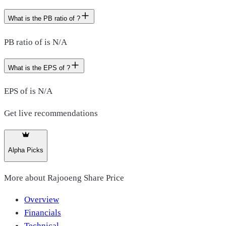
What is the PB ratio of ?
PB ratio of is N/A
What is the EPS of ?
EPS of is N/A
Get live recommendations
Alpha Picks
More about
Rajooeng Share Price
Overview
Financials
Technical