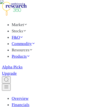
Market
Stocks
F&O
Commodity
Resources
Products
Alpha Picks
Upgrade
Overview
Financials