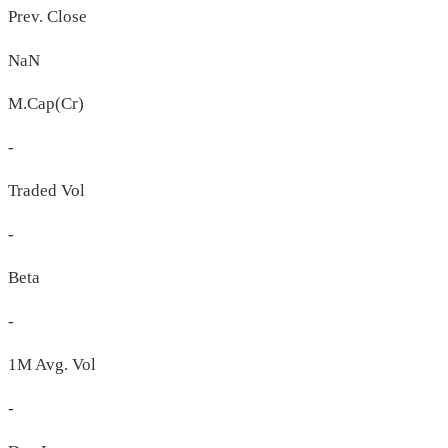
Prev. Close
NaN
M.Cap(Cr)
-
Traded Vol
-
Beta
-
1M Avg. Vol
-