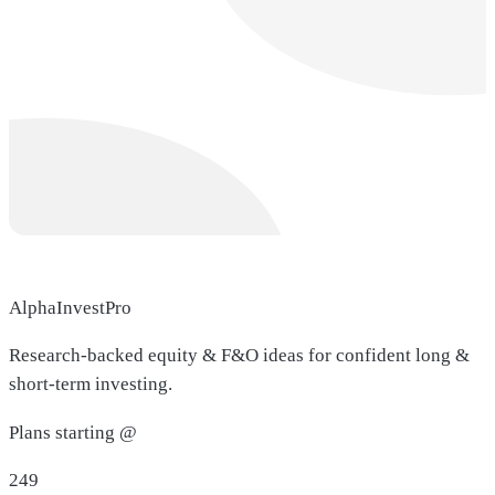
AlphaInvestPro
Research-backed equity & F&O ideas for confident long &
short-term investing.
Plans starting @
249