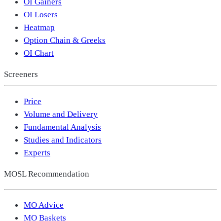
OI Gainers
OI Losers
Heatmap
Option Chain & Greeks
OI Chart
Screeners
Price
Volume and Delivery
Fundamental Analysis
Studies and Indicators
Experts
MOSL Recommendation
MO Advice
MO Baskets