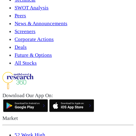
SWOT Analysis
Peers
News & Announcements
Screeners
Corporate Actions
Deals
Future & Options
All Stocks
Download Our App On:
Market
52 Week High