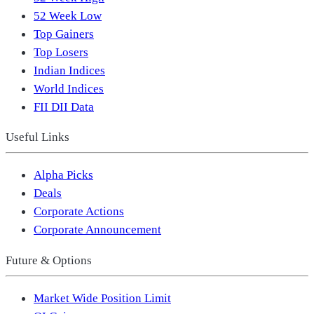
52 Week Low
Top Gainers
Top Losers
Indian Indices
World Indices
FII DII Data
Useful Links
Alpha Picks
Deals
Corporate Actions
Corporate Announcement
Future & Options
Market Wide Position Limit