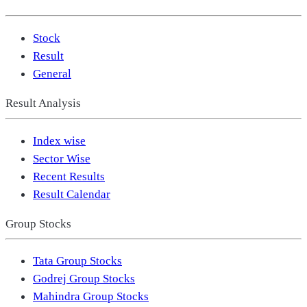
Stock
Result
General
Result Analysis
Index wise
Sector Wise
Recent Results
Result Calendar
Group Stocks
Tata Group Stocks
Godrej Group Stocks
Mahindra Group Stocks