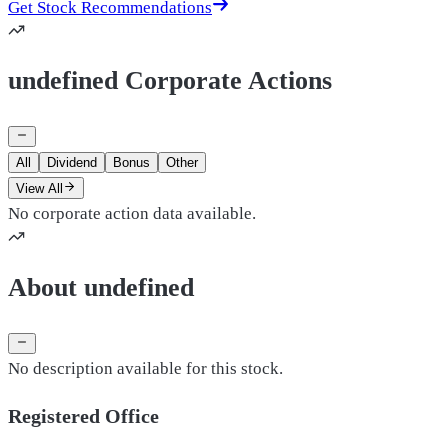
Get Stock Recommendations
undefined Corporate Actions
All
Dividend
Bonus
Other
View All
No corporate action data available.
About undefined
No description available for this stock.
Registered Office