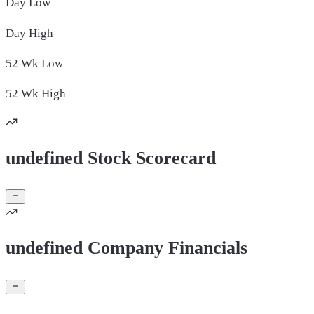
Day
Low
Day
High
52 Wk
Low
52 Wk
High
undefined Stock Scorecard
undefined Company Financials