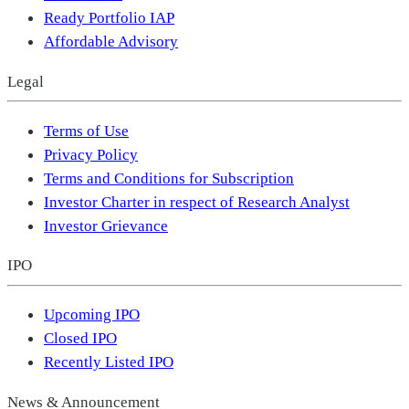
Ready Portfolio IAP
Affordable Advisory
Legal
Terms of Use
Privacy Policy
Terms and Conditions for Subscription
Investor Charter in respect of Research Analyst
Investor Grievance
IPO
Upcoming IPO
Closed IPO
Recently Listed IPO
News & Announcement