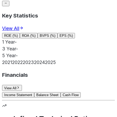
Key Statistics
View All
ROE (%)
ROA (%)
BVPS (%)
EPS (%)
1 Year
-
3 Year
-
5 Year
-
2021
2022
2023
2024
2025
Financials
View All
Income Statement
Balance Sheet
Cash Flow