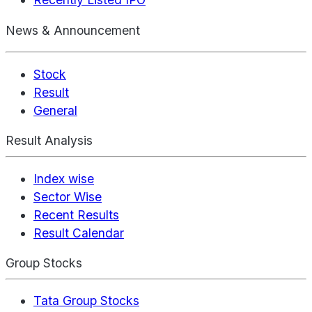
News & Announcement
Stock
Result
General
Result Analysis
Index wise
Sector Wise
Recent Results
Result Calendar
Group Stocks
Tata Group Stocks