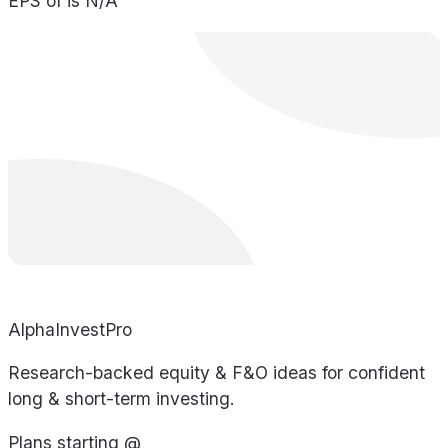
EPS of is N/A
AlphaInvestPro
Research-backed equity & F&O ideas for confident
long & short-term investing.
Plans starting @