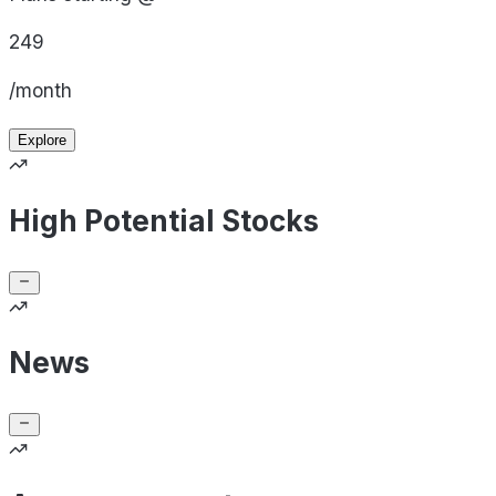
249
/month
Explore
High Potential Stocks
News