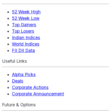
52 Week High
52 Week Low
Top Gainers
Top Losers
Indian Indices
World Indices
FII DII Data
Useful Links
Alpha Picks
Deals
Corporate Actions
Corporate Announcement
Future & Options