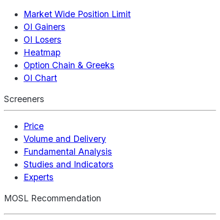
Market Wide Position Limit
OI Gainers
OI Losers
Heatmap
Option Chain & Greeks
OI Chart
Screeners
Price
Volume and Delivery
Fundamental Analysis
Studies and Indicators
Experts
MOSL Recommendation