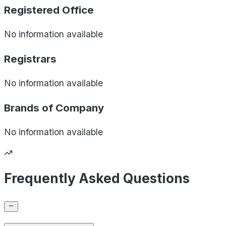
Registered Office
No information available
Registrars
No information available
Brands of
Company
No information available
Frequently Asked Questions