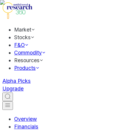
Market
Stocks
F&O
Commodity
Resources
Products
Alpha Picks
Upgrade
Overview
Financials