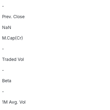
-
Prev. Close
NaN
M.Cap(Cr)
-
Traded Vol
-
Beta
-
1M Avg. Vol