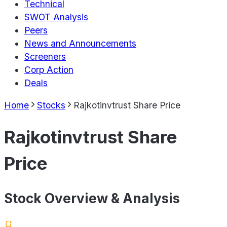
Technical
SWOT Analysis
Peers
News and Announcements
Screeners
Corp Action
Deals
Home
Stocks
Rajkotinvtrust Share Price
Rajkotinvtrust Share
Price
Stock Overview & Analysis