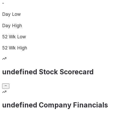
-
Day
Low
Day
High
52 Wk
Low
52 Wk
High
undefined Stock Scorecard
undefined Company Financials