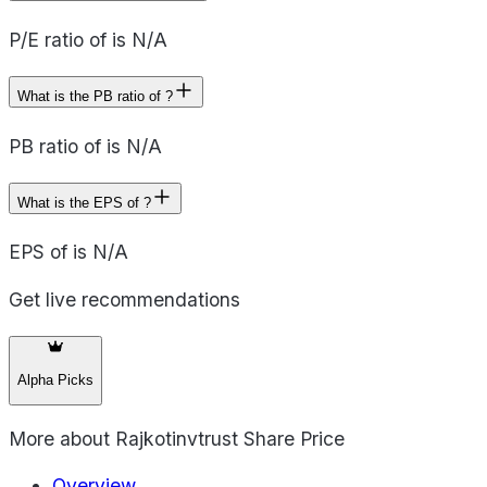
P/E ratio of is N/A
What is the PB ratio of ?
PB ratio of is N/A
What is the EPS of ?
EPS of is N/A
Get live recommendations
Alpha Picks
More about
Rajkotinvtrust Share Price
Overview