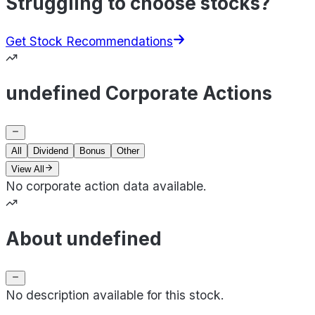
Struggling to choose stocks?
Get Stock Recommendations
undefined Corporate Actions
All
Dividend
Bonus
Other
View All
No corporate action data available.
About undefined
No description available for this stock.