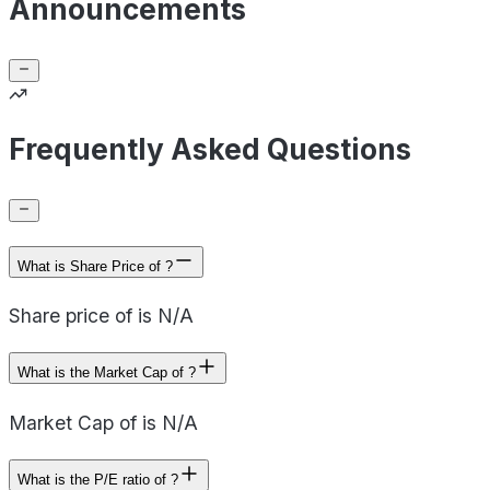
Announcements
Frequently Asked Questions
What is Share Price of ?
Share price of is N/A
What is the Market Cap of ?
Market Cap of is N/A
What is the P/E ratio of ?