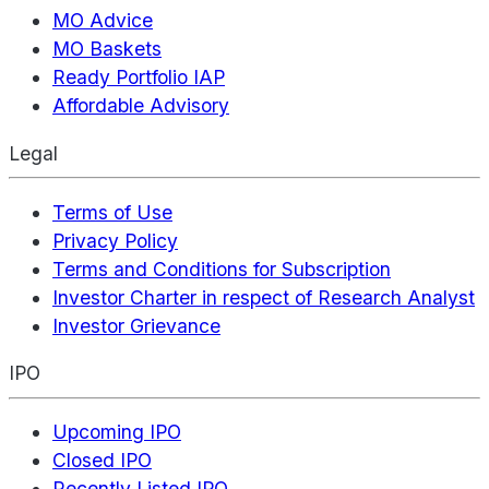
MO Advice
MO Baskets
Ready Portfolio IAP
Affordable Advisory
Legal
Terms of Use
Privacy Policy
Terms and Conditions for Subscription
Investor Charter in respect of Research Analyst
Investor Grievance
IPO
Upcoming IPO
Closed IPO
Recently Listed IPO