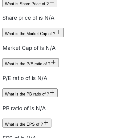
What is Share Price of ?
Share price of is N/A
What is the Market Cap of ?
Market Cap of is N/A
What is the P/E ratio of ?
P/E ratio of is N/A
What is the PB ratio of ?
PB ratio of is N/A
What is the EPS of ?