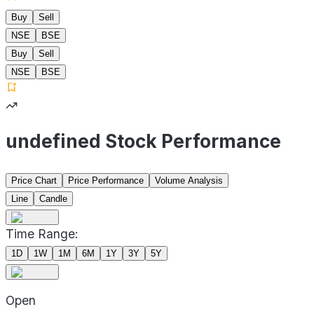
Buy
Sell
NSE
BSE
Buy
Sell
NSE
BSE
undefined Stock Performance
Price Chart
Price Performance
Volume Analysis
Line
Candle
Time Range:
1D
1W
1M
6M
1Y
3Y
5Y
Open