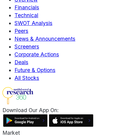
Financials
Technical
SWOT Analysis
Peers
News & Announcements
Screeners
Corporate Actions
Deals
Future & Options
All Stocks
Download Our App On:
Market