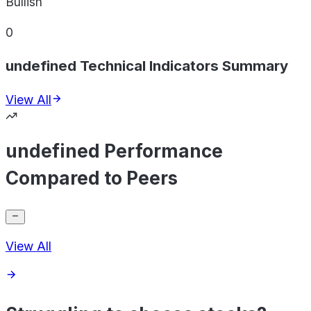
Bullish
0
undefined Technical Indicators Summary
View All
undefined Performance
Compared to Peers
View All