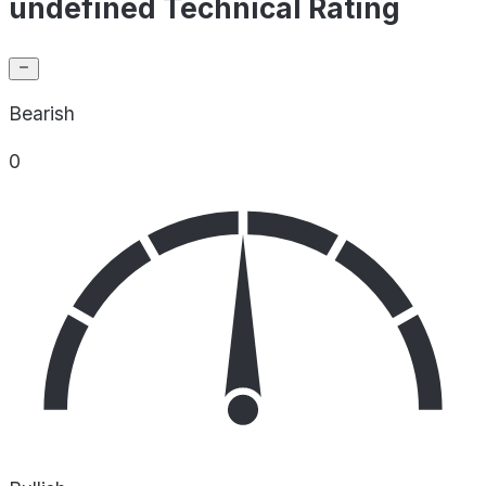
undefined Technical Rating
Bearish
0