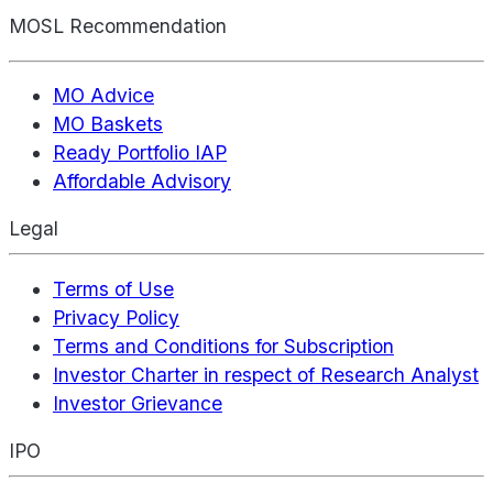
MOSL Recommendation
MO Advice
MO Baskets
Ready Portfolio IAP
Affordable Advisory
Legal
Terms of Use
Privacy Policy
Terms and Conditions for Subscription
Investor Charter in respect of Research Analyst
Investor Grievance
IPO