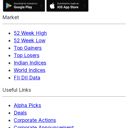
Market
52 Week High
52 Week Low
Top Gainers
Top Losers
Indian Indices
World Indices
FII DII Data
Useful Links
Alpha Picks
Deals
Corporate Actions
Corporate Announcement