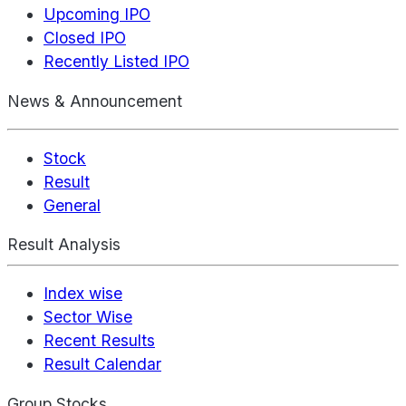
Upcoming IPO
Closed IPO
Recently Listed IPO
News & Announcement
Stock
Result
General
Result Analysis
Index wise
Sector Wise
Recent Results
Result Calendar
Group Stocks