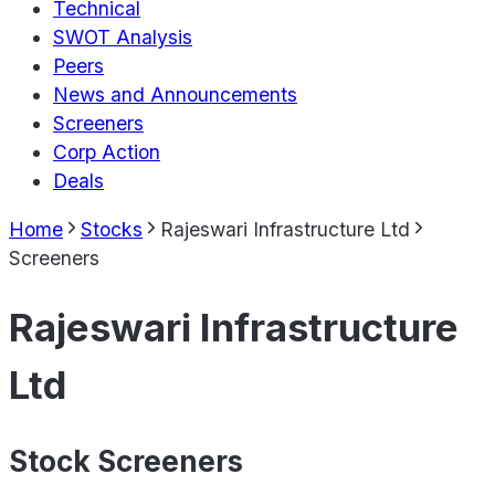
Technical
SWOT Analysis
Peers
News and Announcements
Screeners
Corp Action
Deals
Home
Stocks
Rajeswari Infrastructure Ltd
Screeners
Rajeswari Infrastructure
Ltd
Stock Screeners