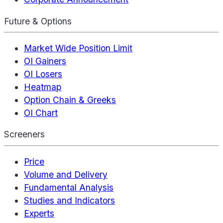
Future & Options
Market Wide Position Limit
OI Gainers
OI Losers
Heatmap
Option Chain & Greeks
OI Chart
Screeners
Price
Volume and Delivery
Fundamental Analysis
Studies and Indicators
Experts