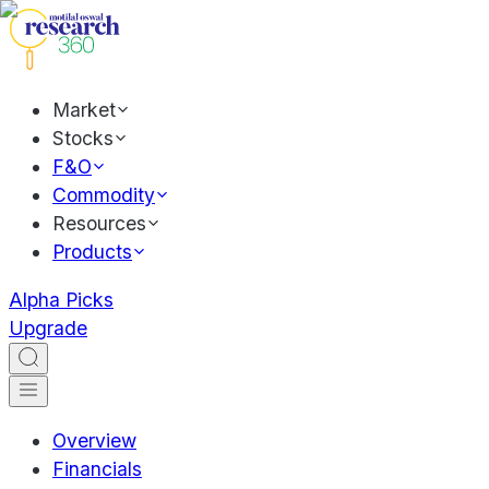
Market
Stocks
F&O
Commodity
Resources
Products
Alpha Picks
Upgrade
Overview
Financials