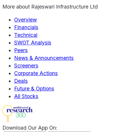
More about
Rajeswari Infrastructure Ltd
Overview
Financials
Technical
SWOT Analysis
Peers
News & Announcements
Screeners
Corporate Actions
Deals
Future & Options
All Stocks
Download Our App On: