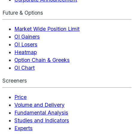
Future & Options
Market Wide Position Limit
OI Gainers
OI Losers
Heatmap
Option Chain & Greeks
OI Chart
Screeners
Price
Volume and Delivery
Fundamental Analysis
Studies and Indicators
Experts