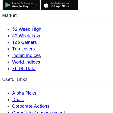
Market
52 Week High
52 Week Low
Top Gainers
Top Losers
Indian Indices
World Indices
FII DII Data
Useful Links
Alpha Picks
Deals
Corporate Actions
Corporate Announcement