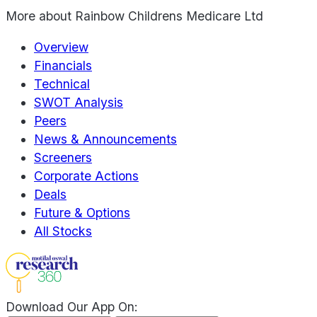
More about
Rainbow Childrens Medicare Ltd
Overview
Financials
Technical
SWOT Analysis
Peers
News & Announcements
Screeners
Corporate Actions
Deals
Future & Options
All Stocks
Download Our App On: