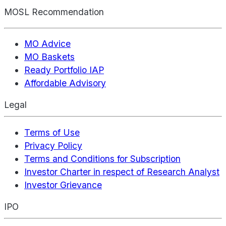
MOSL Recommendation
MO Advice
MO Baskets
Ready Portfolio IAP
Affordable Advisory
Legal
Terms of Use
Privacy Policy
Terms and Conditions for Subscription
Investor Charter in respect of Research Analyst
Investor Grievance
IPO