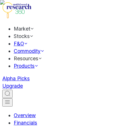
Market
Stocks
F&O
Commodity
Resources
Products
Alpha Picks
Upgrade
Overview
Financials