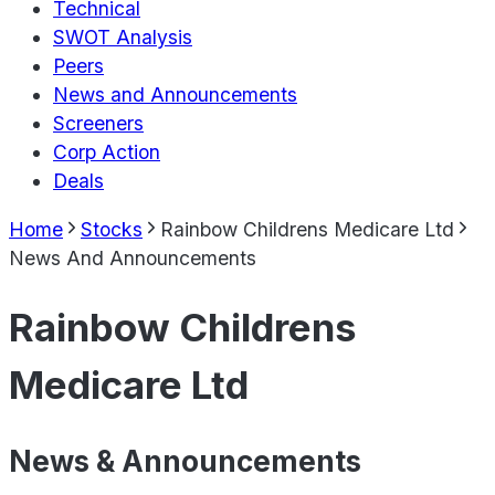
Technical
SWOT Analysis
Peers
News and Announcements
Screeners
Corp Action
Deals
Home
Stocks
Rainbow Childrens Medicare Ltd
News And Announcements
Rainbow Childrens
Medicare Ltd
News & Announcements