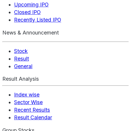
Upcoming IPO
Closed IPO
Recently Listed IPO
News & Announcement
Stock
Result
General
Result Analysis
Index wise
Sector Wise
Recent Results
Result Calendar
Group Stocks