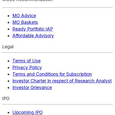
MO Advice
MO Baskets
Ready Portfolio IAP
Affordable Advisory
Legal
Terms of Use
Privacy Policy
Terms and Conditions for Subscription
Investor Charter in respect of Research Analyst
Investor Grievance
IPO
Upcoming IPO