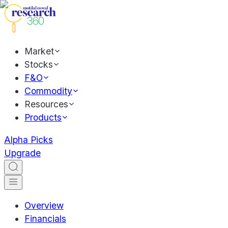
Market
Stocks
F&O
Commodity
Resources
Products
Alpha Picks
Upgrade
Overview
Financials