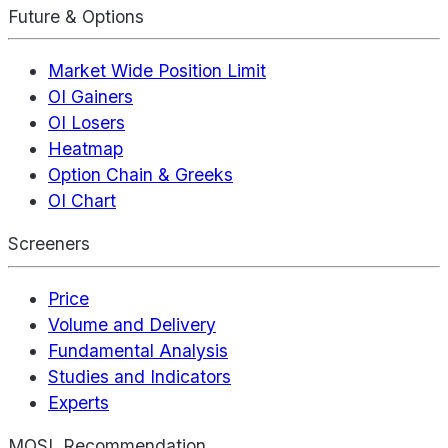
Future & Options
Market Wide Position Limit
OI Gainers
OI Losers
Heatmap
Option Chain & Greeks
OI Chart
Screeners
Price
Volume and Delivery
Fundamental Analysis
Studies and Indicators
Experts
MOSL Recommendation