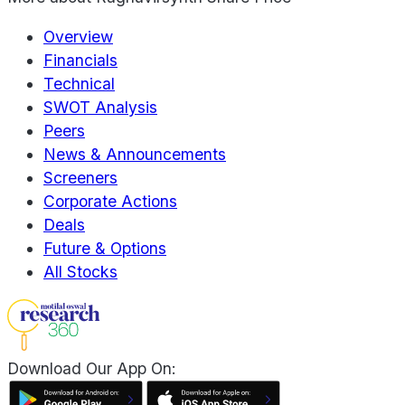
Overview
Financials
Technical
SWOT Analysis
Peers
News & Announcements
Screeners
Corporate Actions
Deals
Future & Options
All Stocks
Download Our App On: