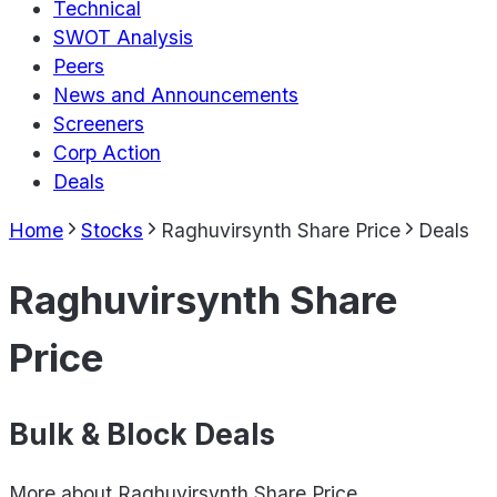
Technical
SWOT Analysis
Peers
News and Announcements
Screeners
Corp Action
Deals
Home
Stocks
Raghuvirsynth Share Price
Deals
Raghuvirsynth Share
Price
Bulk & Block Deals
More about
Raghuvirsynth Share Price