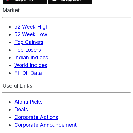
Market
52 Week High
52 Week Low
Top Gainers
Top Losers
Indian Indices
World Indices
FII DII Data
Useful Links
Alpha Picks
Deals
Corporate Actions
Corporate Announcement