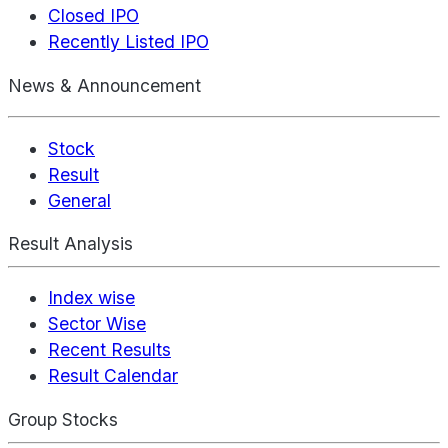
Closed IPO
Recently Listed IPO
News & Announcement
Stock
Result
General
Result Analysis
Index wise
Sector Wise
Recent Results
Result Calendar
Group Stocks