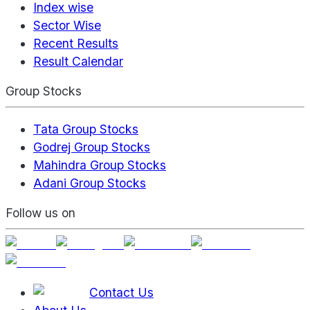
Index wise
Sector Wise
Recent Results
Result Calendar
Group Stocks
Tata Group Stocks
Godrej Group Stocks
Mahindra Group Stocks
Adani Group Stocks
Follow us on
Contact Us