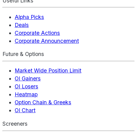
Useful Links
Alpha Picks
Deals
Corporate Actions
Corporate Announcement
Future & Options
Market Wide Position Limit
OI Gainers
OI Losers
Heatmap
Option Chain & Greeks
OI Chart
Screeners