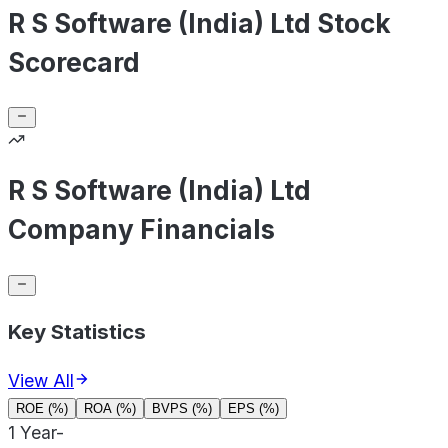
R S Software (India) Ltd Stock
Scorecard
R S Software (India) Ltd
Company Financials
Key Statistics
View All
ROE (%)
ROA (%)
BVPS (%)
EPS (%)
1 Year
-