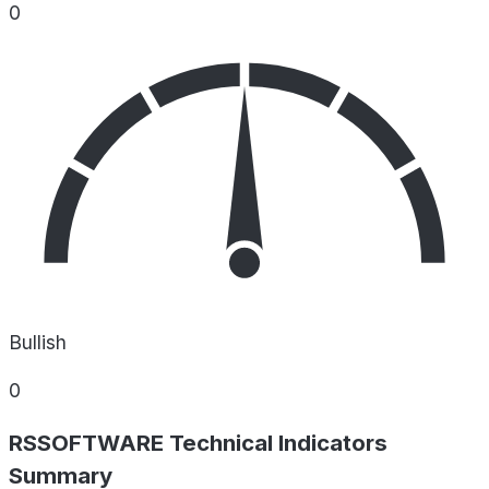
0
Bullish
0
RSSOFTWARE Technical Indicators
Summary