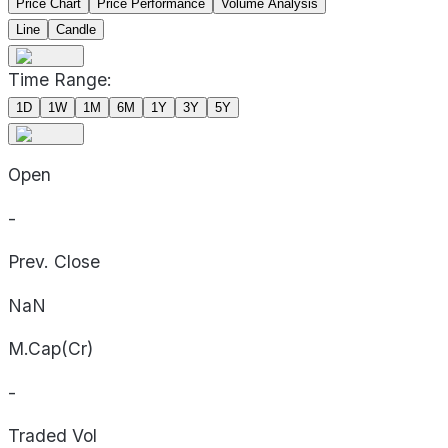
Price Chart
Price Performance
Volume Analysis
Line
Candle
Time Range:
1D
1W
1M
6M
1Y
3Y
5Y
Open
-
Prev. Close
NaN
M.Cap(Cr)
-
Traded Vol