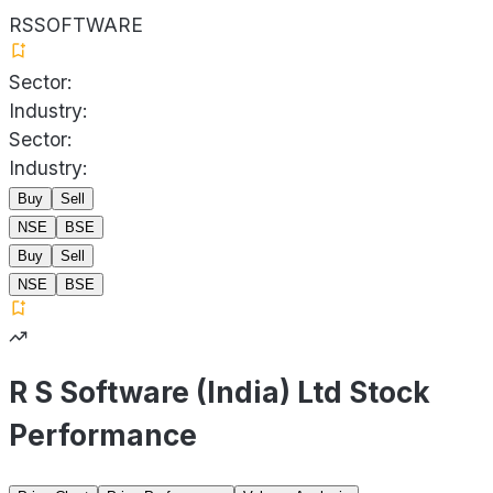
RSSOFTWARE
Sector:
Industry:
Sector:
Industry:
Buy
Sell
NSE
BSE
Buy
Sell
NSE
BSE
R S Software (India) Ltd Stock
Performance