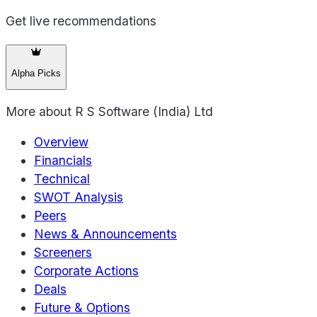
Get live recommendations
Alpha Picks
More about
R S Software (India) Ltd
Overview
Financials
Technical
SWOT Analysis
Peers
News & Announcements
Screeners
Corporate Actions
Deals
Future & Options