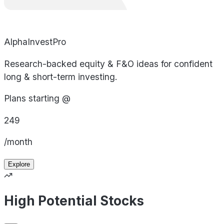
AlphaInvestPro
Research-backed equity & F&O ideas for confident
long & short-term investing.
Plans starting @
249
/month
Explore
High Potential Stocks