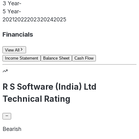
3 Year
-
5 Year
-
2021
2022
2023
2024
2025
Financials
View All
Income Statement
Balance Sheet
Cash Flow
R S Software (India) Ltd
Technical Rating
Bearish