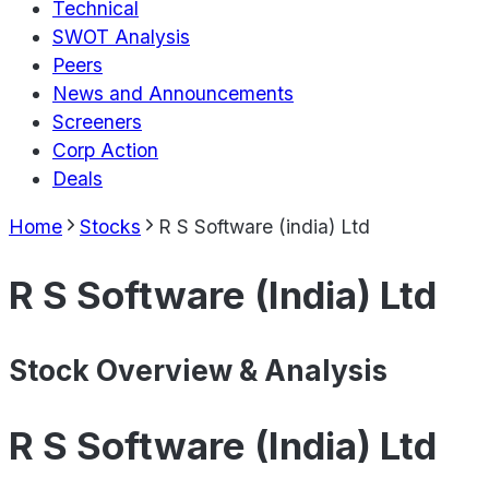
Technical
SWOT Analysis
Peers
News and Announcements
Screeners
Corp Action
Deals
Home
Stocks
R S Software (india) Ltd
R S Software (India) Ltd
Stock Overview & Analysis
R S Software (India) Ltd