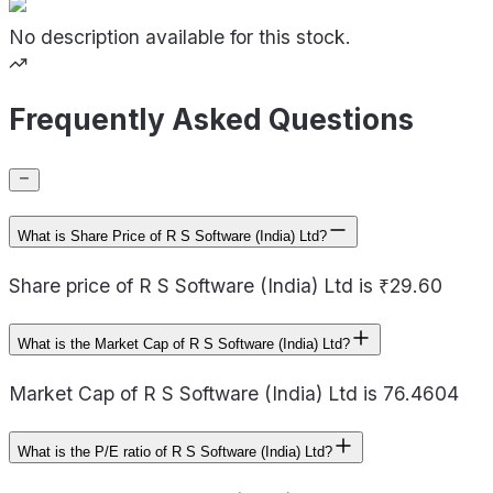
No description available for this stock.
Frequently Asked Questions
What is Share Price of R S Software (India) Ltd?
Share price of R S Software (India) Ltd is ₹29.60
What is the Market Cap of R S Software (India) Ltd?
Market Cap of R S Software (India) Ltd is 76.4604
What is the P/E ratio of R S Software (India) Ltd?