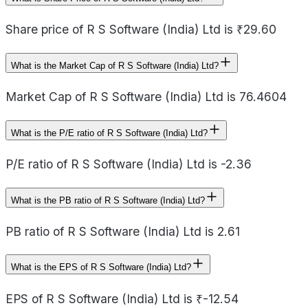
Share price of R S Software (India) Ltd is ₹29.60
What is the Market Cap of R S Software (India) Ltd?
Market Cap of R S Software (India) Ltd is 76.4604
What is the P/E ratio of R S Software (India) Ltd?
P/E ratio of R S Software (India) Ltd is -2.36
What is the PB ratio of R S Software (India) Ltd?
PB ratio of R S Software (India) Ltd is 2.61
What is the EPS of R S Software (India) Ltd?
EPS of R S Software (India) Ltd is ₹-12.54