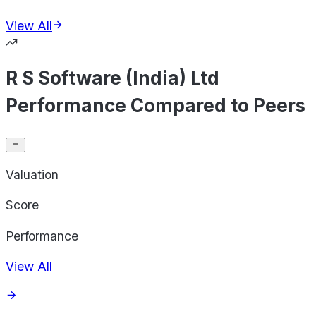
View All
R S Software (India) Ltd
Performance Compared to Peers
Valuation
Score
Performance
View All