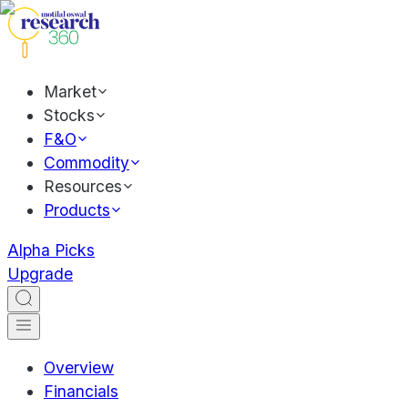
Market
Stocks
F&O
Commodity
Resources
Products
Alpha Picks
Upgrade
Overview
Financials