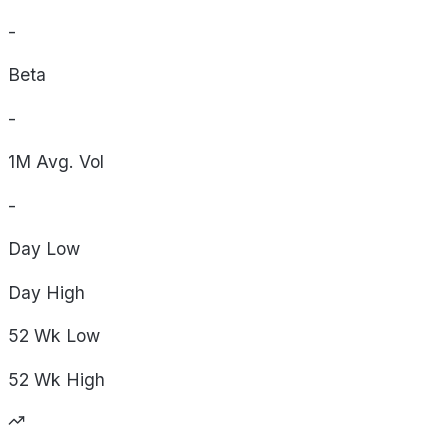
-
Beta
-
1M Avg. Vol
-
Day
Low
Day
High
52 Wk
Low
52 Wk
High