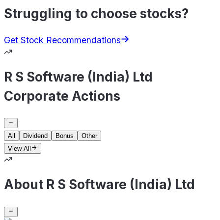
Struggling to choose stocks?
Get Stock Recommendations
R S Software (India) Ltd
Corporate Actions
All
Dividend
Bonus
Other
View All
About R S Software (India) Ltd