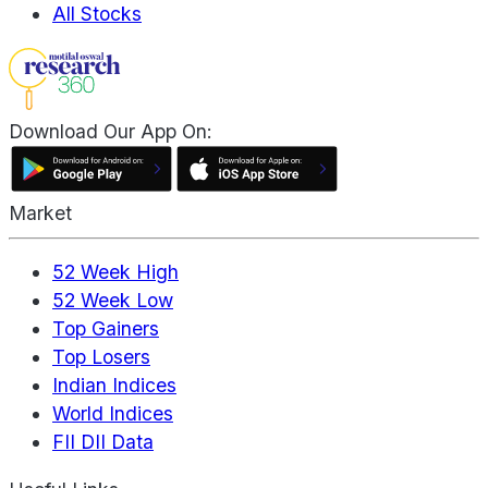
All Stocks
Download Our App On:
Market
52 Week High
52 Week Low
Top Gainers
Top Losers
Indian Indices
World Indices
FII DII Data