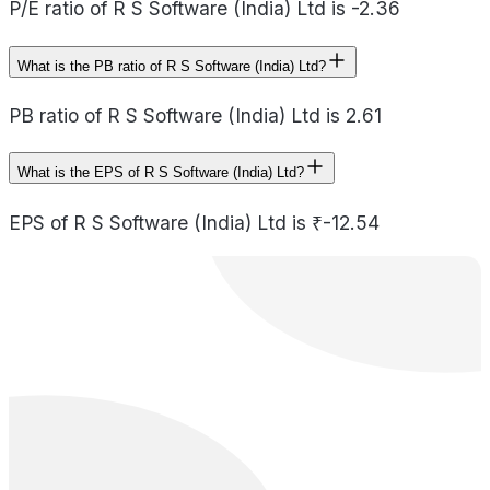
P/E ratio of R S Software (India) Ltd is -2.36
What is the PB ratio of R S Software (India) Ltd?
PB ratio of R S Software (India) Ltd is 2.61
What is the EPS of R S Software (India) Ltd?
EPS of R S Software (India) Ltd is ₹-12.54