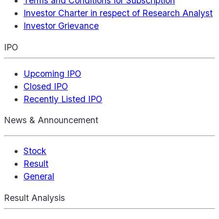
Terms and Conditions for Subscription
Investor Charter in respect of Research Analyst
Investor Grievance
IPO
Upcoming IPO
Closed IPO
Recently Listed IPO
News & Announcement
Stock
Result
General
Result Analysis