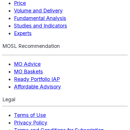
Price
Volume and Delivery
Fundamental Analysis
Studies and Indicators
Experts
MOSL Recommendation
MO Advice
MO Baskets
Ready Portfolio IAP
Affordable Advisory
Legal
Terms of Use
Privacy Policy