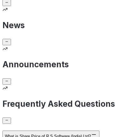
News
Announcements
Frequently Asked Questions
What is Share Price of R S Software (India) Ltd?