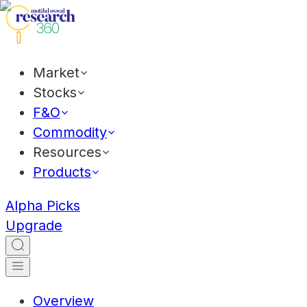
Market
Stocks
F&O
Commodity
Resources
Products
Alpha Picks
Upgrade
Overview