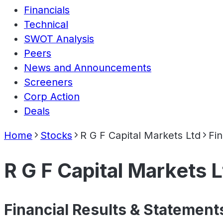
Financials
Technical
SWOT Analysis
Peers
News and Announcements
Screeners
Corp Action
Deals
Home
Stocks
R G F Capital Markets Ltd
Fin
R G F Capital Markets L
Financial Results & Statement