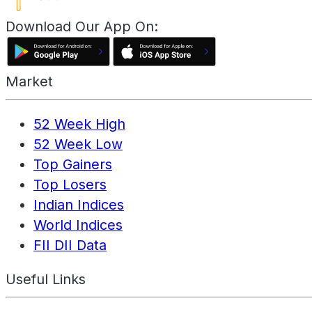
Download Our App On:
Market
52 Week High
52 Week Low
Top Gainers
Top Losers
Indian Indices
World Indices
FII DII Data
Useful Links