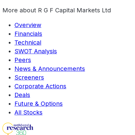
More about
R G F Capital Markets Ltd
Overview
Financials
Technical
SWOT Analysis
Peers
News & Announcements
Screeners
Corporate Actions
Deals
Future & Options
All Stocks