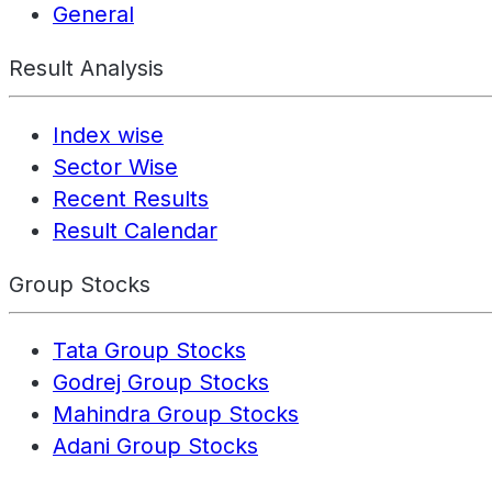
General
Result Analysis
Index wise
Sector Wise
Recent Results
Result Calendar
Group Stocks
Tata Group Stocks
Godrej Group Stocks
Mahindra Group Stocks
Adani Group Stocks