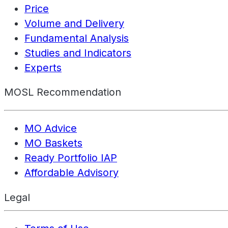
Price
Volume and Delivery
Fundamental Analysis
Studies and Indicators
Experts
MOSL Recommendation
MO Advice
MO Baskets
Ready Portfolio IAP
Affordable Advisory
Legal