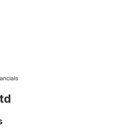
ancials
td
s