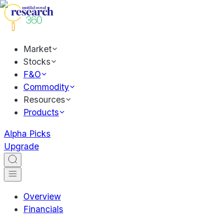
Market
Stocks
F&O
Commodity
Resources
Products
Alpha Picks
Upgrade
Overview
Financials