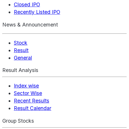
Closed IPO
Recently Listed IPO
News & Announcement
Stock
Result
General
Result Analysis
Index wise
Sector Wise
Recent Results
Result Calendar
Group Stocks