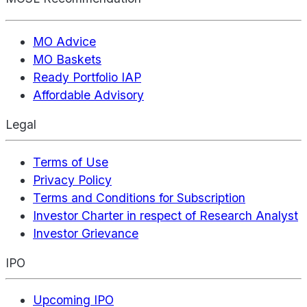
MO Advice
MO Baskets
Ready Portfolio IAP
Affordable Advisory
Legal
Terms of Use
Privacy Policy
Terms and Conditions for Subscription
Investor Charter in respect of Research Analyst
Investor Grievance
IPO
Upcoming IPO