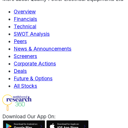
Overview
Financials
Technical
SWOT Analysis
Peers
News & Announcements
Screeners
Corporate Actions
Deals
Future & Options
All Stocks
Download Our App On: