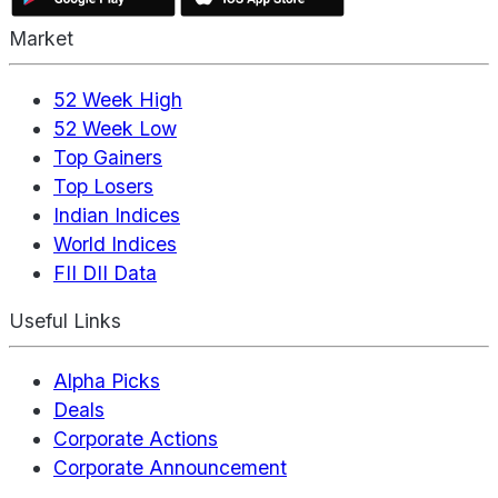
Market
52 Week High
52 Week Low
Top Gainers
Top Losers
Indian Indices
World Indices
FII DII Data
Useful Links
Alpha Picks
Deals
Corporate Actions
Corporate Announcement