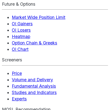
Future & Options
Market Wide Position Limit
OI Gainers
OI Losers
Heatmap
Option Chain & Greeks
OI Chart
Screeners
Price
Volume and Delivery
Fundamental Analysis
Studies and Indicators
Experts
MOSL Recommendation