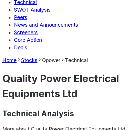
Technical
SWOT Analysis
Peers
News and Announcements
Screeners
Corp Action
Deals
Home
Stocks
Qpower
Technical
Quality Power Electrical
Equipments Ltd
Technical Analysis
More about
Quality Power Electrical Equipments Ltd