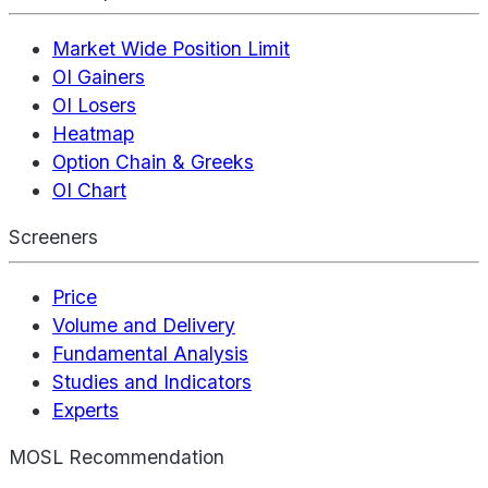
Market Wide Position Limit
OI Gainers
OI Losers
Heatmap
Option Chain & Greeks
OI Chart
Screeners
Price
Volume and Delivery
Fundamental Analysis
Studies and Indicators
Experts
MOSL Recommendation