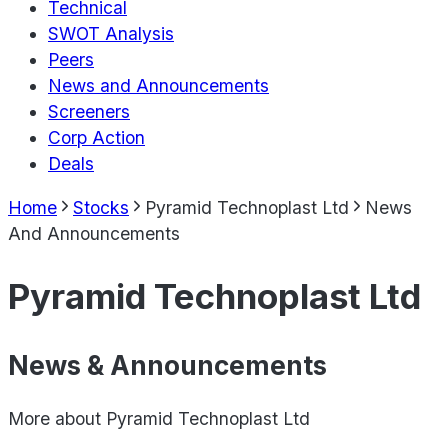
Technical
SWOT Analysis
Peers
News and Announcements
Screeners
Corp Action
Deals
Home
Stocks
Pyramid Technoplast Ltd
News
And Announcements
Pyramid Technoplast Ltd
News & Announcements
More about
Pyramid Technoplast Ltd