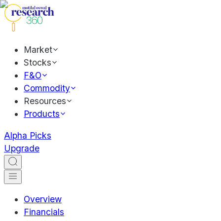
Market
Stocks
F&O
Commodity
Resources
Products
Alpha Picks
Upgrade
Overview
Financials