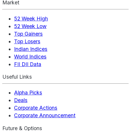
Market
52 Week High
52 Week Low
Top Gainers
Top Losers
Indian Indices
World Indices
FII DII Data
Useful Links
Alpha Picks
Deals
Corporate Actions
Corporate Announcement
Future & Options