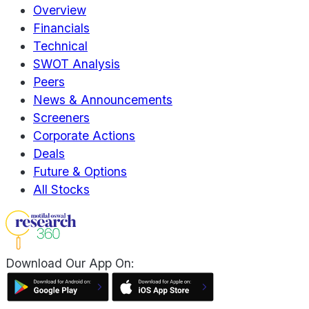
Overview
Financials
Technical
SWOT Analysis
Peers
News & Announcements
Screeners
Corporate Actions
Deals
Future & Options
All Stocks
Download Our App On: