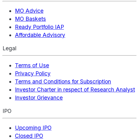
MO Advice
MO Baskets
Ready Portfolio IAP
Affordable Advisory
Legal
Terms of Use
Privacy Policy
Terms and Conditions for Subscription
Investor Charter in respect of Research Analyst
Investor Grievance
IPO
Upcoming IPO
Closed IPO