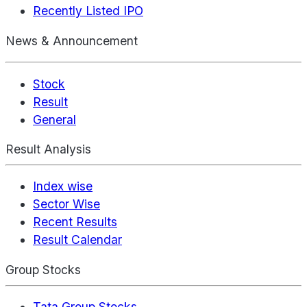
Recently Listed IPO
News & Announcement
Stock
Result
General
Result Analysis
Index wise
Sector Wise
Recent Results
Result Calendar
Group Stocks
Tata Group Stocks