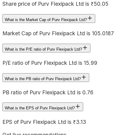
Share price of Purv Flexipack Ltd is ₹50.05
What is the Market Cap of Purv Flexipack Ltd?
Market Cap of Purv Flexipack Ltd is 105.0187
What is the P/E ratio of Purv Flexipack Ltd?
P/E ratio of Purv Flexipack Ltd is 15.99
What is the PB ratio of Purv Flexipack Ltd?
PB ratio of Purv Flexipack Ltd is 0.76
What is the EPS of Purv Flexipack Ltd?
EPS of Purv Flexipack Ltd is ₹3.13
Get live recommendations