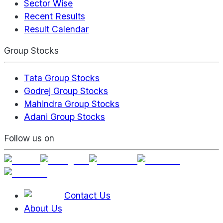
Sector Wise
Recent Results
Result Calendar
Group Stocks
Tata Group Stocks
Godrej Group Stocks
Mahindra Group Stocks
Adani Group Stocks
Follow us on
Contact Us
About Us