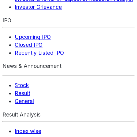
Investor Grievance
IPO
Upcoming IPO
Closed IPO
Recently Listed IPO
News & Announcement
Stock
Result
General
Result Analysis
Index wise