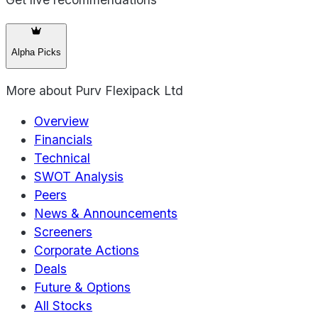
Alpha Picks
More about
Purv Flexipack Ltd
Overview
Financials
Technical
SWOT Analysis
Peers
News & Announcements
Screeners
Corporate Actions
Deals
Future & Options
All Stocks