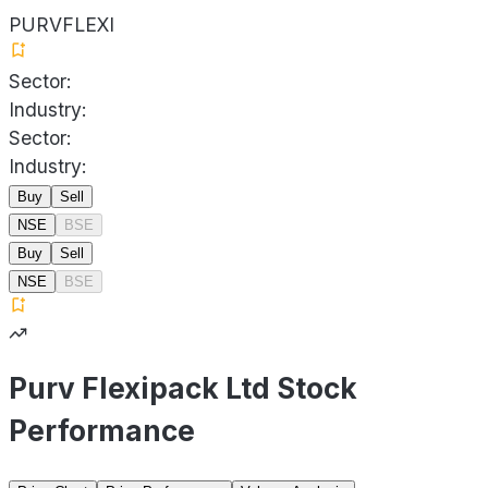
PURVFLEXI
Sector:
Industry:
Sector:
Industry:
Buy
Sell
NSE
BSE
Buy
Sell
NSE
BSE
Purv Flexipack Ltd Stock
Performance