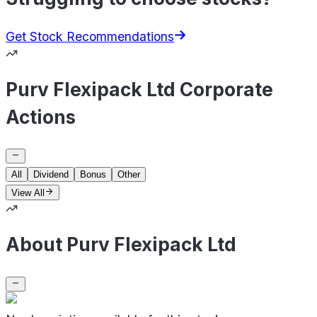
Get Stock Recommendations
Purv Flexipack Ltd Corporate
Actions
All
Dividend
Bonus
Other
View All
About Purv Flexipack Ltd