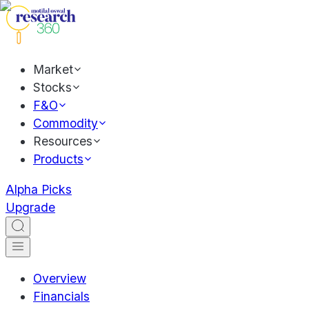
Market
Stocks
F&O
Commodity
Resources
Products
Alpha Picks
Upgrade
Overview
Financials