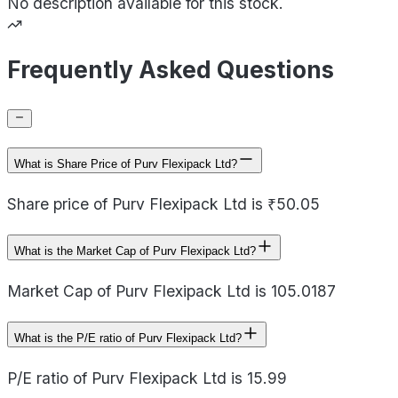
No description available for this stock.
Frequently Asked Questions
What is Share Price of Purv Flexipack Ltd?
Share price of Purv Flexipack Ltd is ₹50.05
What is the Market Cap of Purv Flexipack Ltd?
Market Cap of Purv Flexipack Ltd is 105.0187
What is the P/E ratio of Purv Flexipack Ltd?
P/E ratio of Purv Flexipack Ltd is 15.99