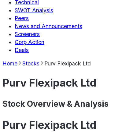
Technical
SWOT Analysis
Peers
News and Announcements
Screeners
Corp Action
Deals
Home
Stocks
Purv Flexipack Ltd
Purv Flexipack Ltd
Stock Overview & Analysis
Purv Flexipack Ltd