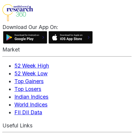
Download Our App On:
Market
52 Week High
52 Week Low
Top Gainers
Top Losers
Indian Indices
World Indices
FII DII Data
Useful Links