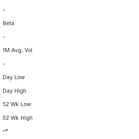
-
Beta
-
1M Avg. Vol
-
Day
Low
Day
High
52 Wk
Low
52 Wk
High