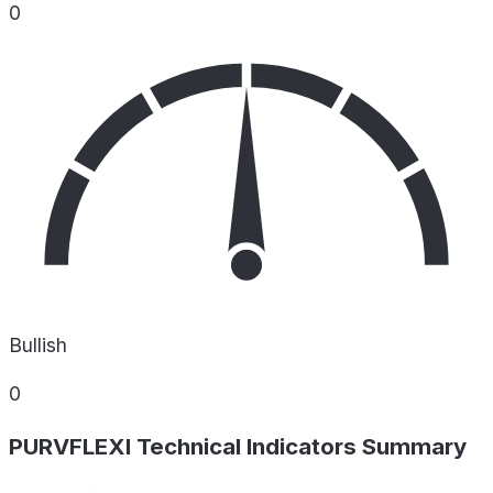
0
Bullish
0
PURVFLEXI Technical Indicators Summary