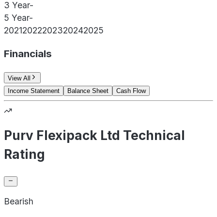
3 Year
-
5 Year
-
2021
2022
2023
2024
2025
Financials
View All
Income Statement
Balance Sheet
Cash Flow
Purv Flexipack Ltd Technical
Rating
Bearish