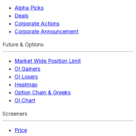
Alpha Picks
Deals
Corporate Actions
Corporate Announcement
Future & Options
Market Wide Position Limit
OI Gainers
OI Losers
Heatmap
Option Chain & Greeks
OI Chart
Screeners
Price