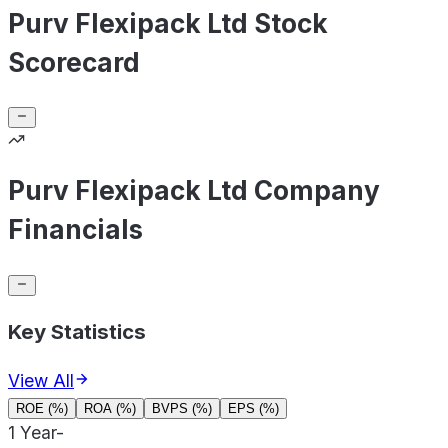
Purv Flexipack Ltd Stock
Scorecard
Purv Flexipack Ltd Company
Financials
Key Statistics
View All
ROE (%)
ROA (%)
BVPS (%)
EPS (%)
1 Year
-