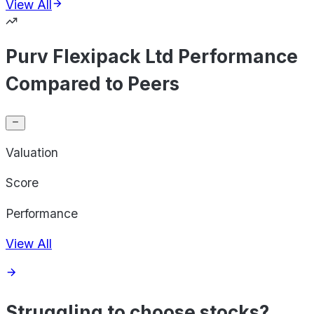
View All
Purv Flexipack Ltd Performance
Compared to Peers
Valuation
Score
Performance
View All
Struggling to choose stocks?