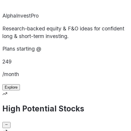
AlphaInvestPro
Research-backed equity & F&O ideas for confident
long & short-term investing.
Plans starting @
249
/month
Explore
High Potential Stocks