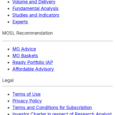
Volume and Delivery
Fundamental Analysis
Studies and Indicators
Experts
MOSL Recommendation
MO Advice
MO Baskets
Ready Portfolio IAP
Affordable Advisory
Legal
Terms of Use
Privacy Policy
Terms and Conditions for Subscription
Investor Charter in respect of Research Analyst