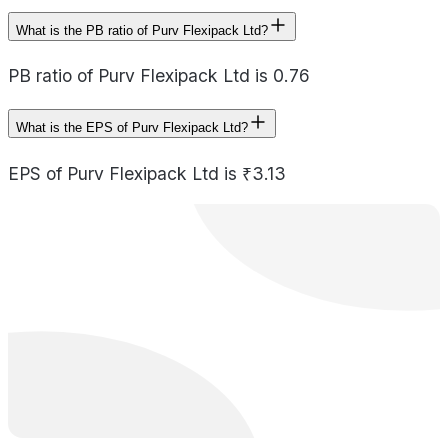
What is the PB ratio of Purv Flexipack Ltd?
PB ratio of Purv Flexipack Ltd is 0.76
What is the EPS of Purv Flexipack Ltd?
EPS of Purv Flexipack Ltd is ₹3.13