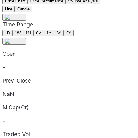
Price Chart
Price Performance
Volume Analysis
Line
Candle
Time Range:
1D
1W
1M
6M
1Y
3Y
5Y
Open
-
Prev. Close
NaN
M.Cap(Cr)
-
Traded Vol