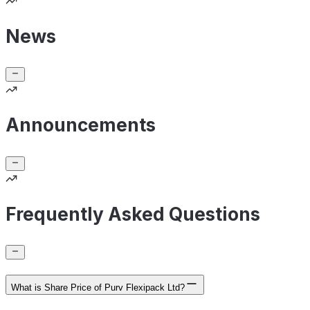
News
Announcements
Frequently Asked Questions
What is Share Price of Purv Flexipack Ltd?