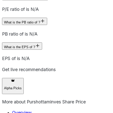
P/E ratio of is N/A
What is the PB ratio of ?
PB ratio of is N/A
What is the EPS of ?
EPS of is N/A
Get live recommendations
Alpha Picks
More about
Purshottaminves Share Price
Overview