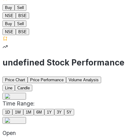
Buy
Sell
NSE
BSE
Buy
Sell
NSE
BSE
undefined Stock Performance
Price Chart
Price Performance
Volume Analysis
Line
Candle
Time Range:
1D
1W
1M
6M
1Y
3Y
5Y
Open