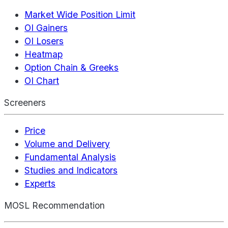
Market Wide Position Limit
OI Gainers
OI Losers
Heatmap
Option Chain & Greeks
OI Chart
Screeners
Price
Volume and Delivery
Fundamental Analysis
Studies and Indicators
Experts
MOSL Recommendation