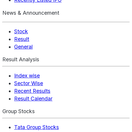
News & Announcement
Stock
Result
General
Result Analysis
Index wise
Sector Wise
Recent Results
Result Calendar
Group Stocks
Tata Group Stocks