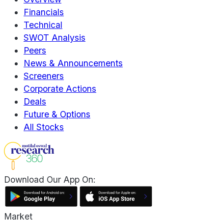
Financials
Technical
SWOT Analysis
Peers
News & Announcements
Screeners
Corporate Actions
Deals
Future & Options
All Stocks
Download Our App On:
Market