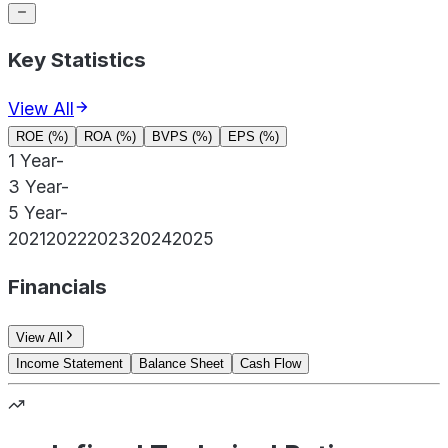
Key Statistics
View All
ROE (%)
ROA (%)
BVPS (%)
EPS (%)
1 Year
-
3 Year
-
5 Year
-
2021
2022
2023
2024
2025
Financials
View All
Income Statement
Balance Sheet
Cash Flow