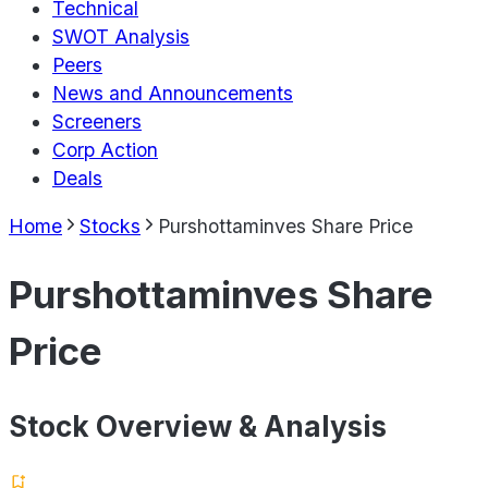
Technical
SWOT Analysis
Peers
News and Announcements
Screeners
Corp Action
Deals
Home
Stocks
Purshottaminves Share Price
Purshottaminves Share
Price
Stock Overview & Analysis