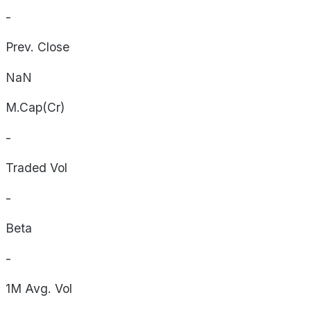
-
Prev. Close
NaN
M.Cap(Cr)
-
Traded Vol
-
Beta
-
1M Avg. Vol