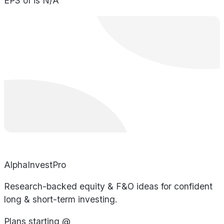
EPS of is N/A
AlphaInvestPro
Research-backed equity & F&O ideas for confident
long & short-term investing.
Plans starting @