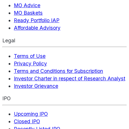
MO Advice
MO Baskets
Ready Portfolio IAP
Affordable Advisory
Legal
Terms of Use
Privacy Policy
Terms and Conditions for Subscription
Investor Charter in respect of Research Analyst
Investor Grievance
IPO
Upcoming IPO
Closed IPO
Recently Listed IPO