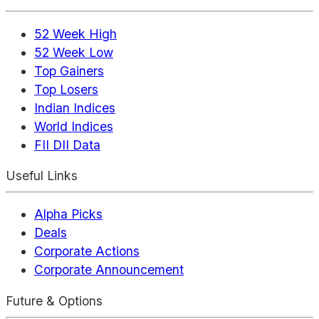
52 Week High
52 Week Low
Top Gainers
Top Losers
Indian Indices
World Indices
FII DII Data
Useful Links
Alpha Picks
Deals
Corporate Actions
Corporate Announcement
Future & Options