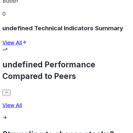
Bullish
0
undefined Technical Indicators Summary
View All
undefined Performance
Compared to Peers
View All