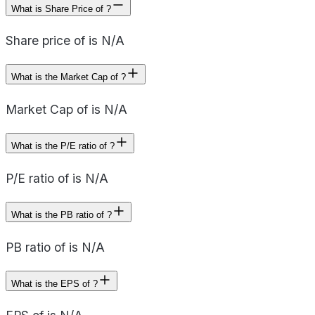
What is Share Price of ?
Share price of is N/A
What is the Market Cap of ?
Market Cap of is N/A
What is the P/E ratio of ?
P/E ratio of is N/A
What is the PB ratio of ?
PB ratio of is N/A
What is the EPS of ?