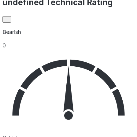
undefined Technical Rating
Bearish
0