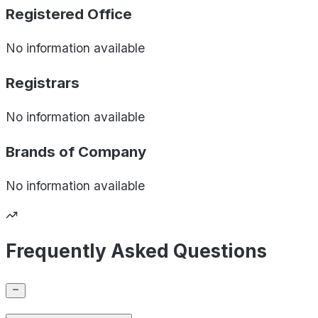
Registered Office
No information available
Registrars
No information available
Brands of
Company
No information available
Frequently Asked Questions