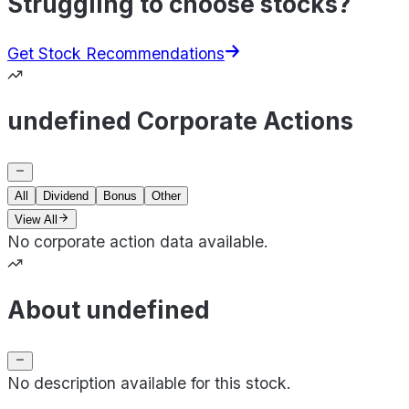
Struggling to choose stocks?
Get Stock Recommendations
undefined Corporate Actions
All
Dividend
Bonus
Other
View All
No corporate action data available.
About undefined
No description available for this stock.