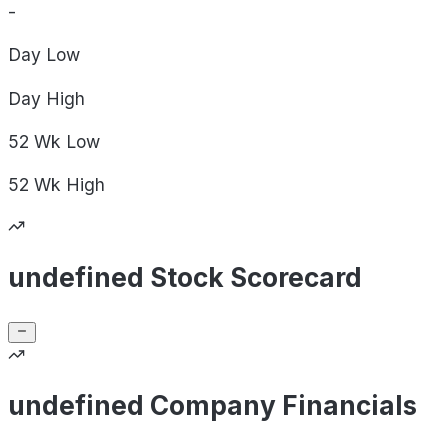
-
Day
Low
Day
High
52 Wk
Low
52 Wk
High
undefined Stock Scorecard
undefined Company Financials