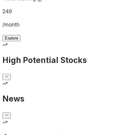
249
/month
Explore
High Potential Stocks
News