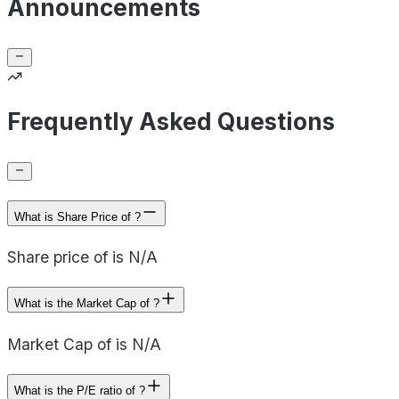
Announcements
Frequently Asked Questions
What is Share Price of ?
Share price of is N/A
What is the Market Cap of ?
Market Cap of is N/A
What is the P/E ratio of ?