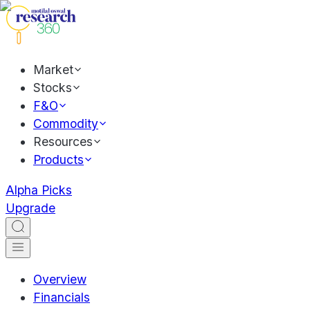
Market
Stocks
F&O
Commodity
Resources
Products
Alpha Picks
Upgrade
Overview
Financials