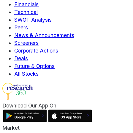
Financials
Technical
SWOT Analysis
Peers
News & Announcements
Screeners
Corporate Actions
Deals
Future & Options
All Stocks
Download Our App On:
Market