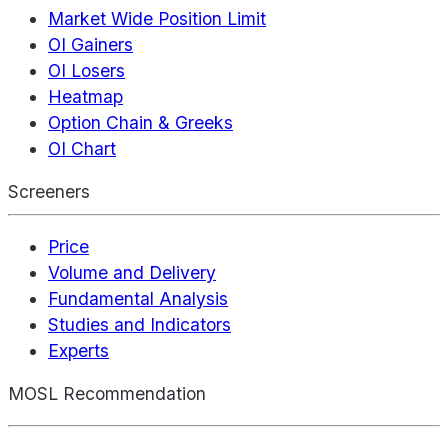
Market Wide Position Limit
OI Gainers
OI Losers
Heatmap
Option Chain & Greeks
OI Chart
Screeners
Price
Volume and Delivery
Fundamental Analysis
Studies and Indicators
Experts
MOSL Recommendation