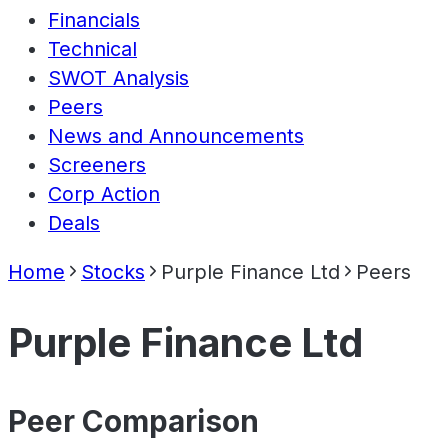
Financials
Technical
SWOT Analysis
Peers
News and Announcements
Screeners
Corp Action
Deals
Home
Stocks
Purple Finance Ltd
Peers
Purple Finance Ltd
Peer Comparison