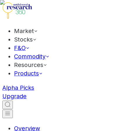
Market
Stocks
F&O
Commodity
Resources
Products
Alpha Picks
Upgrade
Overview