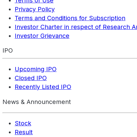
Terms of Use
Privacy Policy
Terms and Conditions for Subscription
Investor Charter in respect of Research A
Investor Grievance
IPO
Upcoming IPO
Closed IPO
Recently Listed IPO
News & Announcement
Stock
Result