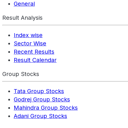
General
Result Analysis
Index wise
Sector Wise
Recent Results
Result Calendar
Group Stocks
Tata Group Stocks
Godrej Group Stocks
Mahindra Group Stocks
Adani Group Stocks