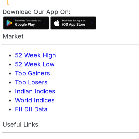
Download Our App On:
Market
52 Week High
52 Week Low
Top Gainers
Top Losers
Indian Indices
World Indices
FII DII Data
Useful Links