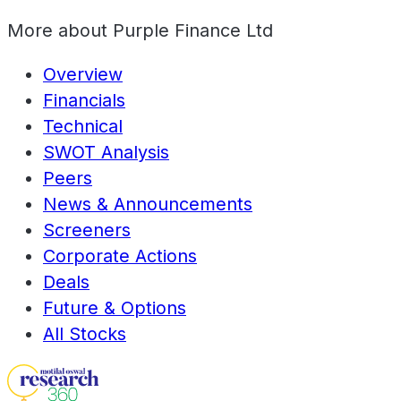
More about
Purple Finance Ltd
Overview
Financials
Technical
SWOT Analysis
Peers
News & Announcements
Screeners
Corporate Actions
Deals
Future & Options
All Stocks