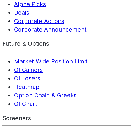
Alpha Picks
Deals
Corporate Actions
Corporate Announcement
Future & Options
Market Wide Position Limit
OI Gainers
OI Losers
Heatmap
Option Chain & Greeks
OI Chart
Screeners