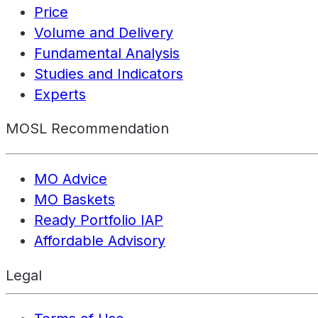
Price
Volume and Delivery
Fundamental Analysis
Studies and Indicators
Experts
MOSL Recommendation
MO Advice
MO Baskets
Ready Portfolio IAP
Affordable Advisory
Legal