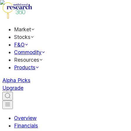
Market
Stocks
F&O
Commodity
Resources
Products
Alpha Picks
Upgrade
Overview
Financials