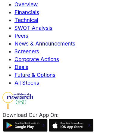
Overview
Financials
Technical
SWOT Analysis
Peers
News & Announcements
Screeners
Corporate Actions
Deals
Future & Options
All Stocks
Download Our App On: