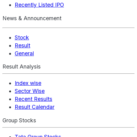
Recently Listed IPO
News & Announcement
Stock
Result
General
Result Analysis
Index wise
Sector Wise
Recent Results
Result Calendar
Group Stocks
Tata Group Stocks