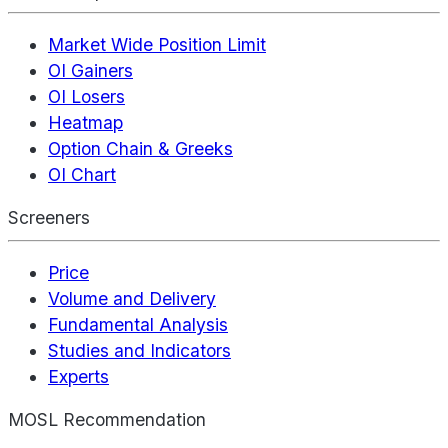
Market Wide Position Limit
OI Gainers
OI Losers
Heatmap
Option Chain & Greeks
OI Chart
Screeners
Price
Volume and Delivery
Fundamental Analysis
Studies and Indicators
Experts
MOSL Recommendation