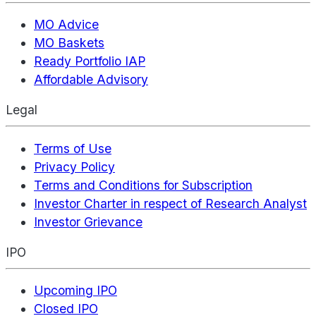
MO Advice
MO Baskets
Ready Portfolio IAP
Affordable Advisory
Legal
Terms of Use
Privacy Policy
Terms and Conditions for Subscription
Investor Charter in respect of Research Analyst
Investor Grievance
IPO
Upcoming IPO
Closed IPO