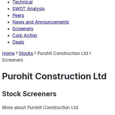
Technical
SWOT Analysis
Peers
News and Announcements
Screeners
Corp Action
Deals
Home
Stocks
Purohit Construction Ltd
Screeners
Purohit Construction Ltd
Stock Screeners
More about
Purohit Construction Ltd