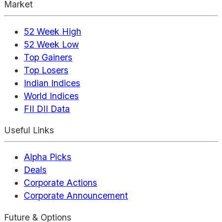
Market
52 Week High
52 Week Low
Top Gainers
Top Losers
Indian Indices
World Indices
FII DII Data
Useful Links
Alpha Picks
Deals
Corporate Actions
Corporate Announcement
Future & Options