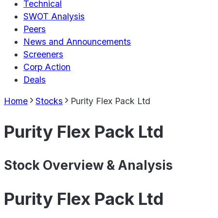
Technical
SWOT Analysis
Peers
News and Announcements
Screeners
Corp Action
Deals
Home
Stocks
Purity Flex Pack Ltd
Purity Flex Pack Ltd
Stock Overview & Analysis
Purity Flex Pack Ltd