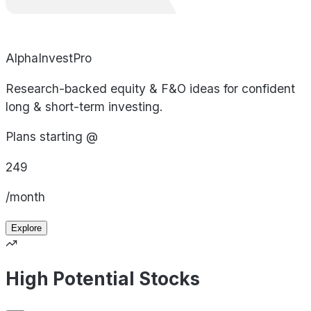
AlphaInvestPro
Research-backed equity & F&O ideas for confident
long & short-term investing.
Plans starting @
249
/month
Explore
High Potential Stocks