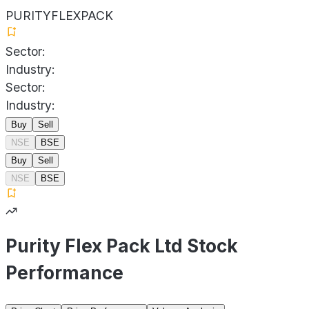
PURITYFLEXPACK
Sector:
Industry:
Sector:
Industry:
Buy
Sell
NSE
BSE
Buy
Sell
NSE
BSE
Purity Flex Pack Ltd Stock
Performance