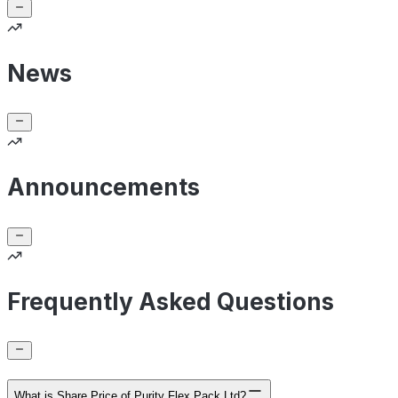
News
Announcements
Frequently Asked Questions
What is Share Price of Purity Flex Pack Ltd?