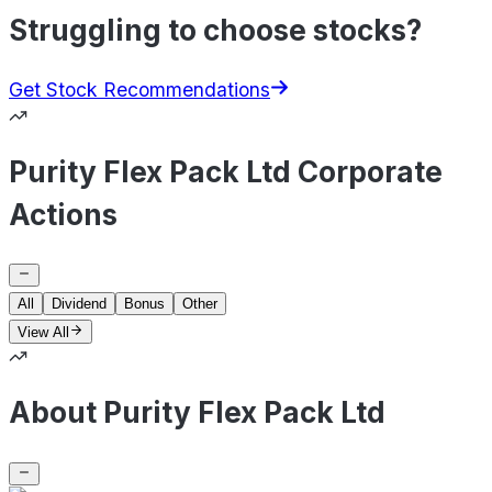
Struggling to choose stocks?
Get Stock Recommendations
Purity Flex Pack Ltd Corporate
Actions
All
Dividend
Bonus
Other
View All
About Purity Flex Pack Ltd