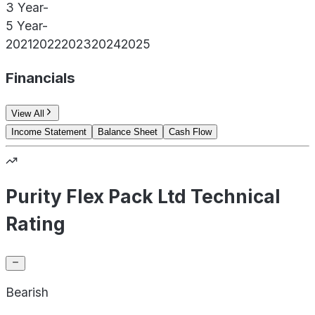
3 Year
-
5 Year
-
2021
2022
2023
2024
2025
Financials
View All
Income Statement
Balance Sheet
Cash Flow
Purity Flex Pack Ltd Technical
Rating
Bearish