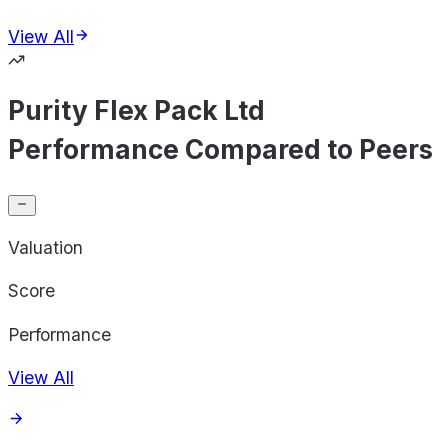
View All
Purity Flex Pack Ltd
Performance Compared to Peers
Valuation
Score
Performance
View All