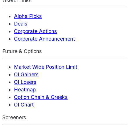
Useful Links
Alpha Picks
Deals
Corporate Actions
Corporate Announcement
Future & Options
Market Wide Position Limit
OI Gainers
OI Losers
Heatmap
Option Chain & Greeks
OI Chart
Screeners