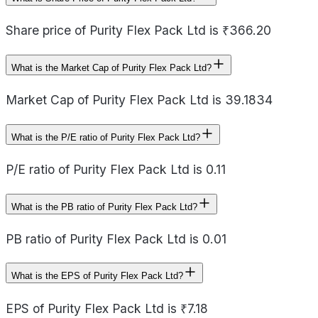
Share price of Purity Flex Pack Ltd is ₹366.20
What is the Market Cap of Purity Flex Pack Ltd?
Market Cap of Purity Flex Pack Ltd is 39.1834
What is the P/E ratio of Purity Flex Pack Ltd?
P/E ratio of Purity Flex Pack Ltd is 0.11
What is the PB ratio of Purity Flex Pack Ltd?
PB ratio of Purity Flex Pack Ltd is 0.01
What is the EPS of Purity Flex Pack Ltd?
EPS of Purity Flex Pack Ltd is ₹7.18