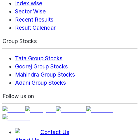
Index wise
Sector Wise
Recent Results
Result Calendar
Group Stocks
Tata Group Stocks
Godrej Group Stocks
Mahindra Group Stocks
Adani Group Stocks
Follow us on
Contact Us