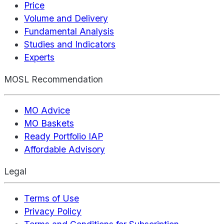
Price
Volume and Delivery
Fundamental Analysis
Studies and Indicators
Experts
MOSL Recommendation
MO Advice
MO Baskets
Ready Portfolio IAP
Affordable Advisory
Legal
Terms of Use
Privacy Policy