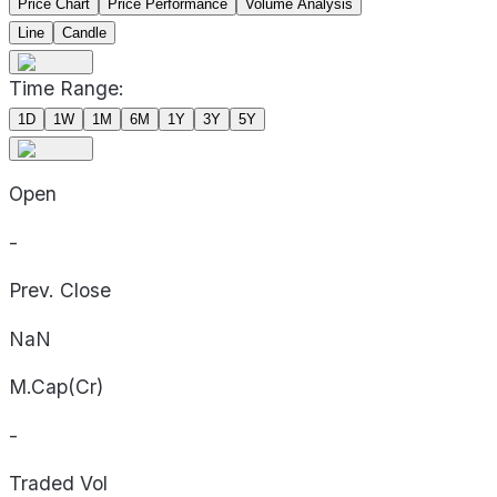
Price Chart
Price Performance
Volume Analysis
Line
Candle
Time Range:
1D
1W
1M
6M
1Y
3Y
5Y
Open
-
Prev. Close
NaN
M.Cap(Cr)
-
Traded Vol