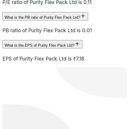
P/E ratio of Purity Flex Pack Ltd is 0.11
What is the PB ratio of Purity Flex Pack Ltd?
PB ratio of Purity Flex Pack Ltd is 0.01
What is the EPS of Purity Flex Pack Ltd?
EPS of Purity Flex Pack Ltd is ₹7.18