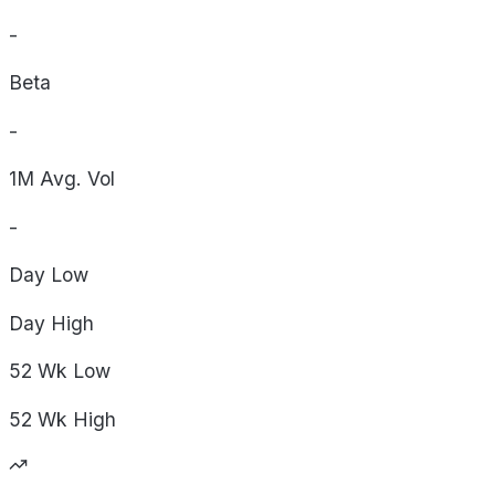
-
Beta
-
1M Avg. Vol
-
Day
Low
Day
High
52 Wk
Low
52 Wk
High