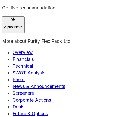
Get live recommendations
Alpha Picks
More about
Purity Flex Pack Ltd
Overview
Financials
Technical
SWOT Analysis
Peers
News & Announcements
Screeners
Corporate Actions
Deals
Future & Options