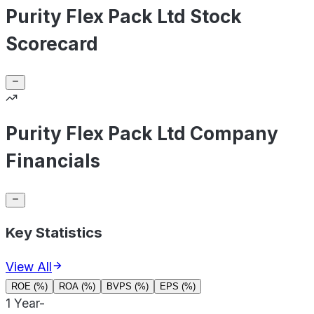
Purity Flex Pack Ltd Stock
Scorecard
Purity Flex Pack Ltd Company
Financials
Key Statistics
View All
ROE (%)
ROA (%)
BVPS (%)
EPS (%)
1 Year
-