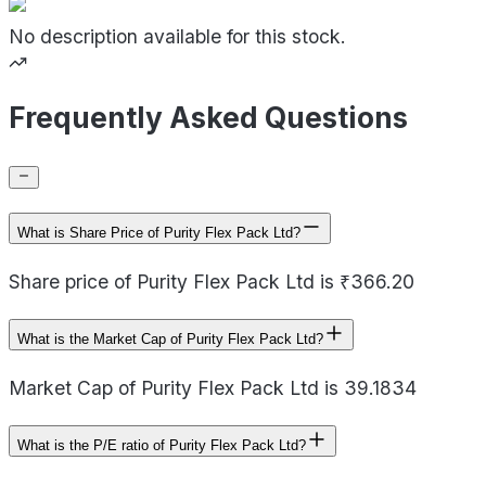
No description available for this stock.
Frequently Asked Questions
What is Share Price of Purity Flex Pack Ltd?
Share price of Purity Flex Pack Ltd is ₹366.20
What is the Market Cap of Purity Flex Pack Ltd?
Market Cap of Purity Flex Pack Ltd is 39.1834
What is the P/E ratio of Purity Flex Pack Ltd?