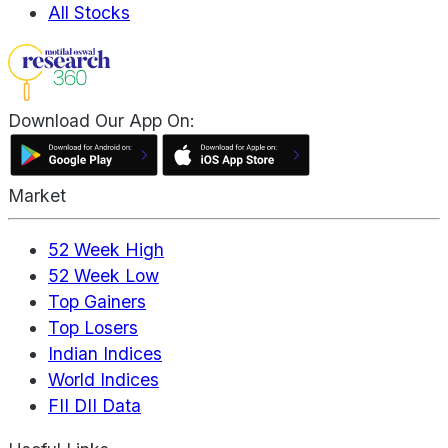
All Stocks
Download Our App On:
Market
52 Week High
52 Week Low
Top Gainers
Top Losers
Indian Indices
World Indices
FII DII Data