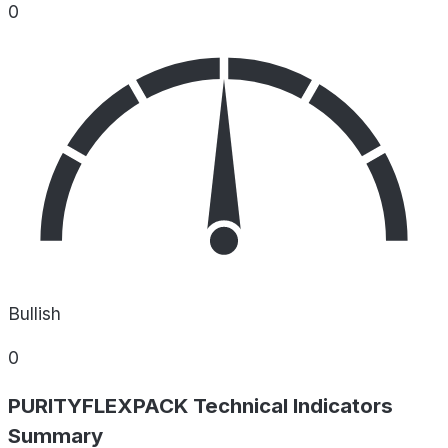
0
Bullish
0
PURITYFLEXPACK Technical Indicators
Summary