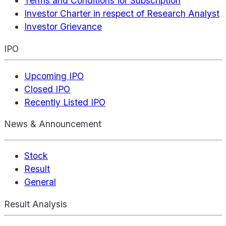
Terms and Conditions for Subscription
Investor Charter in respect of Research Analyst
Investor Grievance
IPO
Upcoming IPO
Closed IPO
Recently Listed IPO
News & Announcement
Stock
Result
General
Result Analysis