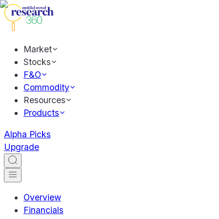
Market
Stocks
F&O
Commodity
Resources
Products
Alpha Picks
Upgrade
Overview
Financials