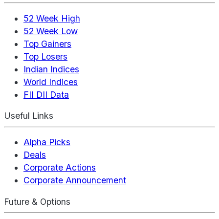
52 Week High
52 Week Low
Top Gainers
Top Losers
Indian Indices
World Indices
FII DII Data
Useful Links
Alpha Picks
Deals
Corporate Actions
Corporate Announcement
Future & Options