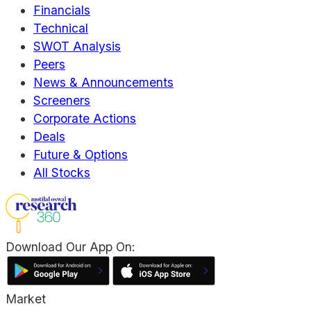
Financials
Technical
SWOT Analysis
Peers
News & Announcements
Screeners
Corporate Actions
Deals
Future & Options
All Stocks
Download Our App On:
Market