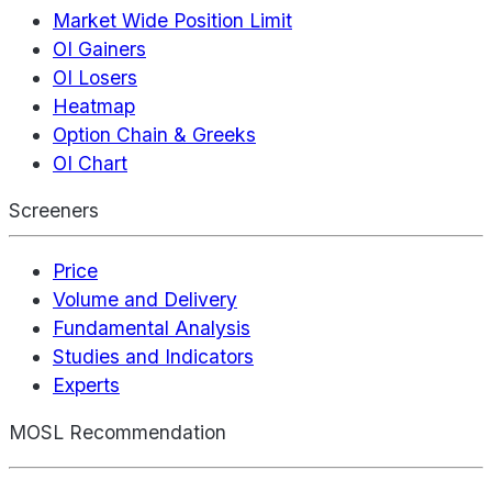
Market Wide Position Limit
OI Gainers
OI Losers
Heatmap
Option Chain & Greeks
OI Chart
Screeners
Price
Volume and Delivery
Fundamental Analysis
Studies and Indicators
Experts
MOSL Recommendation