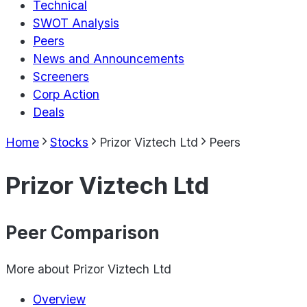
Technical
SWOT Analysis
Peers
News and Announcements
Screeners
Corp Action
Deals
Home
Stocks
Prizor Viztech Ltd
Peers
Prizor Viztech Ltd
Peer Comparison
More about
Prizor Viztech Ltd
Overview