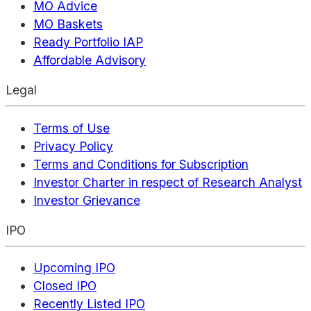
MO Advice
MO Baskets
Ready Portfolio IAP
Affordable Advisory
Legal
Terms of Use
Privacy Policy
Terms and Conditions for Subscription
Investor Charter in respect of Research Analyst
Investor Grievance
IPO
Upcoming IPO
Closed IPO
Recently Listed IPO