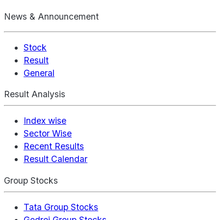
News & Announcement
Stock
Result
General
Result Analysis
Index wise
Sector Wise
Recent Results
Result Calendar
Group Stocks
Tata Group Stocks
Godrej Group Stocks