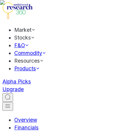
Market
Stocks
F&O
Commodity
Resources
Products
Alpha Picks
Upgrade
Overview
Financials