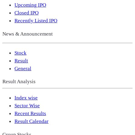
Upcoming IPO
Closed IPO
Recently Listed IPO
News & Announcement
Stock
Result
General
Result Analysis
Index wise
Sector Wise
Recent Results
Result Calendar
Group Stocks