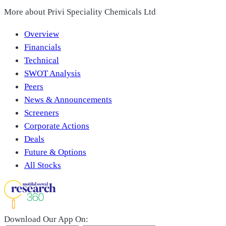
More about
Privi Speciality Chemicals Ltd
Overview
Financials
Technical
SWOT Analysis
Peers
News & Announcements
Screeners
Corporate Actions
Deals
Future & Options
All Stocks
Download Our App On: