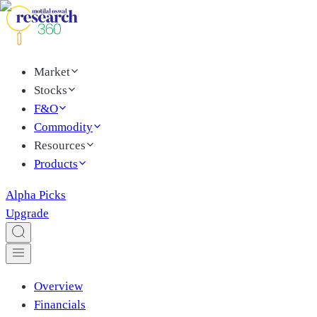
Market
Stocks
F&O
Commodity
Resources
Products
Alpha Picks
Upgrade
Overview
Financials