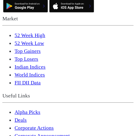
Market
52 Week High
52 Week Low
Top Gainers
Top Losers
Indian Indices
World Indices
FII DII Data
Useful Links
Alpha Picks
Deals
Corporate Actions
Corporate Announcement