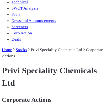
Technical
SWOT Analysis
Peers
News and Announcements
Screeners
Corp Action
Deals
Home
Stocks
Privi Speciality Chemicals Ltd
Corporate
Actions
Privi Speciality Chemicals
Ltd
Corporate Actions