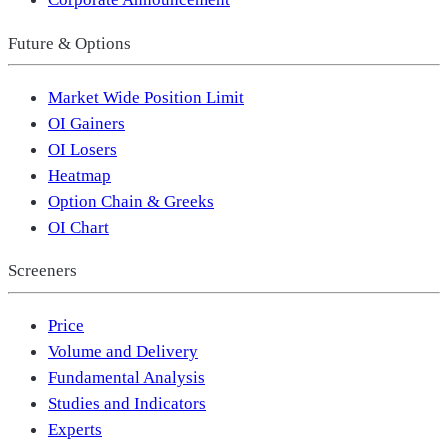
Future & Options
Market Wide Position Limit
OI Gainers
OI Losers
Heatmap
Option Chain & Greeks
OI Chart
Screeners
Price
Volume and Delivery
Fundamental Analysis
Studies and Indicators
Experts