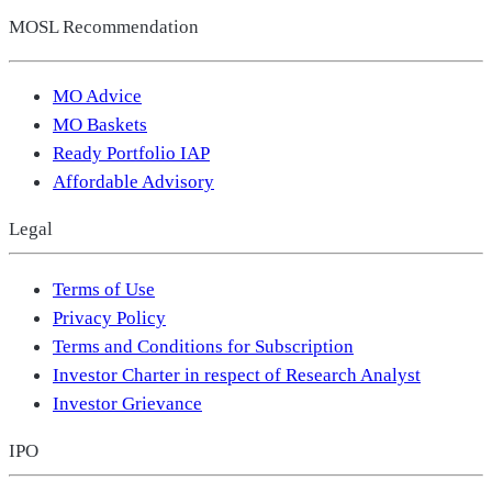
MOSL Recommendation
MO Advice
MO Baskets
Ready Portfolio IAP
Affordable Advisory
Legal
Terms of Use
Privacy Policy
Terms and Conditions for Subscription
Investor Charter in respect of Research Analyst
Investor Grievance
IPO