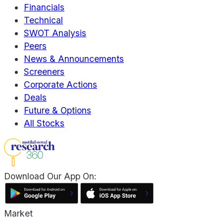
Financials
Technical
SWOT Analysis
Peers
News & Announcements
Screeners
Corporate Actions
Deals
Future & Options
All Stocks
Download Our App On:
Market