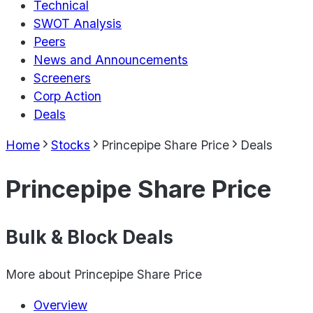
Technical
SWOT Analysis
Peers
News and Announcements
Screeners
Corp Action
Deals
Home
Stocks
Princepipe Share Price
Deals
Princepipe Share Price
Bulk & Block Deals
More about
Princepipe Share Price
Overview