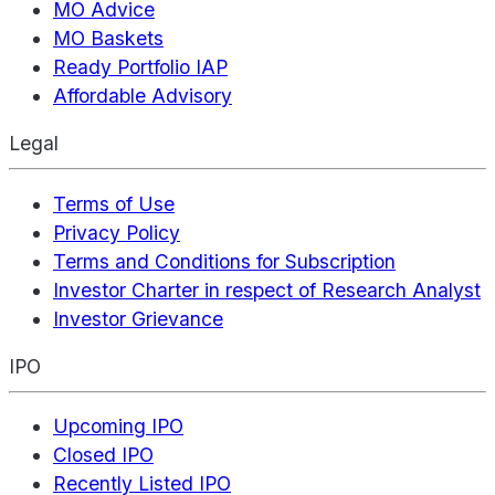
MO Advice
MO Baskets
Ready Portfolio IAP
Affordable Advisory
Legal
Terms of Use
Privacy Policy
Terms and Conditions for Subscription
Investor Charter in respect of Research Analyst
Investor Grievance
IPO
Upcoming IPO
Closed IPO
Recently Listed IPO