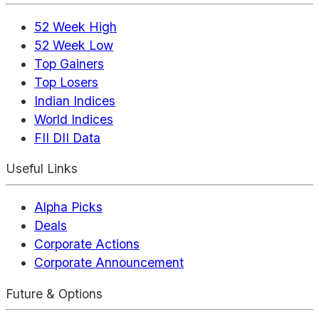
52 Week High
52 Week Low
Top Gainers
Top Losers
Indian Indices
World Indices
FII DII Data
Useful Links
Alpha Picks
Deals
Corporate Actions
Corporate Announcement
Future & Options