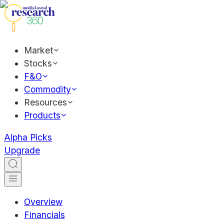
Market
Stocks
F&O
Commodity
Resources
Products
Alpha Picks
Upgrade
Overview
Financials