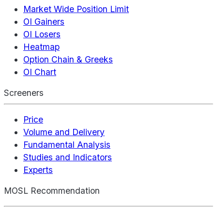
Market Wide Position Limit
OI Gainers
OI Losers
Heatmap
Option Chain & Greeks
OI Chart
Screeners
Price
Volume and Delivery
Fundamental Analysis
Studies and Indicators
Experts
MOSL Recommendation