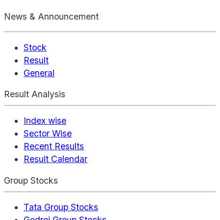
News & Announcement
Stock
Result
General
Result Analysis
Index wise
Sector Wise
Recent Results
Result Calendar
Group Stocks
Tata Group Stocks
Godrej Group Stocks