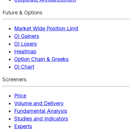
Future & Options
Market Wide Position Limit
OI Gainers
OI Losers
Heatmap
Option Chain & Greeks
OI Chart
Screeners
Price
Volume and Delivery
Fundamental Analysis
Studies and Indicators
Experts