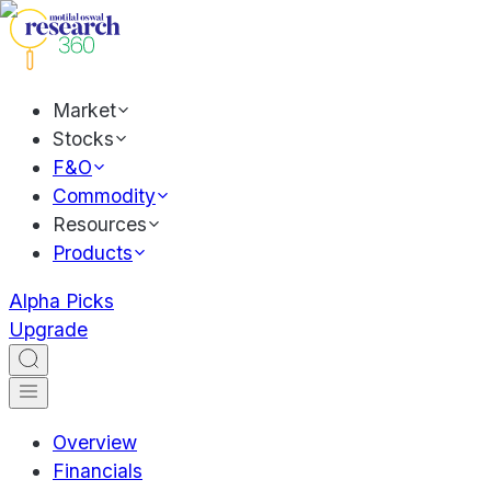
Market
Stocks
F&O
Commodity
Resources
Products
Alpha Picks
Upgrade
Overview
Financials