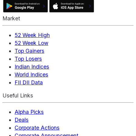
Market
52 Week High
52 Week Low
Top Gainers
Top Losers
Indian Indices
World Indices
FII DII Data
Useful Links
Alpha Picks
Deals
Corporate Actions
Corporate Announcement