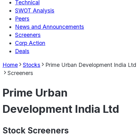
Technical
SWOT Analysis
Peers
News and Announcements
Screeners
Corp Action
Deals
Home
Stocks
Prime Urban Development India Ltd
Screeners
Prime Urban
Development India Ltd
Stock Screeners