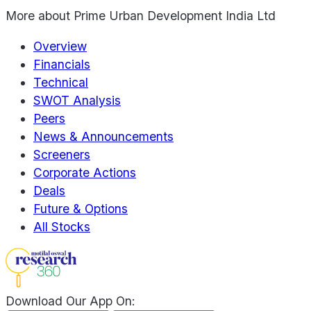
More about
Prime Urban Development India Ltd
Overview
Financials
Technical
SWOT Analysis
Peers
News & Announcements
Screeners
Corporate Actions
Deals
Future & Options
All Stocks
Download Our App On: