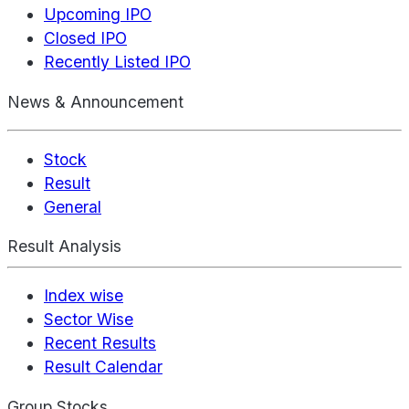
Upcoming IPO
Closed IPO
Recently Listed IPO
News & Announcement
Stock
Result
General
Result Analysis
Index wise
Sector Wise
Recent Results
Result Calendar
Group Stocks