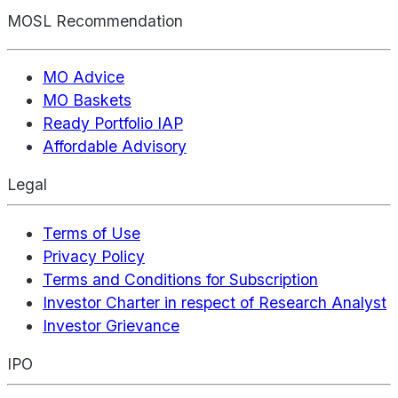
MOSL Recommendation
MO Advice
MO Baskets
Ready Portfolio IAP
Affordable Advisory
Legal
Terms of Use
Privacy Policy
Terms and Conditions for Subscription
Investor Charter in respect of Research Analyst
Investor Grievance
IPO