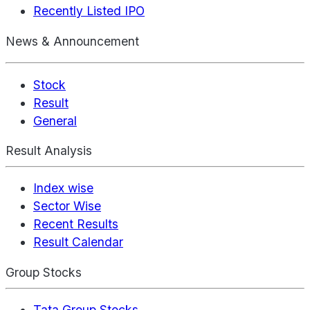
Recently Listed IPO
News & Announcement
Stock
Result
General
Result Analysis
Index wise
Sector Wise
Recent Results
Result Calendar
Group Stocks
Tata Group Stocks