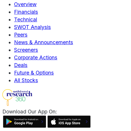
Overview
Financials
Technical
SWOT Analysis
Peers
News & Announcements
Screeners
Corporate Actions
Deals
Future & Options
All Stocks
Download Our App On: