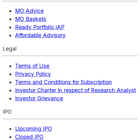
MO Advice
MO Baskets
Ready Portfolio IAP
Affordable Advisory
Legal
Terms of Use
Privacy Policy
Terms and Conditions for Subscription
Investor Charter in respect of Research Analyst
Investor Grievance
IPO
Upcoming IPO
Closed IPO