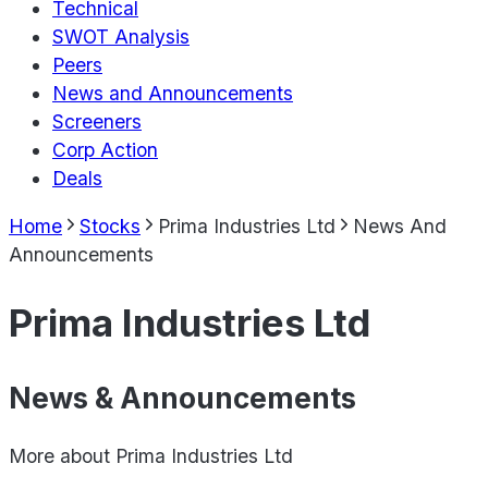
Technical
SWOT Analysis
Peers
News and Announcements
Screeners
Corp Action
Deals
Home
Stocks
Prima Industries Ltd
News And
Announcements
Prima Industries Ltd
News & Announcements
More about
Prima Industries Ltd