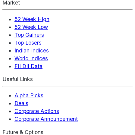
Market
52 Week High
52 Week Low
Top Gainers
Top Losers
Indian Indices
World Indices
FII DII Data
Useful Links
Alpha Picks
Deals
Corporate Actions
Corporate Announcement
Future & Options