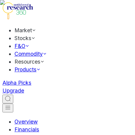
Market
Stocks
F&O
Commodity
Resources
Products
Alpha Picks
Upgrade
Overview
Financials