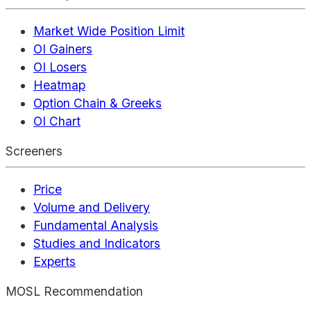
Market Wide Position Limit
OI Gainers
OI Losers
Heatmap
Option Chain & Greeks
OI Chart
Screeners
Price
Volume and Delivery
Fundamental Analysis
Studies and Indicators
Experts
MOSL Recommendation