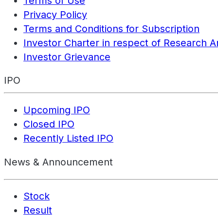
Terms of Use
Privacy Policy
Terms and Conditions for Subscription
Investor Charter in respect of Research A
Investor Grievance
IPO
Upcoming IPO
Closed IPO
Recently Listed IPO
News & Announcement
Stock
Result