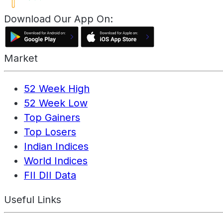
Download Our App On:
Market
52 Week High
52 Week Low
Top Gainers
Top Losers
Indian Indices
World Indices
FII DII Data
Useful Links