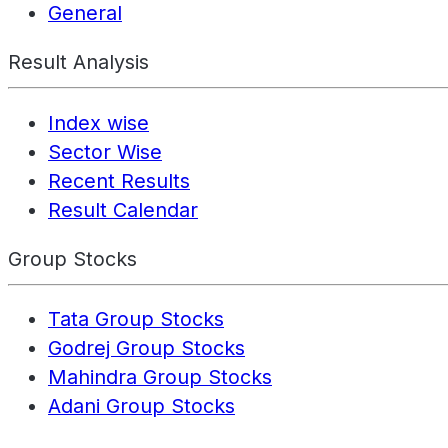
General
Result Analysis
Index wise
Sector Wise
Recent Results
Result Calendar
Group Stocks
Tata Group Stocks
Godrej Group Stocks
Mahindra Group Stocks
Adani Group Stocks