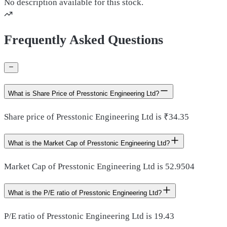
No description available for this stock.
Frequently Asked Questions
What is Share Price of Presstonic Engineering Ltd?
Share price of Presstonic Engineering Ltd is ₹34.35
What is the Market Cap of Presstonic Engineering Ltd?
Market Cap of Presstonic Engineering Ltd is 52.9504
What is the P/E ratio of Presstonic Engineering Ltd?
P/E ratio of Presstonic Engineering Ltd is 19.43