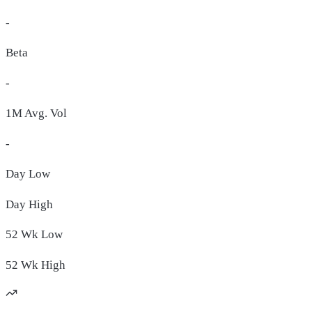
-
Beta
-
1M Avg. Vol
-
Day
Low
Day
High
52 Wk
Low
52 Wk
High