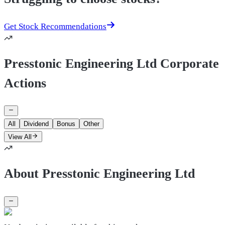
Get Stock Recommendations
Presstonic Engineering Ltd Corporate
Actions
All
Dividend
Bonus
Other
View All
About Presstonic Engineering Ltd