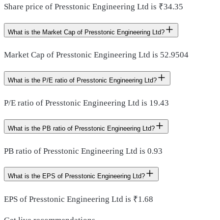
Share price of Presstonic Engineering Ltd is ₹34.35
What is the Market Cap of Presstonic Engineering Ltd?
Market Cap of Presstonic Engineering Ltd is 52.9504
What is the P/E ratio of Presstonic Engineering Ltd?
P/E ratio of Presstonic Engineering Ltd is 19.43
What is the PB ratio of Presstonic Engineering Ltd?
PB ratio of Presstonic Engineering Ltd is 0.93
What is the EPS of Presstonic Engineering Ltd?
EPS of Presstonic Engineering Ltd is ₹1.68