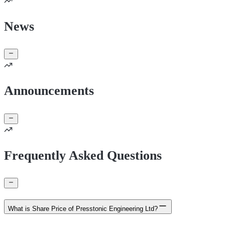
News
Announcements
Frequently Asked Questions
What is Share Price of Presstonic Engineering Ltd?