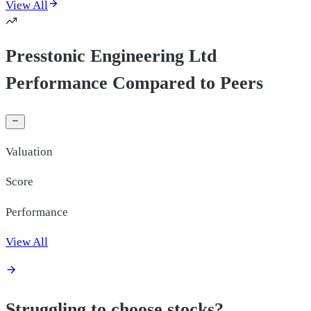
View All
Presstonic Engineering Ltd
Performance Compared to Peers
Valuation
Score
Performance
View All
Struggling to choose stocks?