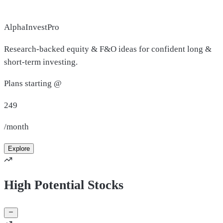
AlphaInvestPro
Research-backed equity & F&O ideas for confident long &
short-term investing.
Plans starting @
249
/month
Explore
High Potential Stocks