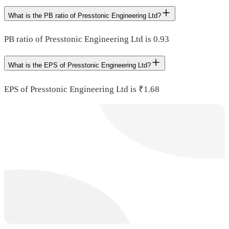
What is the PB ratio of Presstonic Engineering Ltd?
PB ratio of Presstonic Engineering Ltd is 0.93
What is the EPS of Presstonic Engineering Ltd?
EPS of Presstonic Engineering Ltd is ₹1.68