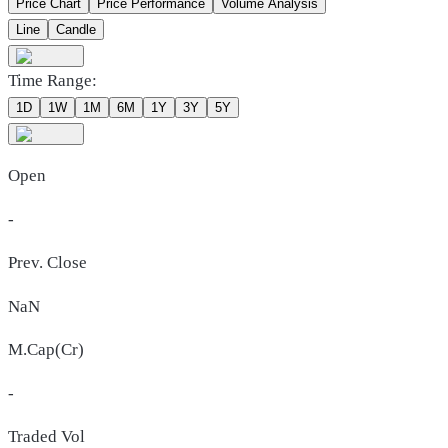
Price Chart
Price Performance
Volume Analysis
Line
Candle
Time Range:
1D
1W
1M
6M
1Y
3Y
5Y
Open
-
Prev. Close
NaN
M.Cap(Cr)
-
Traded Vol