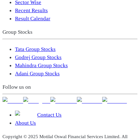
Sector Wise
Recent Results
Result Calendar
Group Stocks
Tata Group Stocks
Godrej Group Stocks
Mahindra Group Stocks
Adani Group Stocks
Follow us on
Contact Us
About Us
Copyright © 2025 Motilal Oswal Financial Services Limited. All