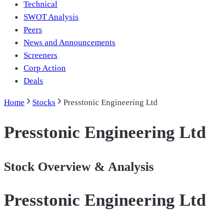
Technical
SWOT Analysis
Peers
News and Announcements
Screeners
Corp Action
Deals
Home
Stocks
Presstonic Engineering Ltd
Presstonic Engineering Ltd
Stock Overview & Analysis
Presstonic Engineering Ltd