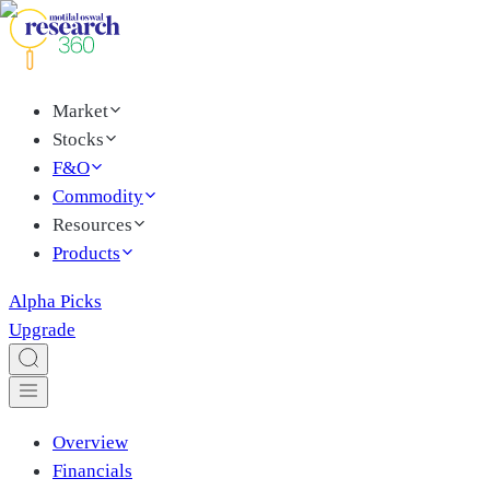
Market
Stocks
F&O
Commodity
Resources
Products
Alpha Picks
Upgrade
Overview
Financials