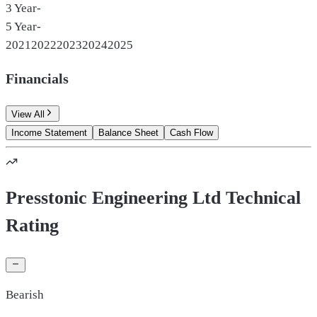
3 Year
-
5 Year
-
2021
2022
2023
2024
2025
Financials
View All
Income Statement
Balance Sheet
Cash Flow
Presstonic Engineering Ltd Technical
Rating
Bearish