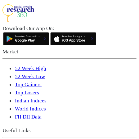
Download Our App On:
Market
52 Week High
52 Week Low
Top Gainers
Top Losers
Indian Indices
World Indices
FII DII Data
Useful Links