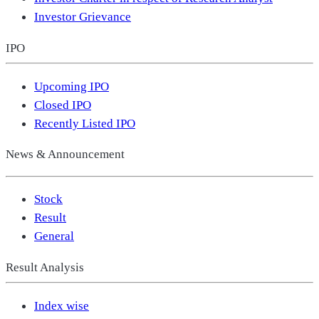
Investor Grievance
IPO
Upcoming IPO
Closed IPO
Recently Listed IPO
News & Announcement
Stock
Result
General
Result Analysis
Index wise