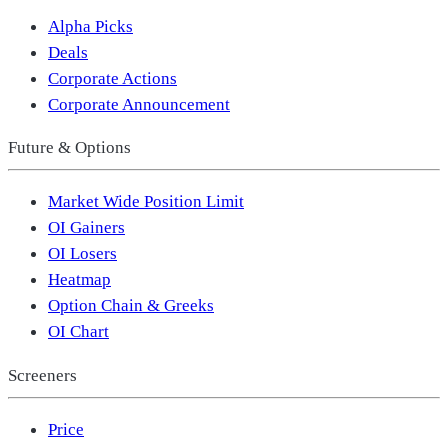
Alpha Picks
Deals
Corporate Actions
Corporate Announcement
Future & Options
Market Wide Position Limit
OI Gainers
OI Losers
Heatmap
Option Chain & Greeks
OI Chart
Screeners
Price