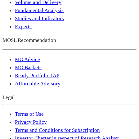
Volume and Delivery
Fundamental Analysis
Studies and Indicators
Experts
MOSL Recommendation
MO Advice
MO Baskets
Ready Portfolio IAP
Affordable Advisory
Legal
Terms of Use
Privacy Policy
Terms and Conditions for Subscription
Investor Charter in respect of Research Analyst