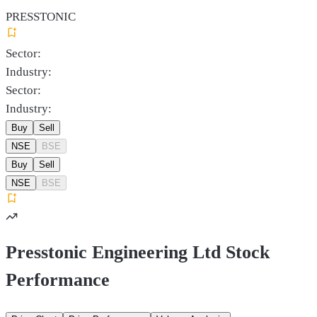
PRESSTONIC
Sector:
Industry:
Sector:
Industry:
Buy
Sell
NSE
BSE
Buy
Sell
NSE
BSE
Presstonic Engineering Ltd Stock
Performance