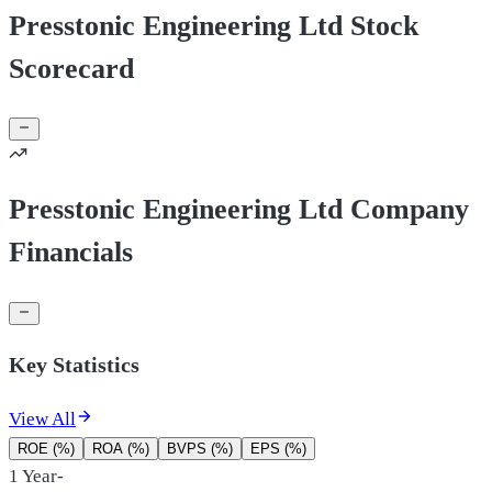
Presstonic Engineering Ltd Stock
Scorecard
Presstonic Engineering Ltd Company
Financials
Key Statistics
View All
ROE (%)
ROA (%)
BVPS (%)
EPS (%)
1 Year
-