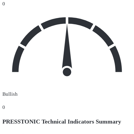
0
Bullish
0
PRESSTONIC Technical Indicators Summary