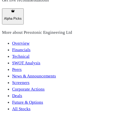
Get live recommendations
Alpha Picks
More about
Presstonic Engineering Ltd
Overview
Financials
Technical
SWOT Analysis
Peers
News & Announcements
Screeners
Corporate Actions
Deals
Future & Options
All Stocks