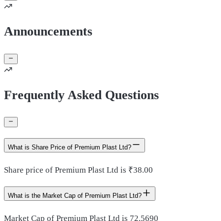
Announcements
Frequently Asked Questions
What is Share Price of Premium Plast Ltd?
Share price of Premium Plast Ltd is ₹38.00
What is the Market Cap of Premium Plast Ltd?
Market Cap of Premium Plast Ltd is 72.5690