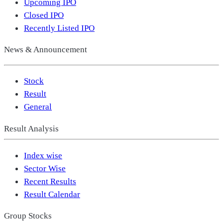
Upcoming IPO
Closed IPO
Recently Listed IPO
News & Announcement
Stock
Result
General
Result Analysis
Index wise
Sector Wise
Recent Results
Result Calendar
Group Stocks