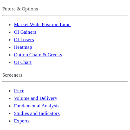
Future & Options
Market Wide Position Limit
OI Gainers
OI Losers
Heatmap
Option Chain & Greeks
OI Chart
Screeners
Price
Volume and Delivery
Fundamental Analysis
Studies and Indicators
Experts