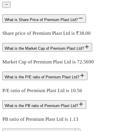
What is Share Price of Premium Plast Ltd?
Share price of Premium Plast Ltd is ₹38.00
What is the Market Cap of Premium Plast Ltd?
Market Cap of Premium Plast Ltd is 72.5690
What is the P/E ratio of Premium Plast Ltd?
P/E ratio of Premium Plast Ltd is 10.56
What is the PB ratio of Premium Plast Ltd?
PB ratio of Premium Plast Ltd is 1.13