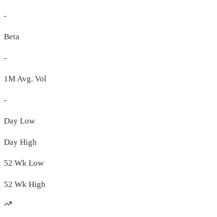
-
Beta
-
1M Avg. Vol
-
Day
Low
Day
High
52 Wk
Low
52 Wk
High