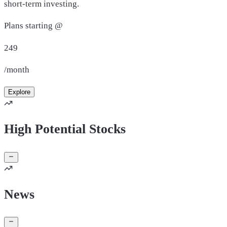
short-term investing.
Plans starting @
249
/month
Explore
High Potential Stocks
News