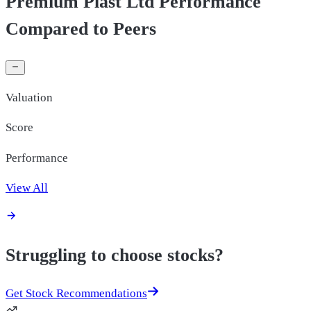
Premium Plast Ltd Performance
Compared to Peers
Valuation
Score
Performance
View All
Struggling to choose stocks?
Get Stock Recommendations