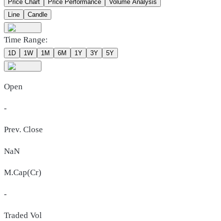
Price Chart
Price Performance
Volume Analysis
Line
Candle
Time Range:
1D
1W
1M
6M
1Y
3Y
5Y
Open
-
Prev. Close
NaN
M.Cap(Cr)
-
Traded Vol