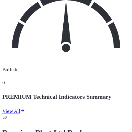
Bullish
0
PREMIUM Technical Indicators Summary
View All