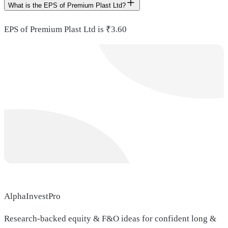
What is the EPS of Premium Plast Ltd?
EPS of Premium Plast Ltd is ₹3.60
AlphaInvestPro
Research-backed equity & F&O ideas for confident long &