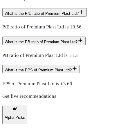
What is the P/E ratio of Premium Plast Ltd?
P/E ratio of Premium Plast Ltd is 10.56
What is the PB ratio of Premium Plast Ltd?
PB ratio of Premium Plast Ltd is 1.13
What is the EPS of Premium Plast Ltd?
EPS of Premium Plast Ltd is ₹3.60
Get live recommendations
Alpha Picks