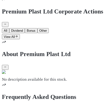
Premium Plast Ltd Corporate Actions
All
Dividend
Bonus
Other
View All
About Premium Plast Ltd
No description available for this stock.
Frequently Asked Questions