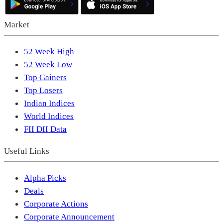
Market
52 Week High
52 Week Low
Top Gainers
Top Losers
Indian Indices
World Indices
FII DII Data
Useful Links
Alpha Picks
Deals
Corporate Actions
Corporate Announcement