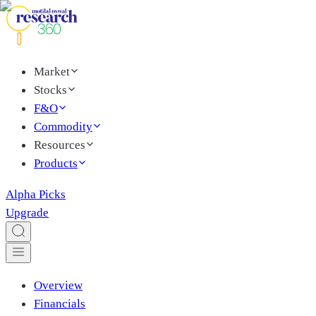
Market
Stocks
F&O
Commodity
Resources
Products
Alpha Picks
Upgrade
Overview
Financials