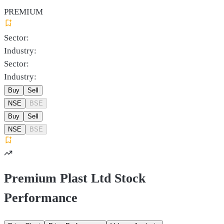
PREMIUM
Sector:
Industry:
Sector:
Industry:
Buy
Sell
NSE
BSE
Buy
Sell
NSE
BSE
Premium Plast Ltd Stock
Performance