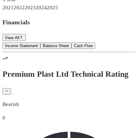
2021
2022
2023
2024
2025
Financials
View All
Income Statement
Balance Sheet
Cash Flow
Premium Plast Ltd Technical Rating
Bearish
0