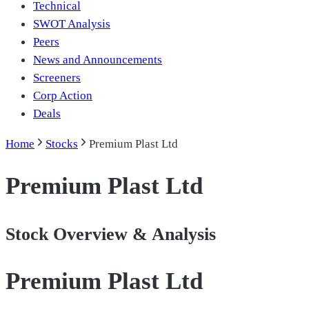
Technical
SWOT Analysis
Peers
News and Announcements
Screeners
Corp Action
Deals
Home
Stocks
Premium Plast Ltd
Premium Plast Ltd
Stock Overview & Analysis
Premium Plast Ltd