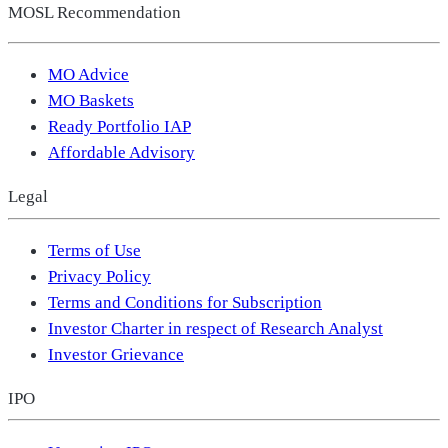
MOSL Recommendation
MO Advice
MO Baskets
Ready Portfolio IAP
Affordable Advisory
Legal
Terms of Use
Privacy Policy
Terms and Conditions for Subscription
Investor Charter in respect of Research Analyst
Investor Grievance
IPO