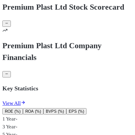
Premium Plast Ltd Stock Scorecard
Premium Plast Ltd Company
Financials
Key Statistics
View All
ROE (%)
ROA (%)
BVPS (%)
EPS (%)
1 Year
-
3 Year
-
5 Year
-