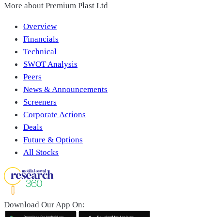
More about
Premium Plast Ltd
Overview
Financials
Technical
SWOT Analysis
Peers
News & Announcements
Screeners
Corporate Actions
Deals
Future & Options
All Stocks
Download Our App On: