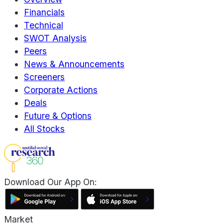
Financials
Technical
SWOT Analysis
Peers
News & Announcements
Screeners
Corporate Actions
Deals
Future & Options
All Stocks
Download Our App On:
Market