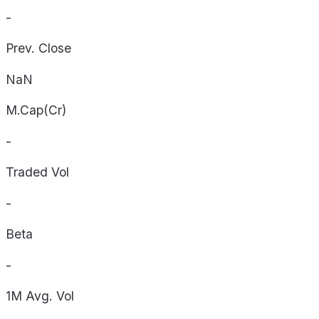
-
Prev. Close
NaN
M.Cap(Cr)
-
Traded Vol
-
Beta
-
1M Avg. Vol