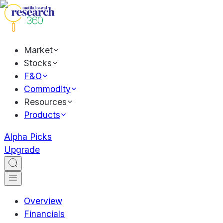
Market
Stocks
F&O
Commodity
Resources
Products
Alpha Picks
Upgrade
Overview
Financials