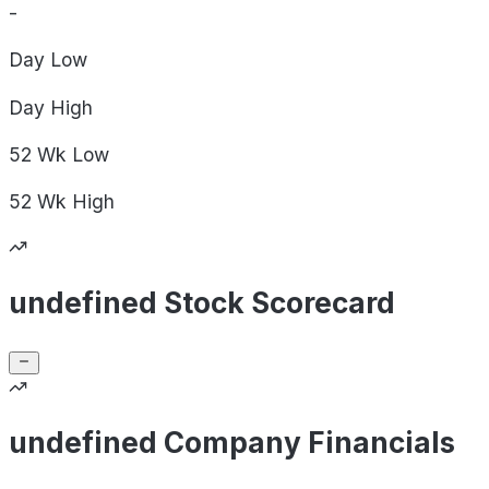
-
Day
Low
Day
High
52 Wk
Low
52 Wk
High
undefined Stock Scorecard
undefined Company Financials