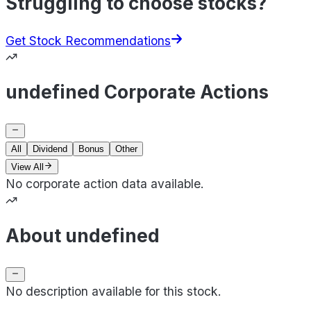
Struggling to choose stocks?
Get Stock Recommendations
undefined Corporate Actions
All
Dividend
Bonus
Other
View All
No corporate action data available.
About undefined
No description available for this stock.