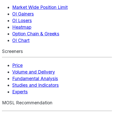
Market Wide Position Limit
OI Gainers
OI Losers
Heatmap
Option Chain & Greeks
OI Chart
Screeners
Price
Volume and Delivery
Fundamental Analysis
Studies and Indicators
Experts
MOSL Recommendation