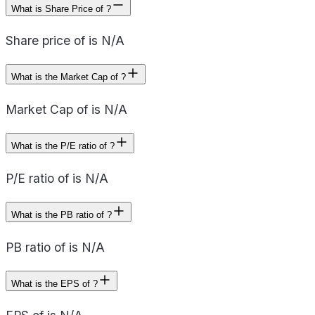
What is Share Price of ?
Share price of is N/A
What is the Market Cap of ?
Market Cap of is N/A
What is the P/E ratio of ?
P/E ratio of is N/A
What is the PB ratio of ?
PB ratio of is N/A
What is the EPS of ?