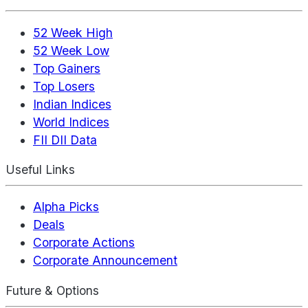
52 Week High
52 Week Low
Top Gainers
Top Losers
Indian Indices
World Indices
FII DII Data
Useful Links
Alpha Picks
Deals
Corporate Actions
Corporate Announcement
Future & Options