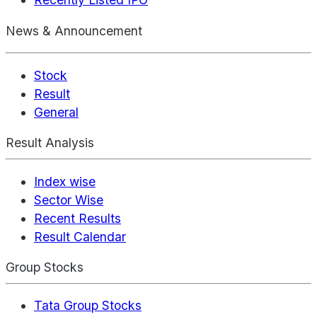
News & Announcement
Stock
Result
General
Result Analysis
Index wise
Sector Wise
Recent Results
Result Calendar
Group Stocks
Tata Group Stocks