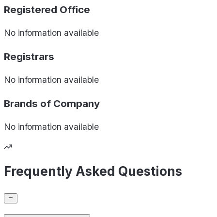
Registered Office
No information available
Registrars
No information available
Brands of
Company
No information available
Frequently Asked Questions