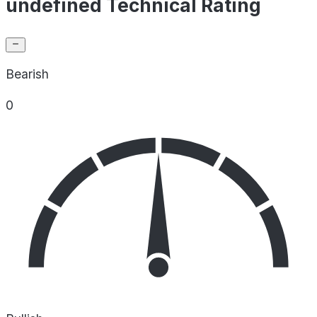
undefined Technical Rating
Bearish
0