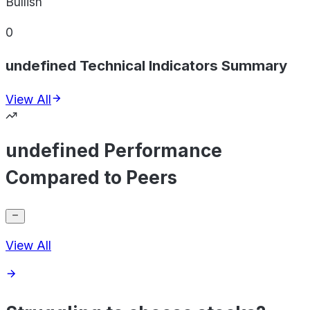
Bullish
0
undefined Technical Indicators Summary
View All
undefined Performance
Compared to Peers
View All