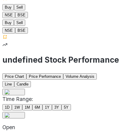
Buy
Sell
NSE
BSE
Buy
Sell
NSE
BSE
undefined Stock Performance
Price Chart
Price Performance
Volume Analysis
Line
Candle
Time Range:
1D
1W
1M
6M
1Y
3Y
5Y
Open