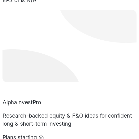
EPS of is N/A
AlphaInvestPro
Research-backed equity & F&O ideas for confident
long & short-term investing.
Plans starting @