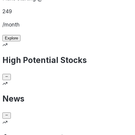
249
/month
Explore
High Potential Stocks
News