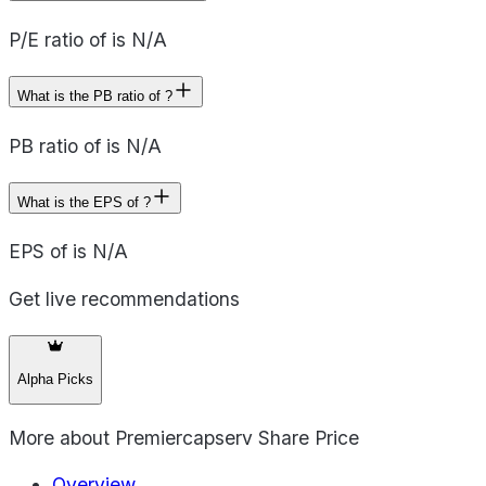
P/E ratio of is N/A
What is the PB ratio of ?
PB ratio of is N/A
What is the EPS of ?
EPS of is N/A
Get live recommendations
Alpha Picks
More about
Premiercapserv Share Price
Overview