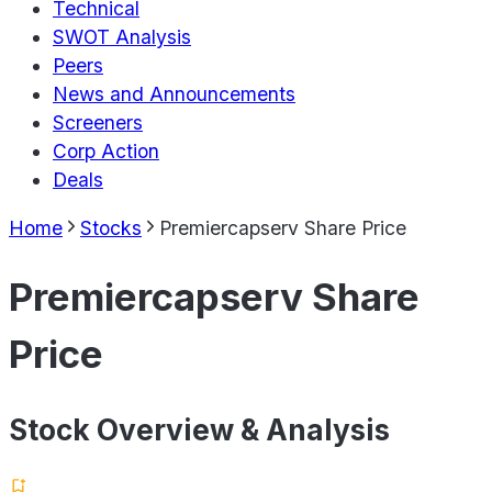
Technical
SWOT Analysis
Peers
News and Announcements
Screeners
Corp Action
Deals
Home
Stocks
Premiercapserv Share Price
Premiercapserv Share
Price
Stock Overview & Analysis