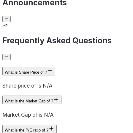
Announcements
Frequently Asked Questions
What is Share Price of ?
Share price of is N/A
What is the Market Cap of ?
Market Cap of is N/A
What is the P/E ratio of ?