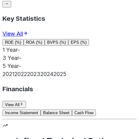
Key Statistics
View All
ROE (%)
ROA (%)
BVPS (%)
EPS (%)
1 Year
-
3 Year
-
5 Year
-
2021
2022
2023
2024
2025
Financials
View All
Income Statement
Balance Sheet
Cash Flow