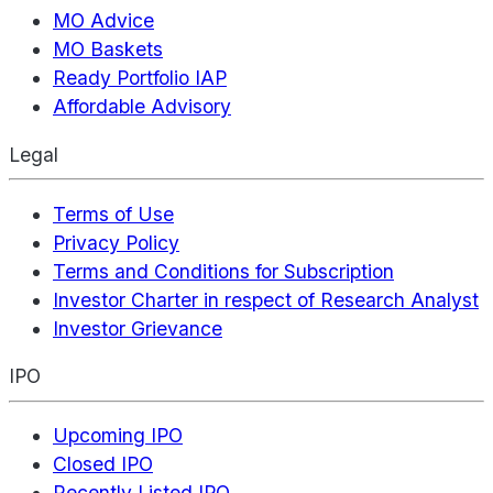
MO Advice
MO Baskets
Ready Portfolio IAP
Affordable Advisory
Legal
Terms of Use
Privacy Policy
Terms and Conditions for Subscription
Investor Charter in respect of Research Analyst
Investor Grievance
IPO
Upcoming IPO
Closed IPO
Recently Listed IPO