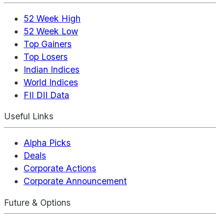
52 Week High
52 Week Low
Top Gainers
Top Losers
Indian Indices
World Indices
FII DII Data
Useful Links
Alpha Picks
Deals
Corporate Actions
Corporate Announcement
Future & Options