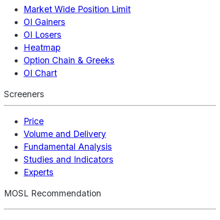
Market Wide Position Limit
OI Gainers
OI Losers
Heatmap
Option Chain & Greeks
OI Chart
Screeners
Price
Volume and Delivery
Fundamental Analysis
Studies and Indicators
Experts
MOSL Recommendation