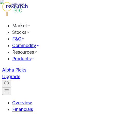
Market
Stocks
F&O
Commodity
Resources
Products
Alpha Picks
Upgrade
Overview
Financials