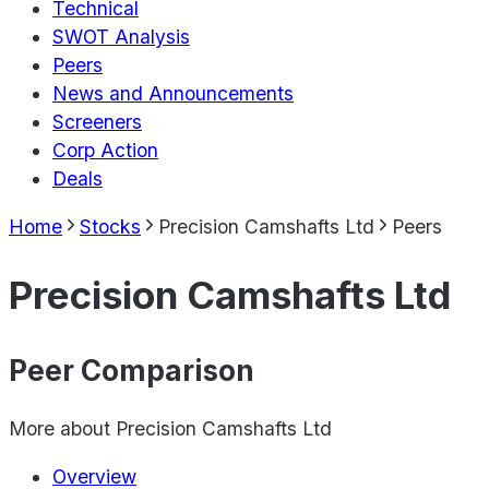
Technical
SWOT Analysis
Peers
News and Announcements
Screeners
Corp Action
Deals
Home
Stocks
Precision Camshafts Ltd
Peers
Precision Camshafts Ltd
Peer Comparison
More about
Precision Camshafts Ltd
Overview