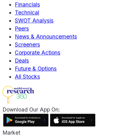
Financials
Technical
SWOT Analysis
Peers
News & Announcements
Screeners
Corporate Actions
Deals
Future & Options
All Stocks
Download Our App On:
Market