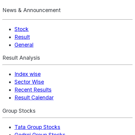
News & Announcement
Stock
Result
General
Result Analysis
Index wise
Sector Wise
Recent Results
Result Calendar
Group Stocks
Tata Group Stocks
Godrej Group Stocks