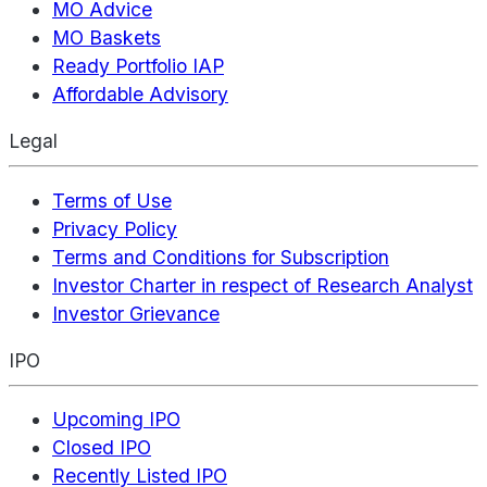
MO Advice
MO Baskets
Ready Portfolio IAP
Affordable Advisory
Legal
Terms of Use
Privacy Policy
Terms and Conditions for Subscription
Investor Charter in respect of Research Analyst
Investor Grievance
IPO
Upcoming IPO
Closed IPO
Recently Listed IPO