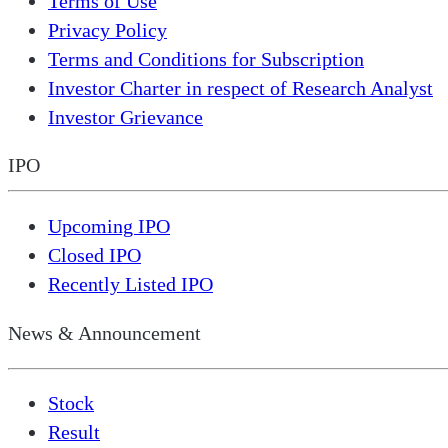
Terms of Use
Privacy Policy
Terms and Conditions for Subscription
Investor Charter in respect of Research Analyst
Investor Grievance
IPO
Upcoming IPO
Closed IPO
Recently Listed IPO
News & Announcement
Stock
Result