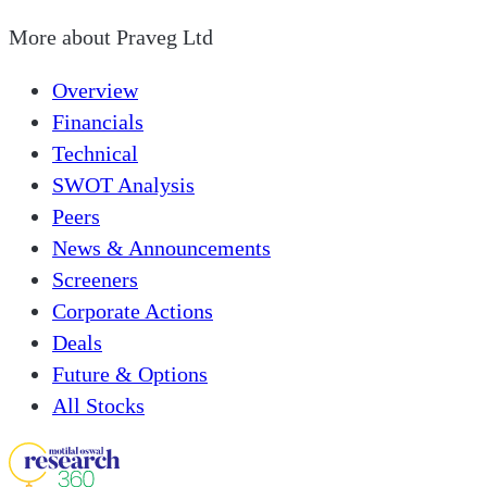
More about
Praveg Ltd
Overview
Financials
Technical
SWOT Analysis
Peers
News & Announcements
Screeners
Corporate Actions
Deals
Future & Options
All Stocks