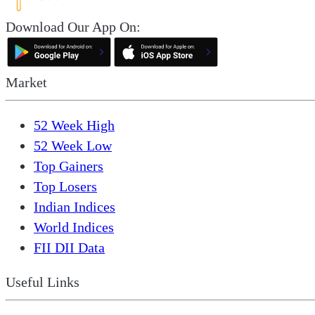
Download Our App On:
Market
52 Week High
52 Week Low
Top Gainers
Top Losers
Indian Indices
World Indices
FII DII Data
Useful Links