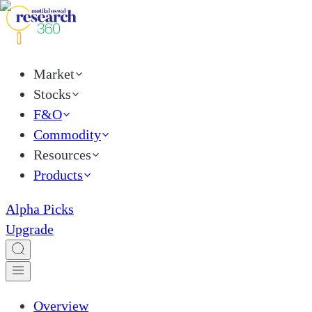
Market
Stocks
F&O
Commodity
Resources
Products
Alpha Picks
Upgrade
Overview