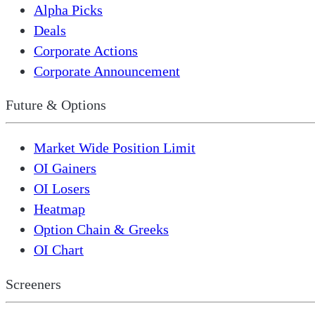
Alpha Picks
Deals
Corporate Actions
Corporate Announcement
Future & Options
Market Wide Position Limit
OI Gainers
OI Losers
Heatmap
Option Chain & Greeks
OI Chart
Screeners