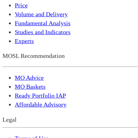
Price
Volume and Delivery
Fundamental Analysis
Studies and Indicators
Experts
MOSL Recommendation
MO Advice
MO Baskets
Ready Portfolio IAP
Affordable Advisory
Legal