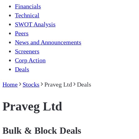
Financials
Technical
SWOT Analysis
Peers
News and Announcements
Screeners
Corp Action
Deals
Home
Stocks
Praveg Ltd
Deals
Praveg Ltd
Bulk & Block Deals