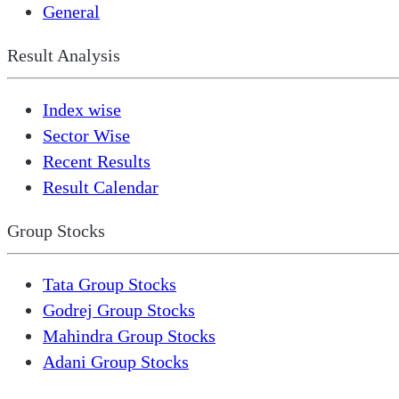
General
Result Analysis
Index wise
Sector Wise
Recent Results
Result Calendar
Group Stocks
Tata Group Stocks
Godrej Group Stocks
Mahindra Group Stocks
Adani Group Stocks