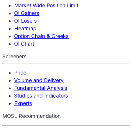
Market Wide Position Limit
OI Gainers
OI Losers
Heatmap
Option Chain & Greeks
OI Chart
Screeners
Price
Volume and Delivery
Fundamental Analysis
Studies and Indicators
Experts
MOSL Recommendation