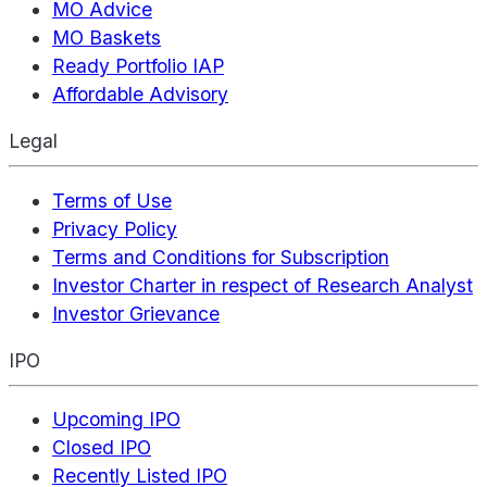
MO Advice
MO Baskets
Ready Portfolio IAP
Affordable Advisory
Legal
Terms of Use
Privacy Policy
Terms and Conditions for Subscription
Investor Charter in respect of Research Analyst
Investor Grievance
IPO
Upcoming IPO
Closed IPO
Recently Listed IPO