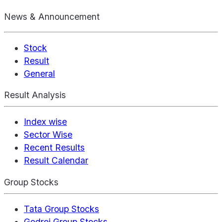
News & Announcement
Stock
Result
General
Result Analysis
Index wise
Sector Wise
Recent Results
Result Calendar
Group Stocks
Tata Group Stocks
Godrej Group Stocks