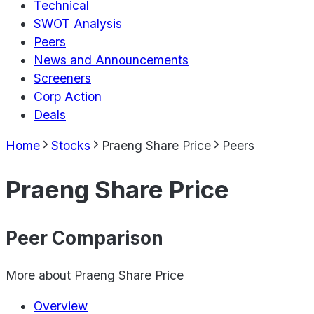
Technical
SWOT Analysis
Peers
News and Announcements
Screeners
Corp Action
Deals
Home
Stocks
Praeng Share Price
Peers
Praeng Share Price
Peer Comparison
More about
Praeng Share Price
Overview