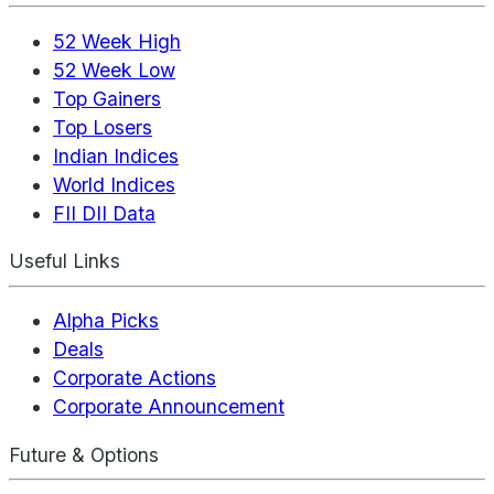
52 Week High
52 Week Low
Top Gainers
Top Losers
Indian Indices
World Indices
FII DII Data
Useful Links
Alpha Picks
Deals
Corporate Actions
Corporate Announcement
Future & Options