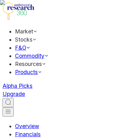
Market
Stocks
F&O
Commodity
Resources
Products
Alpha Picks
Upgrade
Overview
Financials