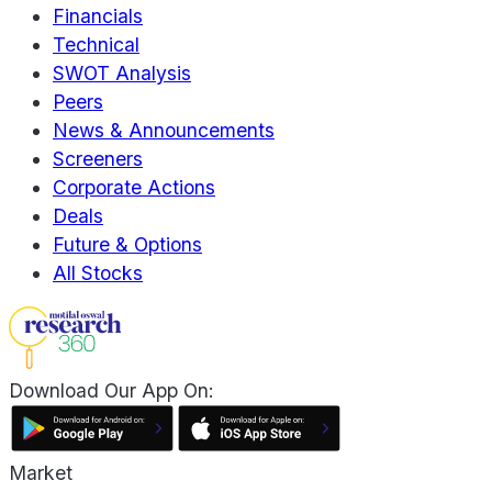
Financials
Technical
SWOT Analysis
Peers
News & Announcements
Screeners
Corporate Actions
Deals
Future & Options
All Stocks
Download Our App On:
Market