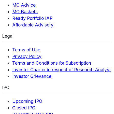
MO Advice
MO Baskets
Ready Portfolio IAP
Affordable Advisory
Legal
Terms of Use
Privacy Policy
Terms and Conditions for Subscription
Investor Charter in respect of Research Analyst
Investor Grievance
IPO
Upcoming IPO
Closed IPO