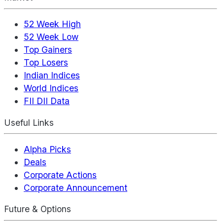
52 Week High
52 Week Low
Top Gainers
Top Losers
Indian Indices
World Indices
FII DII Data
Useful Links
Alpha Picks
Deals
Corporate Actions
Corporate Announcement
Future & Options