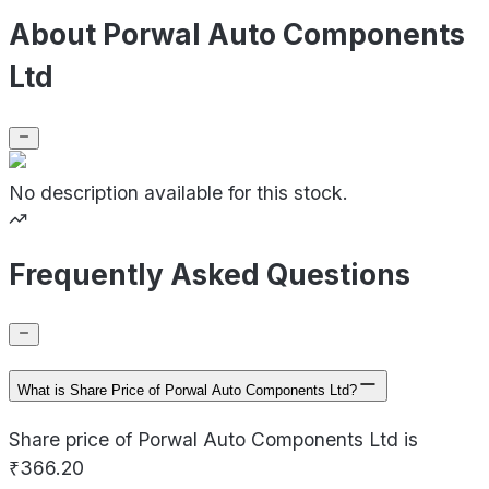
About Porwal Auto Components
Ltd
No description available for this stock.
Frequently Asked Questions
What is Share Price of Porwal Auto Components Ltd?
Share price of Porwal Auto Components Ltd is
₹366.20