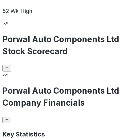
52 Wk
High
Porwal Auto Components Ltd
Stock Scorecard
Porwal Auto Components Ltd
Company Financials
Key Statistics