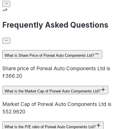
Frequently Asked Questions
What is Share Price of Porwal Auto Components Ltd?
Share price of Porwal Auto Components Ltd is
₹366.20
What is the Market Cap of Porwal Auto Components Ltd?
Market Cap of Porwal Auto Components Ltd is
552.9620
What is the P/E ratio of Porwal Auto Components Ltd?