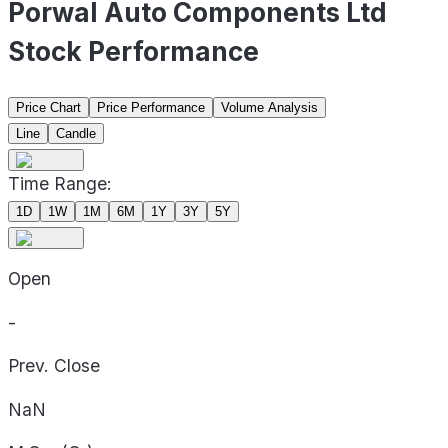
Porwal Auto Components Ltd
Stock Performance
Price Chart
Price Performance
Volume Analysis
Line
Candle
Time Range:
1D
1W
1M
6M
1Y
3Y
5Y
Open
-
Prev. Close
NaN