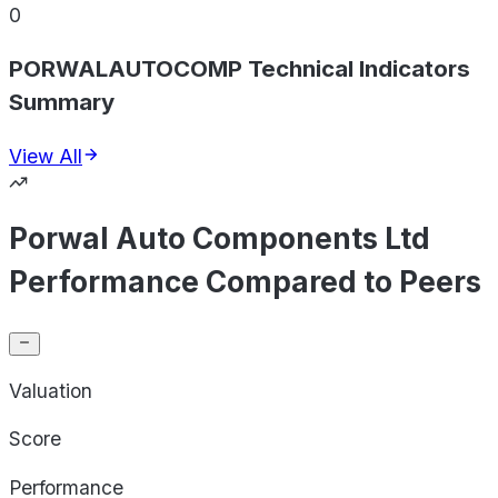
0
PORWALAUTOCOMP Technical Indicators
Summary
View All
Porwal Auto Components Ltd
Performance Compared to Peers
Valuation
Score
Performance