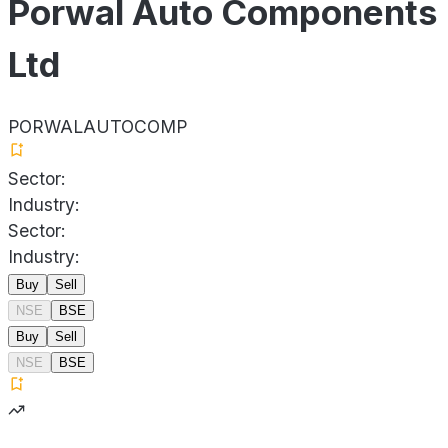
Porwal Auto Components
Ltd
PORWALAUTOCOMP
Sector:
Industry:
Sector:
Industry:
Buy
Sell
NSE
BSE
Buy
Sell
NSE
BSE