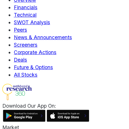
Financials
Technical
SWOT Analysis
Peers
News & Announcements
Screeners
Corporate Actions
Deals
Future & Options
All Stocks
Download Our App On:
Market