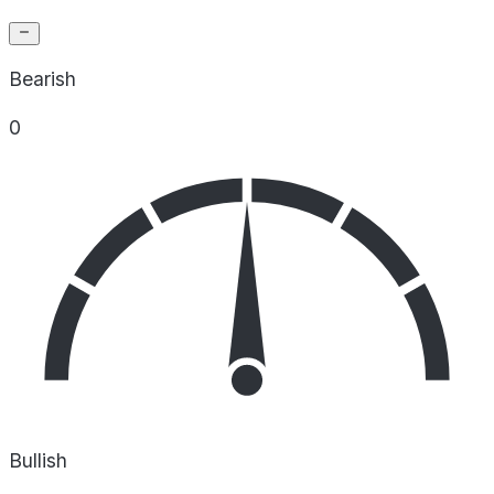
Bearish
0
Bullish