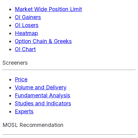
Market Wide Position Limit
OI Gainers
OI Losers
Heatmap
Option Chain & Greeks
OI Chart
Screeners
Price
Volume and Delivery
Fundamental Analysis
Studies and Indicators
Experts
MOSL Recommendation