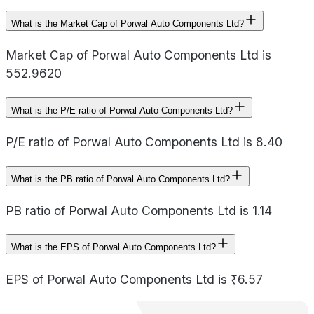
What is the Market Cap of Porwal Auto Components Ltd?
Market Cap of Porwal Auto Components Ltd is
552.9620
What is the P/E ratio of Porwal Auto Components Ltd?
P/E ratio of Porwal Auto Components Ltd is 8.40
What is the PB ratio of Porwal Auto Components Ltd?
PB ratio of Porwal Auto Components Ltd is 1.14
What is the EPS of Porwal Auto Components Ltd?
EPS of Porwal Auto Components Ltd is ₹6.57