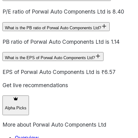
P/E ratio of Porwal Auto Components Ltd is 8.40
What is the PB ratio of Porwal Auto Components Ltd?
PB ratio of Porwal Auto Components Ltd is 1.14
What is the EPS of Porwal Auto Components Ltd?
EPS of Porwal Auto Components Ltd is ₹6.57
Get live recommendations
Alpha Picks
More about
Porwal Auto Components Ltd
Overview