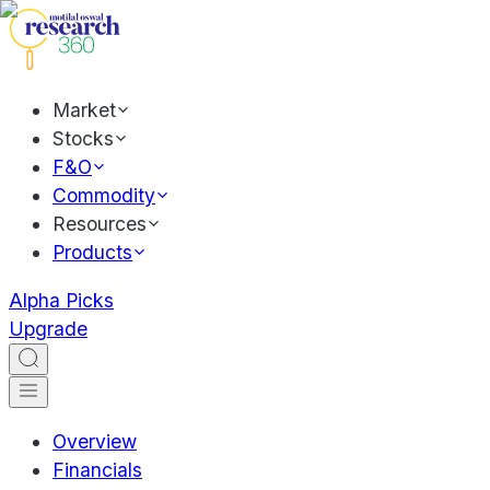
Market
Stocks
F&O
Commodity
Resources
Products
Alpha Picks
Upgrade
Overview
Financials