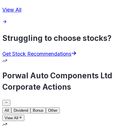
View All
Struggling to choose stocks?
Get Stock Recommendations
Porwal Auto Components Ltd
Corporate Actions
All
Dividend
Bonus
Other
View All