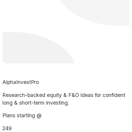
AlphaInvestPro
Research-backed equity & F&O ideas for confident
long & short-term investing.
Plans starting @
249