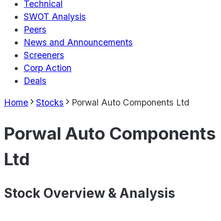
Technical
SWOT Analysis
Peers
News and Announcements
Screeners
Corp Action
Deals
Home
Stocks
Porwal Auto Components Ltd
Porwal Auto Components
Ltd
Stock Overview & Analysis