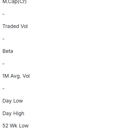
M.Cap(Cr)
-
Traded Vol
-
Beta
-
1M Avg. Vol
-
Day
Low
Day
High
52 Wk
Low