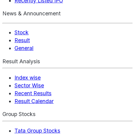
Recently Listed IPO
News & Announcement
Stock
Result
General
Result Analysis
Index wise
Sector Wise
Recent Results
Result Calendar
Group Stocks
Tata Group Stocks