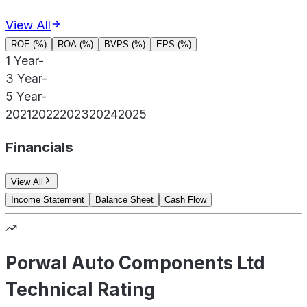
View All
ROE (%)
ROA (%)
BVPS (%)
EPS (%)
1 Year
-
3 Year
-
5 Year
-
2021
2022
2023
2024
2025
Financials
View All
Income Statement
Balance Sheet
Cash Flow
Porwal Auto Components Ltd
Technical Rating