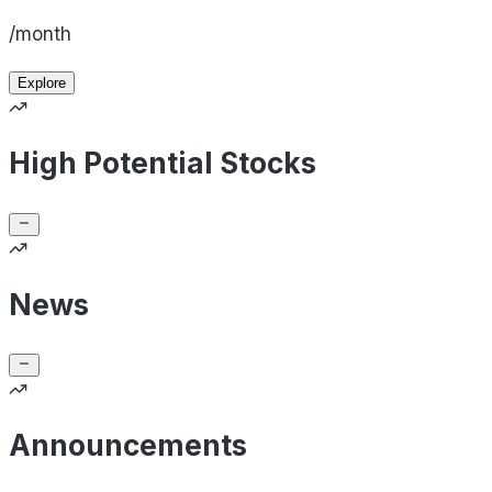
/month
Explore
High Potential Stocks
News
Announcements