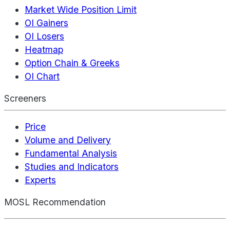
Market Wide Position Limit
OI Gainers
OI Losers
Heatmap
Option Chain & Greeks
OI Chart
Screeners
Price
Volume and Delivery
Fundamental Analysis
Studies and Indicators
Experts
MOSL Recommendation