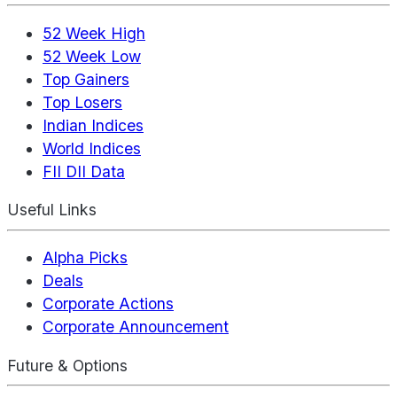
52 Week High
52 Week Low
Top Gainers
Top Losers
Indian Indices
World Indices
FII DII Data
Useful Links
Alpha Picks
Deals
Corporate Actions
Corporate Announcement
Future & Options