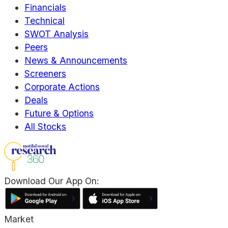
Financials
Technical
SWOT Analysis
Peers
News & Announcements
Screeners
Corporate Actions
Deals
Future & Options
All Stocks
Download Our App On:
Market