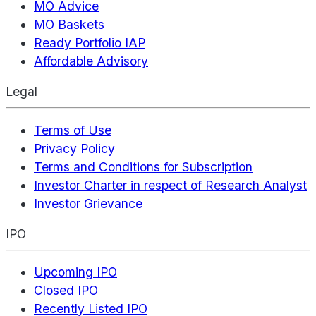
MO Advice
MO Baskets
Ready Portfolio IAP
Affordable Advisory
Legal
Terms of Use
Privacy Policy
Terms and Conditions for Subscription
Investor Charter in respect of Research Analyst
Investor Grievance
IPO
Upcoming IPO
Closed IPO
Recently Listed IPO