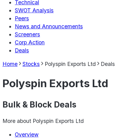
Technical
SWOT Analysis
Peers
News and Announcements
Screeners
Corp Action
Deals
Home
Stocks
Polyspin Exports Ltd
Deals
Polyspin Exports Ltd
Bulk & Block Deals
More about
Polyspin Exports Ltd
Overview