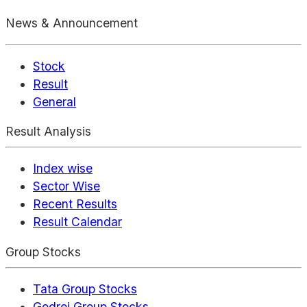
News & Announcement
Stock
Result
General
Result Analysis
Index wise
Sector Wise
Recent Results
Result Calendar
Group Stocks
Tata Group Stocks
Godrej Group Stocks