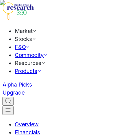
Market
Stocks
F&O
Commodity
Resources
Products
Alpha Picks
Upgrade
Overview
Financials