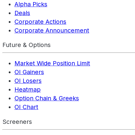
Alpha Picks
Deals
Corporate Actions
Corporate Announcement
Future & Options
Market Wide Position Limit
OI Gainers
OI Losers
Heatmap
Option Chain & Greeks
OI Chart
Screeners