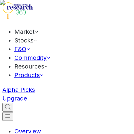
Market
Stocks
F&O
Commodity
Resources
Products
Alpha Picks
Upgrade
Overview