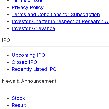
Terms of Use
Privacy Policy
Terms and Conditions for Subscription
Investor Charter in respect of Research A
Investor Grievance
IPO
Upcoming IPO
Closed IPO
Recently Listed IPO
News & Announcement
Stock
Result