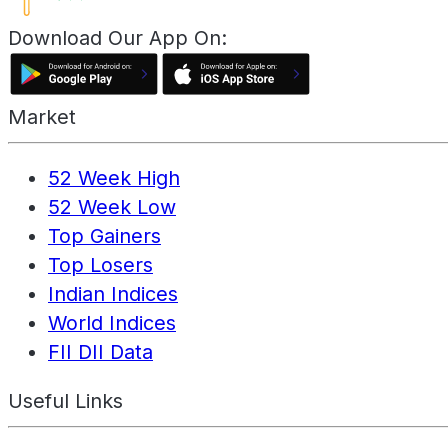
Download Our App On:
Market
52 Week High
52 Week Low
Top Gainers
Top Losers
Indian Indices
World Indices
FII DII Data
Useful Links