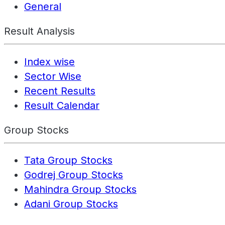
General
Result Analysis
Index wise
Sector Wise
Recent Results
Result Calendar
Group Stocks
Tata Group Stocks
Godrej Group Stocks
Mahindra Group Stocks
Adani Group Stocks