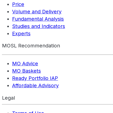
Price
Volume and Delivery
Fundamental Analysis
Studies and Indicators
Experts
MOSL Recommendation
MO Advice
MO Baskets
Ready Portfolio IAP
Affordable Advisory
Legal