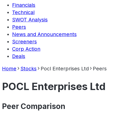
Financials
Technical
SWOT Analysis
Peers
News and Announcements
Screeners
Corp Action
Deals
Home
Stocks
Pocl Enterprises Ltd
Peers
POCL Enterprises Ltd
Peer Comparison