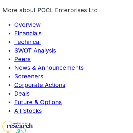
More about
POCL Enterprises Ltd
Overview
Financials
Technical
SWOT Analysis
Peers
News & Announcements
Screeners
Corporate Actions
Deals
Future & Options
All Stocks