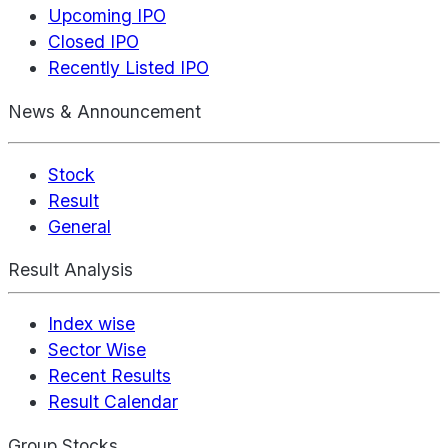
Upcoming IPO
Closed IPO
Recently Listed IPO
News & Announcement
Stock
Result
General
Result Analysis
Index wise
Sector Wise
Recent Results
Result Calendar
Group Stocks