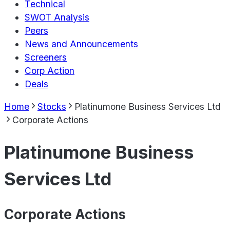
Technical
SWOT Analysis
Peers
News and Announcements
Screeners
Corp Action
Deals
Home
Stocks
Platinumone Business Services Ltd
Corporate Actions
Platinumone Business
Services Ltd
Corporate Actions