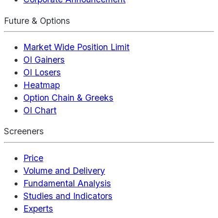
Future & Options
Market Wide Position Limit
OI Gainers
OI Losers
Heatmap
Option Chain & Greeks
OI Chart
Screeners
Price
Volume and Delivery
Fundamental Analysis
Studies and Indicators
Experts