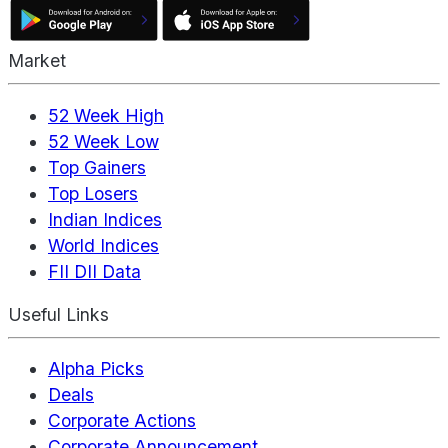
Market
52 Week High
52 Week Low
Top Gainers
Top Losers
Indian Indices
World Indices
FII DII Data
Useful Links
Alpha Picks
Deals
Corporate Actions
Corporate Announcement