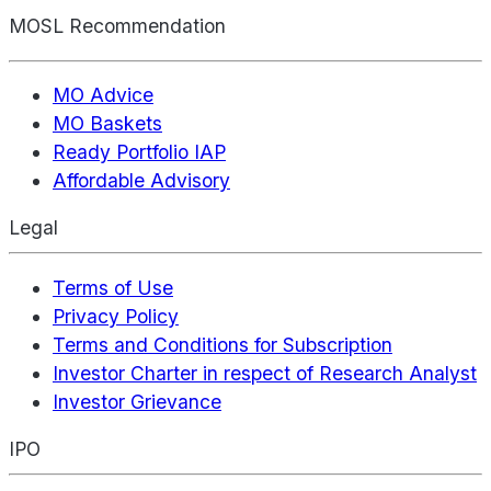
MOSL Recommendation
MO Advice
MO Baskets
Ready Portfolio IAP
Affordable Advisory
Legal
Terms of Use
Privacy Policy
Terms and Conditions for Subscription
Investor Charter in respect of Research Analyst
Investor Grievance
IPO