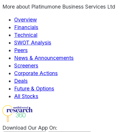
More about
Platinumone Business Services Ltd
Overview
Financials
Technical
SWOT Analysis
Peers
News & Announcements
Screeners
Corporate Actions
Deals
Future & Options
All Stocks
Download Our App On: