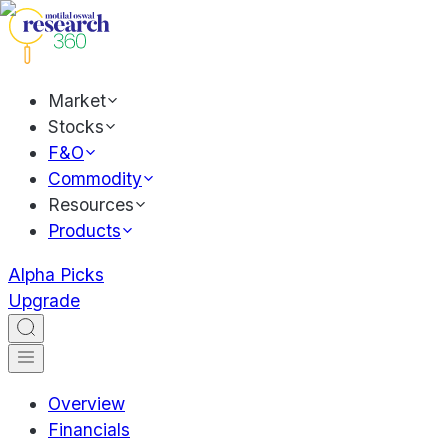
Market
Stocks
F&O
Commodity
Resources
Products
Alpha Picks
Upgrade
Overview
Financials