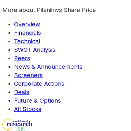
More about
Pilaniinvs Share Price
Overview
Financials
Technical
SWOT Analysis
Peers
News & Announcements
Screeners
Corporate Actions
Deals
Future & Options
All Stocks