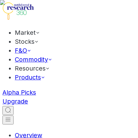
Market
Stocks
F&O
Commodity
Resources
Products
Alpha Picks
Upgrade
Overview