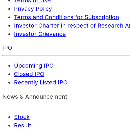
Terms of Use
Privacy Policy
Terms and Conditions for Subscription
Investor Charter in respect of Research A
Investor Grievance
IPO
Upcoming IPO
Closed IPO
Recently Listed IPO
News & Announcement
Stock
Result