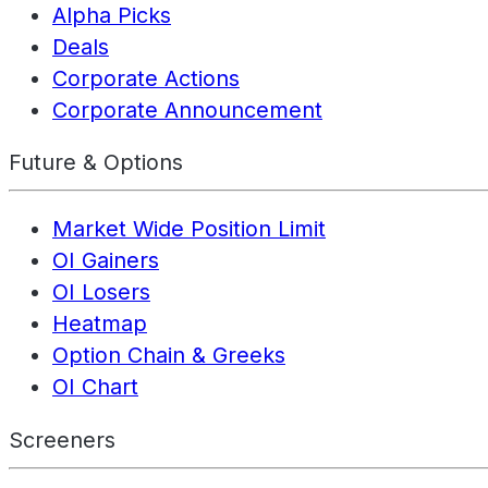
Alpha Picks
Deals
Corporate Actions
Corporate Announcement
Future & Options
Market Wide Position Limit
OI Gainers
OI Losers
Heatmap
Option Chain & Greeks
OI Chart
Screeners