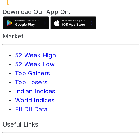
Download Our App On:
Market
52 Week High
52 Week Low
Top Gainers
Top Losers
Indian Indices
World Indices
FII DII Data
Useful Links