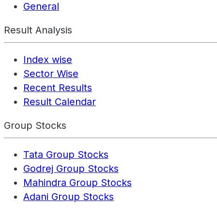
General
Result Analysis
Index wise
Sector Wise
Recent Results
Result Calendar
Group Stocks
Tata Group Stocks
Godrej Group Stocks
Mahindra Group Stocks
Adani Group Stocks