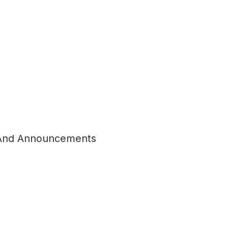
And Announcements