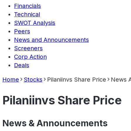
Financials
Technical
SWOT Analysis
Peers
News and Announcements
Screeners
Corp Action
Deals
Home
Stocks
Pilaniinvs Share Price
News 
Pilaniinvs Share Price
News & Announcements