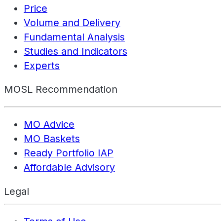
Price
Volume and Delivery
Fundamental Analysis
Studies and Indicators
Experts
MOSL Recommendation
MO Advice
MO Baskets
Ready Portfolio IAP
Affordable Advisory
Legal