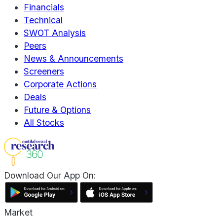
Financials
Technical
SWOT Analysis
Peers
News & Announcements
Screeners
Corporate Actions
Deals
Future & Options
All Stocks
Download Our App On:
Market