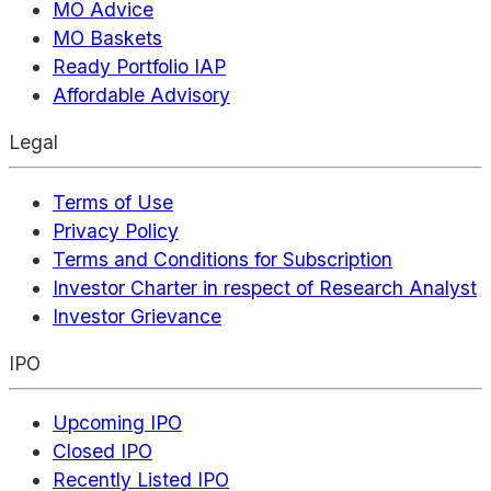
MO Advice
MO Baskets
Ready Portfolio IAP
Affordable Advisory
Legal
Terms of Use
Privacy Policy
Terms and Conditions for Subscription
Investor Charter in respect of Research Analyst
Investor Grievance
IPO
Upcoming IPO
Closed IPO
Recently Listed IPO