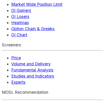
Market Wide Position Limit
OI Gainers
OI Losers
Heatmap
Option Chain & Greeks
OI Chart
Screeners
Price
Volume and Delivery
Fundamental Analysis
Studies and Indicators
Experts
MOSL Recommendation