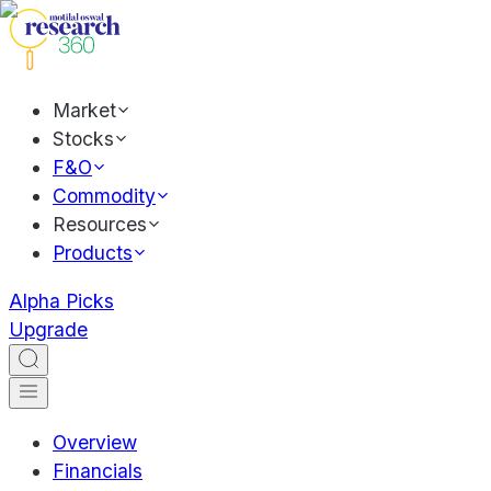
Market
Stocks
F&O
Commodity
Resources
Products
Alpha Picks
Upgrade
Overview
Financials