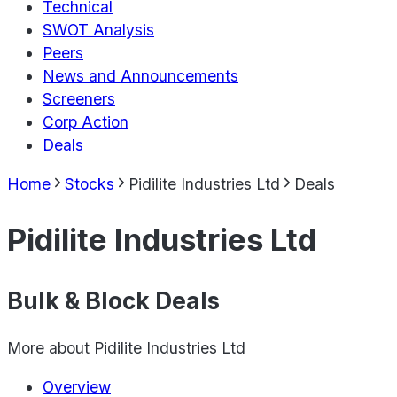
Technical
SWOT Analysis
Peers
News and Announcements
Screeners
Corp Action
Deals
Home
Stocks
Pidilite Industries Ltd
Deals
Pidilite Industries Ltd
Bulk & Block Deals
More about
Pidilite Industries Ltd
Overview