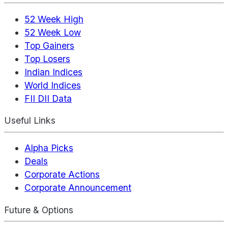
52 Week High
52 Week Low
Top Gainers
Top Losers
Indian Indices
World Indices
FII DII Data
Useful Links
Alpha Picks
Deals
Corporate Actions
Corporate Announcement
Future & Options