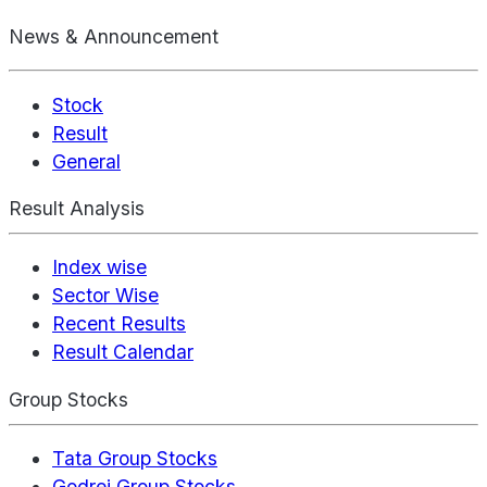
News & Announcement
Stock
Result
General
Result Analysis
Index wise
Sector Wise
Recent Results
Result Calendar
Group Stocks
Tata Group Stocks
Godrej Group Stocks