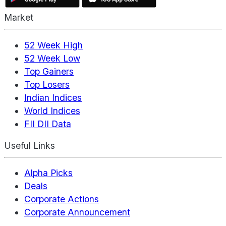
Market
52 Week High
52 Week Low
Top Gainers
Top Losers
Indian Indices
World Indices
FII DII Data
Useful Links
Alpha Picks
Deals
Corporate Actions
Corporate Announcement