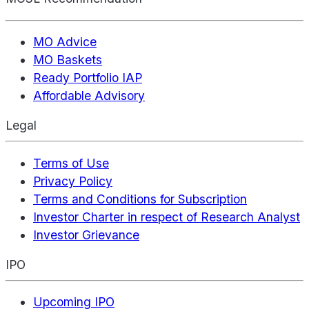
MO Advice
MO Baskets
Ready Portfolio IAP
Affordable Advisory
Legal
Terms of Use
Privacy Policy
Terms and Conditions for Subscription
Investor Charter in respect of Research Analyst
Investor Grievance
IPO
Upcoming IPO