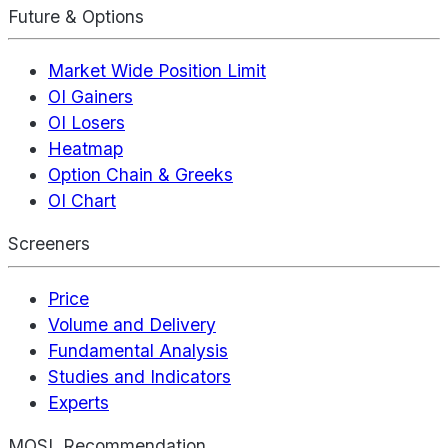
Future & Options
Market Wide Position Limit
OI Gainers
OI Losers
Heatmap
Option Chain & Greeks
OI Chart
Screeners
Price
Volume and Delivery
Fundamental Analysis
Studies and Indicators
Experts
MOSL Recommendation