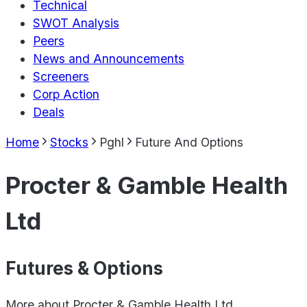
Technical
SWOT Analysis
Peers
News and Announcements
Screeners
Corp Action
Deals
Home
Stocks
Pghl
Future And Options
Procter & Gamble Health
Ltd
Futures & Options
More about
Procter & Gamble Health Ltd