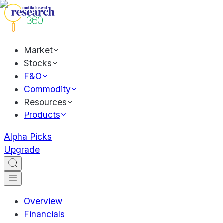
Market
Stocks
F&O
Commodity
Resources
Products
Alpha Picks
Upgrade
Overview
Financials