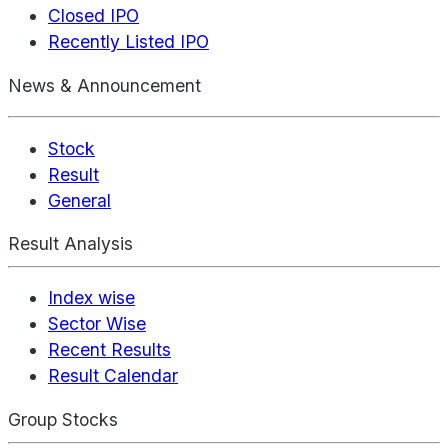
Closed IPO
Recently Listed IPO
News & Announcement
Stock
Result
General
Result Analysis
Index wise
Sector Wise
Recent Results
Result Calendar
Group Stocks