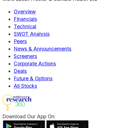
Overview
Financials
Technical
SWOT Analysis
Peers
News & Announcements
Screeners
Corporate Actions
Deals
Future & Options
All Stocks
Download Our App On: