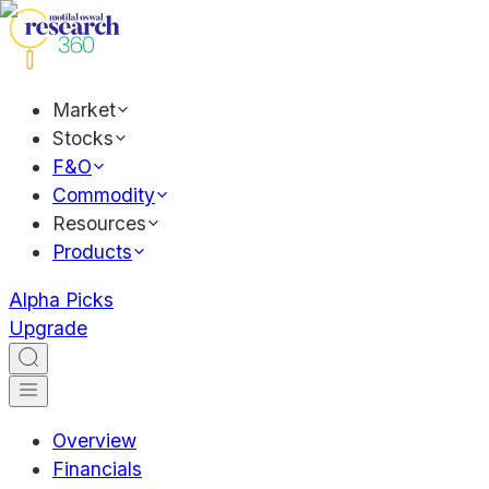
Market
Stocks
F&O
Commodity
Resources
Products
Alpha Picks
Upgrade
Overview
Financials