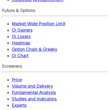
Future & Options
Market Wide Position Limit
OI Gainers
OI Losers
Heatmap
Option Chain & Greeks
OI Chart
Screeners
Price
Volume and Delivery
Fundamental Analysis
Studies and Indicators
Experts