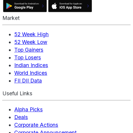
Market
52 Week High
52 Week Low
Top Gainers
Top Losers
Indian Indices
World Indices
FII DII Data
Useful Links
Alpha Picks
Deals
Corporate Actions
Corporate Announcement