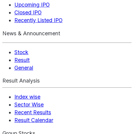
Upcoming IPO
Closed IPO
Recently Listed IPO
News & Announcement
Stock
Result
General
Result Analysis
Index wise
Sector Wise
Recent Results
Result Calendar
Group Stocks