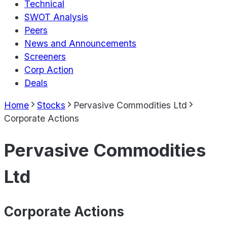
Technical
SWOT Analysis
Peers
News and Announcements
Screeners
Corp Action
Deals
Home
Stocks
Pervasive Commodities Ltd
Corporate Actions
Pervasive Commodities
Ltd
Corporate Actions