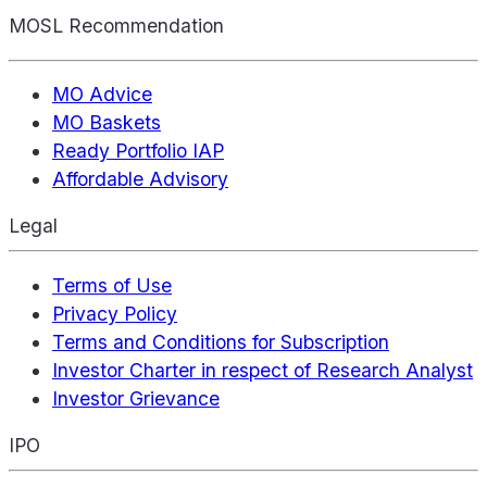
MOSL Recommendation
MO Advice
MO Baskets
Ready Portfolio IAP
Affordable Advisory
Legal
Terms of Use
Privacy Policy
Terms and Conditions for Subscription
Investor Charter in respect of Research Analyst
Investor Grievance
IPO