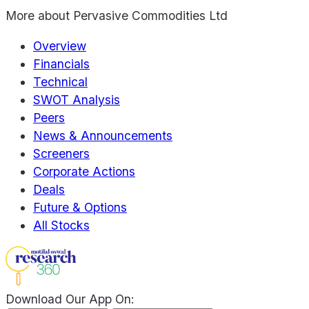
More about
Pervasive Commodities Ltd
Overview
Financials
Technical
SWOT Analysis
Peers
News & Announcements
Screeners
Corporate Actions
Deals
Future & Options
All Stocks
Download Our App On: