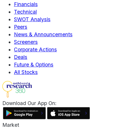
Financials
Technical
SWOT Analysis
Peers
News & Announcements
Screeners
Corporate Actions
Deals
Future & Options
All Stocks
Download Our App On:
Market