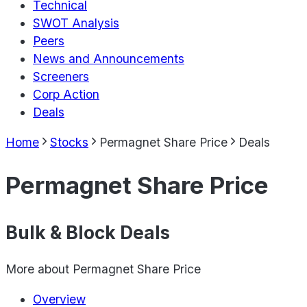
Technical
SWOT Analysis
Peers
News and Announcements
Screeners
Corp Action
Deals
Home
Stocks
Permagnet Share Price
Deals
Permagnet Share Price
Bulk & Block Deals
More about
Permagnet Share Price
Overview