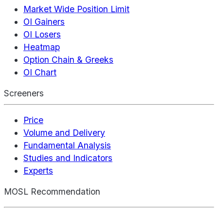
Market Wide Position Limit
OI Gainers
OI Losers
Heatmap
Option Chain & Greeks
OI Chart
Screeners
Price
Volume and Delivery
Fundamental Analysis
Studies and Indicators
Experts
MOSL Recommendation