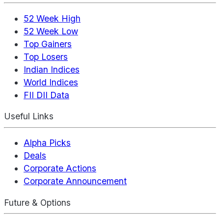
52 Week High
52 Week Low
Top Gainers
Top Losers
Indian Indices
World Indices
FII DII Data
Useful Links
Alpha Picks
Deals
Corporate Actions
Corporate Announcement
Future & Options