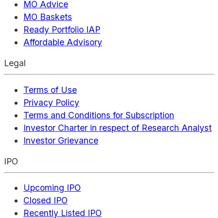
MO Advice
MO Baskets
Ready Portfolio IAP
Affordable Advisory
Legal
Terms of Use
Privacy Policy
Terms and Conditions for Subscription
Investor Charter in respect of Research Analyst
Investor Grievance
IPO
Upcoming IPO
Closed IPO
Recently Listed IPO