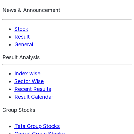
News & Announcement
Stock
Result
General
Result Analysis
Index wise
Sector Wise
Recent Results
Result Calendar
Group Stocks
Tata Group Stocks
Godrej Group Stocks