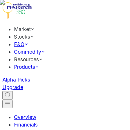
Market
Stocks
F&O
Commodity
Resources
Products
Alpha Picks
Upgrade
Overview
Financials