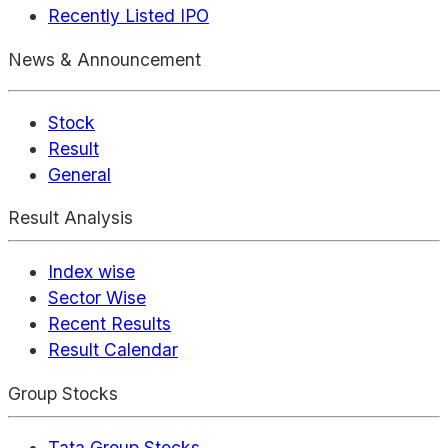
Recently Listed IPO
News & Announcement
Stock
Result
General
Result Analysis
Index wise
Sector Wise
Recent Results
Result Calendar
Group Stocks
Tata Group Stocks