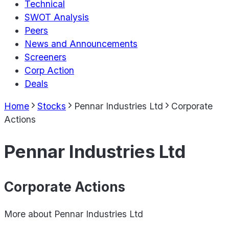
Technical
SWOT Analysis
Peers
News and Announcements
Screeners
Corp Action
Deals
Home
Stocks
Pennar Industries Ltd
Corporate
Actions
Pennar Industries Ltd
Corporate Actions
More about
Pennar Industries Ltd