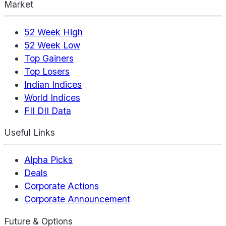
Market
52 Week High
52 Week Low
Top Gainers
Top Losers
Indian Indices
World Indices
FII DII Data
Useful Links
Alpha Picks
Deals
Corporate Actions
Corporate Announcement
Future & Options