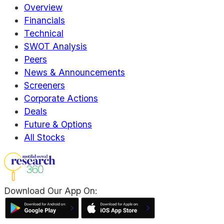
Overview
Financials
Technical
SWOT Analysis
Peers
News & Announcements
Screeners
Corporate Actions
Deals
Future & Options
All Stocks
Download Our App On: