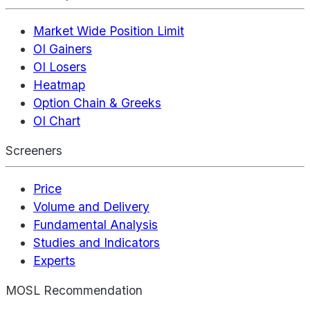
Market Wide Position Limit
OI Gainers
OI Losers
Heatmap
Option Chain & Greeks
OI Chart
Screeners
Price
Volume and Delivery
Fundamental Analysis
Studies and Indicators
Experts
MOSL Recommendation