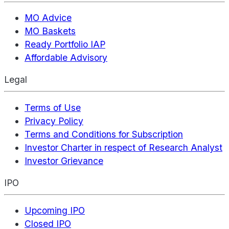
MO Advice
MO Baskets
Ready Portfolio IAP
Affordable Advisory
Legal
Terms of Use
Privacy Policy
Terms and Conditions for Subscription
Investor Charter in respect of Research Analyst
Investor Grievance
IPO
Upcoming IPO
Closed IPO