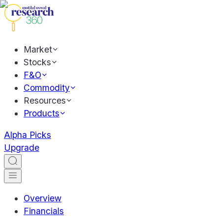
Market
Stocks
F&O
Commodity
Resources
Products
Alpha Picks
Upgrade
Overview
Financials