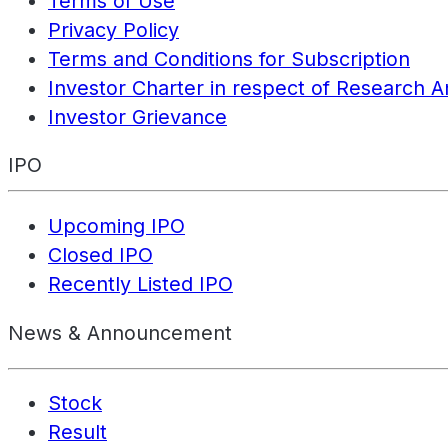
Terms of Use
Privacy Policy
Terms and Conditions for Subscription
Investor Charter in respect of Research A
Investor Grievance
IPO
Upcoming IPO
Closed IPO
Recently Listed IPO
News & Announcement
Stock
Result