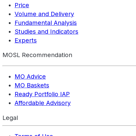
Price
Volume and Delivery
Fundamental Analysis
Studies and Indicators
Experts
MOSL Recommendation
MO Advice
MO Baskets
Ready Portfolio IAP
Affordable Advisory
Legal