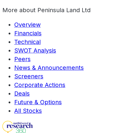
More about
Peninsula Land Ltd
Overview
Financials
Technical
SWOT Analysis
Peers
News & Announcements
Screeners
Corporate Actions
Deals
Future & Options
All Stocks