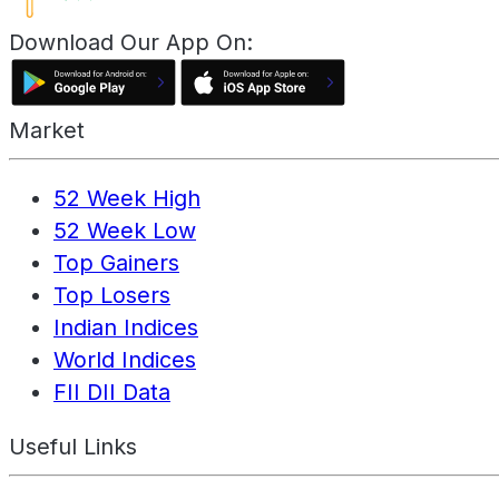
Download Our App On:
Market
52 Week High
52 Week Low
Top Gainers
Top Losers
Indian Indices
World Indices
FII DII Data
Useful Links