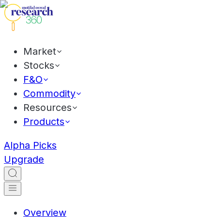
Market
Stocks
F&O
Commodity
Resources
Products
Alpha Picks
Upgrade
Overview