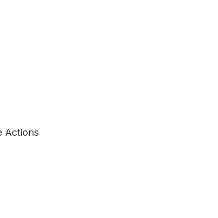
 Actions