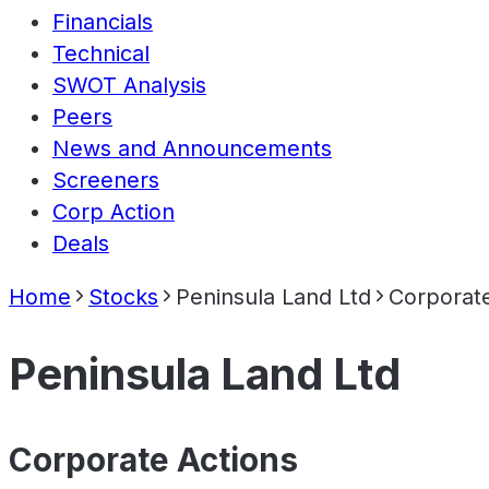
Financials
Technical
SWOT Analysis
Peers
News and Announcements
Screeners
Corp Action
Deals
Home
Stocks
Peninsula Land Ltd
Corporate
Peninsula Land Ltd
Corporate Actions