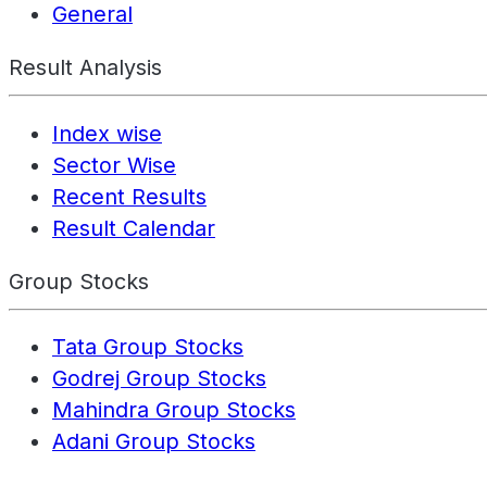
General
Result Analysis
Index wise
Sector Wise
Recent Results
Result Calendar
Group Stocks
Tata Group Stocks
Godrej Group Stocks
Mahindra Group Stocks
Adani Group Stocks