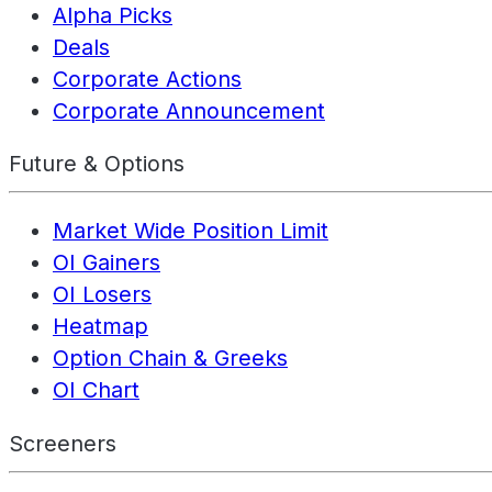
Alpha Picks
Deals
Corporate Actions
Corporate Announcement
Future & Options
Market Wide Position Limit
OI Gainers
OI Losers
Heatmap
Option Chain & Greeks
OI Chart
Screeners